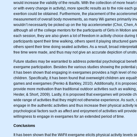
would increase the validity of the results. With the collection of more heart r
or with every change in activity), more specific results as to the role each 
exertion could be obtained. Furthermore, the placement of the acceleromete
measurement of overall body movements, as many Wii games primarily inv
wouldn’t necessarily be picked up on the hip accelerometer (Choi, Chen, A
although all of the college mentors for the participants of Girls in Motion ar
each session, they are also given a lot of freedom in activity choice during 
participants spent their time walking, others spent it playing structured game
others spent their time doing seated activities. As a result, broad interpret
free time were made, and thus may not give an accurate depiction of unstruc
Future studies may be warranted to address potential psychological benefit
exergame participation. Besides the various studies showing the potential 
it has been shown that engaging in exergames provides a high level of moti
children. Specifically, it has been found that overweight children are equall
games and exergames (Penko & Barkley, 2010). Additionally, it is propose
provide more motivation than traditional outdoor activities such as walking, 
Hester, & Short, 2009). Lastly, it is proposed that exergames will provide chi
wide range of activities that they might not otherwise experience. As such, 
engage in the authentic activities and thus increase their physical activity
psychological factors such as affect and enjoyment of activities will provid
willingness to engage in exergames for an extended period of time.
Conclusions
It has been shown that the WiiFit exergame elicits physical activity levels sim