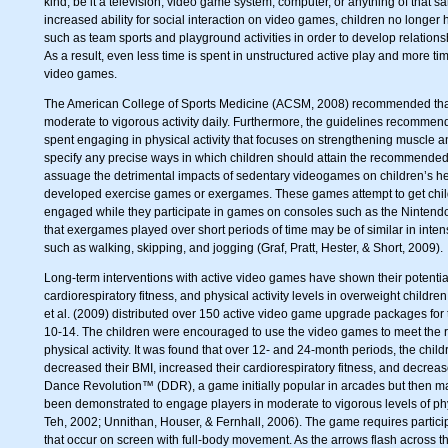
kind, be it a television, video game system, computer, or anything of that s
increased ability for social interaction on video games, children no longer 
such as team sports and playground activities in order to develop relations
As a result, even less time is spent in unstructured active play and more t
video games.
The American College of Sports Medicine (ACSM, 2008) recommended that
moderate to vigorous activity daily. Furthermore, the guidelines recommen
spent engaging in physical activity that focuses on strengthening muscle
specify any precise ways in which children should attain the recommended 60
assuage the detrimental impacts of sedentary videogames on children’s h
developed exercise games or exergames. These games attempt to get child
engaged while they participate in games on consoles such as the Ninten
that exergames played over short periods of time may be of similar in intensit
such as walking, skipping, and jogging (Graf, Pratt, Hester, & Short, 2009).
Long-term interventions with active video games have shown their potentia
cardiorespiratory fitness, and physical activity levels in overweight childr
et al. (2009) distributed over 150 active video game upgrade packages for
10-14. The children were encouraged to use the video games to meet the
physical activity. It was found that over 12- and 24-month periods, the ch
decreased their BMI, increased their cardiorespiratory fitness, and decreas
Dance Revolution™ (DDR), a game initially popular in arcades but then m
been demonstrated to engage players in moderate to vigorous levels of phys
Teh, 2002; Unnithan, Houser, & Fernhall, 2006). The game requires particip
that occur on screen with full-body movement. As the arrows flash across t