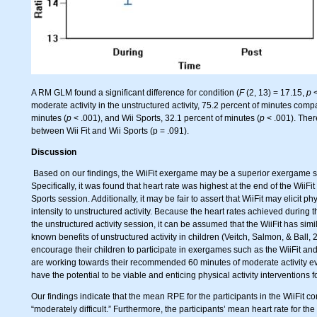
A RM GLM found a significant difference for condition (
F
(2, 13) = 17.15,
p
<
moderate activity in the unstructured activity, 75.2 percent of minutes compa
minutes (
p
< .001), and Wii Sports, 32.1 percent of minutes (
p
< .001). There
between Wii Fit and Wii Sports (p = .091).
Discussion
Based on our findings, the WiiFit exergame may be a superior exergame st
Specifically, it was found that heart rate was highest at the end of the WiiF
Sports session. Additionally, it may be fair to assert that WiiFit may elicit phy
intensity to unstructured activity. Because the heart rates achieved during 
the unstructured activity session, it can be assumed that the WiiFit has simil
known benefits of unstructured activity in children (Veitch, Salmon, & Ball,
encourage their children to participate in exergames such as the WiiFit an
are working towards their recommended 60 minutes of moderate activity ev
have the potential to be viable and enticing physical activity interventions f
Our findings indicate that the mean RPE for the participants in the WiiFit co
“moderately difficult.” Furthermore, the participants’ mean heart rate for th