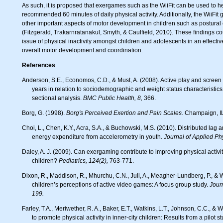
As such, it is proposed that exergames such as the WiiFit can be used to he
recommended 60 minutes of daily physical activity. Additionally, the WiiF
other important aspects of motor development in children such as postural
(Fitzgerald, Trakarnratanakul, Smyth, & Caulfield, 2010). These findings co
issue of physical inactivity amongst children and adolescents in an effectiv
overall motor development and coordination.
References
Anderson, S.E., Economos, C.D., & Must, A. (2008). Active play and screen time in US children aged 4 to 11
years in relation to sociodemographic and weight status characteristics:
sectional analysis.
BMC Public Health, 8,
366.
Borg, G. (1998).
Borg's Perceived Exertion and Pain Scales.
Champaign, IL
Choi, L., Chen, K.Y., Acra, S.A., & Buchowski, M.S. (2010). Distributed lag and spline modeling for predicting
energy expenditure from accelerometry in youth.
Journal of Applied Ph
Daley, A. J. (2009). Can exergaming contribute to improving physical activity levels and health outcomes in
children?
Pediatrics, 124(2),
763-771.
Dixon, R., Maddison, R., Mhurchu, C.N., Jull, A., Meagher-Lundberg, P., & Widdowson, D. (2010). Parents’ and
children’s perceptions of active video games: A focus group study.
Journ
199.
Farley, T.A., Meriwether, R. A., Baker, E.T., Watkins, L.T., Johnson, C.C., & Webber, L.S. (2007). Safe play spaces
to promote physical activity in inner-city children: Results from a pilot 