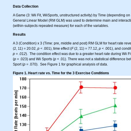
Data Collection
A Game (3: Wii Fit, WiiSports, unstructured activity) by Time (depending 
General Linear Model (RM GLM) was used to determine main and interaction
(within-subjects repeated measure) for each of the variables.
Results
A 3 (Condition) x 3 (Time: pre, middle and post) RM GLM for heart rate revea
(2, 11) = 20.02,
p <
.001), time effect (
F
(2, 11) = 77.12,
p <
.001), and condit
p = .012
). The condition effect was due to a greater heart rate during Wii F
(
p
= .023) and Wii Sports (
p
< .01). There was not a statistical difference b
Sport (
p
= .070). See Figure 1 for graphical analysis of data.
Figure 1. Heart rate vs. Time for the 3 Exercise Conditions