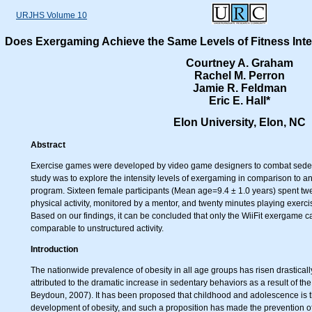
URJHS Volume 10
Does Exergaming Achieve the Same Levels of Fitness Inten
Courtney A. Graham
Rachel M. Perron
Jamie R. Feldman
Eric E. Hall*
Elon University, Elon, NC
Abstract
Exercise games were developed by video game designers to combat sedent
study was to explore the intensity levels of exergaming in comparison to an
program. Sixteen female participants (Mean age=9.4 ± 1.0 years) spent twe
physical activity, monitored by a mentor, and twenty minutes playing exer
Based on our findings, it can be concluded that only the WiiFit exergame ca
comparable to unstructured activity.
Introduction
The nationwide prevalence of obesity in all age groups has risen drasticall
attributed to the dramatic increase in sedentary behaviors as a result of 
Beydoun, 2007). It has been proposed that childhood and adolescence is the
development of obesity, and such a proposition has made the prevention of 