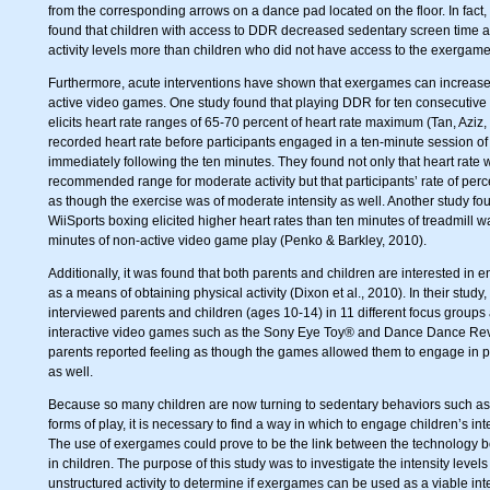
from the corresponding arrows on a dance pad located on the floor. In fact,
found that children with access to DDR decreased sedentary screen time 
activity levels more than children who did not have access to the exergame
Furthermore, acute interventions have shown that exergames can increase a
active video games. One study found that playing DDR for ten consecutive m
elicits heart rate ranges of 65-70 percent of heart rate maximum (Tan, Azi
recorded heart rate before participants engaged in a ten-minute session 
immediately following the ten minutes. They found not only that heart rate
recommended range for moderate activity but that participants’ rate of perce
as though the exercise was of moderate intensity as well. Another study fou
WiiSports boxing elicited higher heart rates than ten minutes of treadmill wa
minutes of non-active video game play (Penko & Barkley, 2010).
Additionally, it was found that both parents and children are interested in 
as a means of obtaining physical activity (Dixon et al., 2010). In their stu
interviewed parents and children (ages 10-14) in 11 different focus groups 
interactive video games such as the Sony Eye Toy® and Dance Dance Rev
parents reported feeling as though the games allowed them to engage in p
as well.
Because so many children are now turning to sedentary behaviors such as
forms of play, it is necessary to find a way in which to engage children’s in
The use of exergames could prove to be the link between the technology b
in children. The purpose of this study was to investigate the intensity leve
unstructured activity to determine if exergames can be used as a viable int