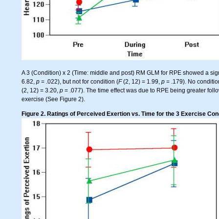
A 3 (Condition) x 2 (Time: middle and post) RM GLM for RPE showed a signif
6.82,
p
= .022), but not for condition (
F
(2, 12) = 1.99,
p
= .179). No conditio
(2, 12) = 3.20,
p
= .077). The time effect was due to RPE being greater fol
exercise (See Figure 2).
Figure 2. Ratings of Perceived Exertion vs. Time for the 3 Exercise Con