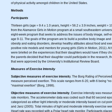
of physical activity amongst children in the United States.
Methods
Participants
Thirteen girls (age = 9.4 ± 1.0 years, height = 56.2 ± 3.9 inches, weight = 
from the Alamance Girls in Motion program at a small southeastern university
eight-week program that seeks to address the issues of body image, self-es
age 9-11. The goals of the program are to build a positive body image and 
obesity and eating disorders, develop healthy attitudes about food and ex
positive role models and mentors for young girls (Girls in Motion, 2011). At 
were briefed on the experiences that their daughters would have if they chos
the parents decided that their daughter could participate in the research, 
that were approved by the University’s Institutional Review Board.
Measures of Exercise Intensity
Subjective measures of exercise intensit
y. The Borg Rating of Perceive
measure perceived exertion. This scale ranges from 6-20, with 6 being “no 
“maximal exertion” (Borg, 1998).
Objective measures of exercise intensity
. Exercise intensity was measu
rate monitors. The accelerometer data was coded such that 60 second epoc
categorized as either light intensity or moderate intensity based on cut po
and Janz (2005). Total minutes of light and moderate intensity exercise w
Heart rate was recorded with a Polar heart rate monitor. Participants place