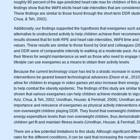
roughly 80 percent of the age-predicted heart rate max for children of this
findings show that the WiiFit elicits heart rate intensities that are consid
These findings are similar to those found through the short-term DDR studie
Chua, & Teh, 2002).
Additionally, our findings supported the hypothesis that exergames such as
alternative to unstructured activity to help children achieve their recommend
results showed that for both RPE and heart rate intensities, WiiFit time and 
values. These results are similar to those found by Graf and colleagues (2
and DDR were of comparable intensity to walking at a moderate pace. As 
their fitness for weight maintenance as well as those who need to engage in
lifestyle can use exergames as a means to obtain their activity levels.
Because the current technology craze has led to a drastic increase in screen
interventions be geared toward technological advances (Dixon et al., 2010
allow for children to engage in video games yet also increase their energ
to help combat the obesity epidemic. The findings of this study are similar t
shown that various exergames can help children achieve moderate to vigorou
Aziz, Chua, & Teh, 2002; Unnithan, Houser, & Fernhall, 2006). Unnithan 
importance and relevance of exergames as physical activity interventions
non-overweight children playing DDR. They found that overweight childr
energy expenditure levels than non-overweight children, thus demonstrati
children get fit and maintain fitness levels (Unnithan, Houser, & Fernhall, 2
There are a few potential limitations to this study. Although significant di
rates for the different conditions, it can be said that increasing the number