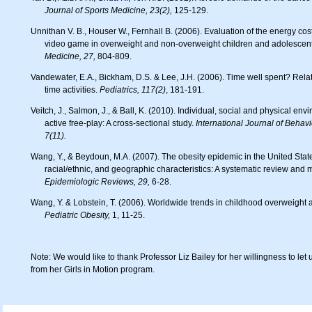
Journal of Sports Medicine, 23(2),
125-129.
Unnithan V. B., Houser W., Fernhall B. (2006). Evaluation of the energy cost of playing a dance simulation
video game in overweight and non-overweight children and adolescen
Medicine, 27,
804-809.
Vandewater, E.A., Bickham, D.S. & Lee, J.H. (2006). Time well spent? Relating television use to children’s free
time activities.
Pediatrics, 117(2)
, 181-191.
Veitch, J., Salmon, J., & Ball, K. (2010). Individual, social and physical environmental correlates of children’s
active free-play: A cross-sectional study.
International Journal of Behavio
7(11).
Wang, Y., & Beydoun, M.A. (2007). The obesity epidemic in the United States – gender, age, socioeconomic,
racial/ethnic, and geographic characteristics: A systematic review and 
Epidemiologic Reviews, 29,
6-28.
Wang, Y. & Lobstein, T. (2006). Worldwide trends in childhood overweight 
Pediatric Obesity,
1, 11-25.
Note: We would like to thank Professor Liz Bailey for her willingness to let 
from her Girls in Motion program.