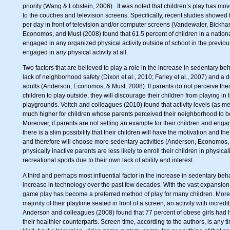
priority (Wang & Lobstein, 2006). It was noted that children’s play has mo
to the couches and television screens. Specifically, recent studies showed 
per day in front of television and/or computer screens (Vandewater, Bickham
Economos, and Must (2008) found that 61.5 percent of children in a nationa
engaged in any organized physical activity outside of school in the previo
engaged in
any
physical activity at all.
Two factors that are believed to play a role in the increase in sedentary be
lack of neighborhood safety (Dixon et al., 2010; Farley et al., 2007) and a d
adults (Anderson, Economos, & Must, 2008). If parents do not perceive thei
children to play outside, they will discourage their children from playing in t
playgrounds. Veitch and colleagues (2010) found that activity levels (as 
much higher for children whose parents perceived their neighborhood to be 
Moreover, if parents are not setting an example for their children and engag
there is a slim possibility that their children will have the motivation and th
and therefore will choose more sedentary activities (Anderson, Economos,
physically inactive parents are less likely to enroll their children in physica
recreational sports due to their own lack of ability and interest.
A third and perhaps most influential factor in the increase in sedentary beh
increase in technology over the past few decades. With the vast expansio
game play has become a preferred method of play for many children. More 
majority of their playtime seated in front of a screen, an activity with incr
Anderson and colleagues (2008) found that 77 percent of obese girls had 
their healthier counterparts. Screen time, according to the authors, is any ti