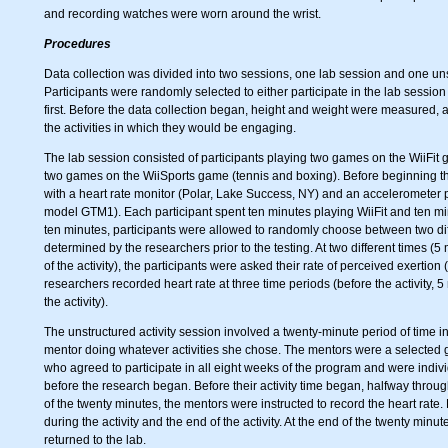
and recording watches were worn around the wrist.
Procedures
Data collection was divided into two sessions, one lab session and one unst
Participants were randomly selected to either participate in the lab session 
first. Before the data collection began, height and weight were measured, 
the activities in which they would be engaging.
The lab session consisted of participants playing two games on the WiiFi
two games on the WiiSports game (tennis and boxing). Before beginning thei
with a heart rate monitor (Polar, Lake Success, NY) and an accelerometer pl
model GTM1). Each participant spent ten minutes playing WiiFit and ten mi
ten minutes, participants were allowed to randomly choose between two diff
determined by the researchers prior to the testing. At two different times (5 
of the activity), the participants were asked their rate of perceived exertion 
researchers recorded heart rate at three time periods (before the activity, 5 m
the activity).
The unstructured activity session involved a twenty-minute period of time i
mentor doing whatever activities she chose. The mentors were a selected 
who agreed to participate in all eight weeks of the program and were indivi
before the research began. Before their activity time began, halfway through
of the twenty minutes, the mentors were instructed to record the heart rat
during the activity and the end of the activity. At the end of the twenty minu
returned to the lab.