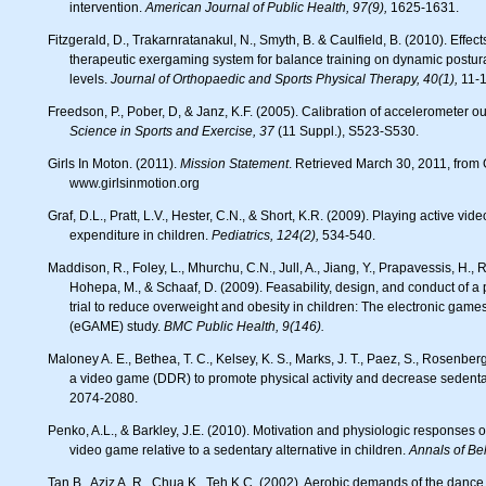
intervention.
American Journal of Public Health, 97(9),
1625-1631.
Fitzgerald, D., Trakarnratanakul, N., Smyth, B. & Caulfield, B. (2010). Effects of a wobble board-based
therapeutic exergaming system for balance training on dynamic postural 
levels.
Journal of Orthopaedic and Sports Physical Therapy, 40(1),
11-1
Freedson, P., Pober, D, & Janz, K.F. (2005). Calibration of accelerometer ou
Science in Sports and Exercise, 37
(11 Suppl.), S523-S530.
Girls In Moton. (2011).
Mission Statement
. Retrieved March 30, 2011, from G
www.girlsinmotion.org
Graf, D.L., Pratt, L.V., Hester, C.N., & Short, K.R. (2009). Playing active video games increases energy
expenditure in children.
Pediatrics, 124(2),
534-540.
Maddison, R., Foley, L., Mhurchu, C.N., Jull, A., Jiang, Y., Prapavessis, H., Rodgers, A., Vander Hoorn, S.,
Hohepa, M., & Schaaf, D. (2009). Feasability, design, and conduct of 
trial to reduce overweight and obesity in children: The electronic games
(eGAME) study.
BMC Public Health, 9(146).
Maloney A. E., Bethea, T. C., Kelsey, K. S., Marks, J. T., Paez, S., Rosenberg, A. M., & Sikich, L. (2008). A pilot of
a video game (DDR) to promote physical activity and decrease sedenta
2074-2080.
Penko, A.L., & Barkley, J.E. (2010). Motivation and physiologic responses of playing a physically interactive
video game relative to a sedentary alternative in children.
Annals of Be
Tan B., Aziz A. R., Chua K., Teh K.C. (2002). Aerobic demands of the danc