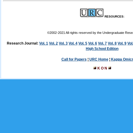
RESOURCES:
©2002-2021 All rights reserved by the Undergraduate Res
Research Journal:
Vol. 1
Vol. 2
Vol. 3
Vol. 4
Vol. 5
Vol. 6
Vol. 7
Vol. 8
Vol. 9
Vol
High School Edition
Call for Papers
¦
URC Home
¦
Kappa Omicr
K O N