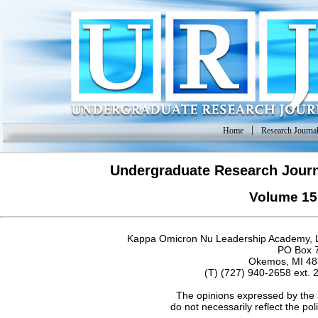
|
Home
Research Journa
Undergraduate Research Journ
Volume 15
Kappa Omicron Nu Leadership Academy, L
PO Box 
Okemos, MI 48
(T) (727) 940-2658 ext. 
The opinions expressed by the 
do not necessarily reflect the po