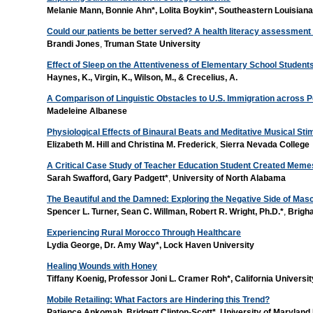
Melanie Mann, Bonnie Ahn*, Lolita Boykin*,
Southeastern Louisiana
Could our patients be better served? A health literacy assessmen
Brandi Jones
,
Truman State University
Effect of Sleep on the Attentiveness of Elementary School Student
Haynes, K., Virgin, K., Wilson, M., & Crecelius, A.
A Comparison of Linguistic Obstacles to U.S. Immigration across Po
Madeleine Albanese
Physiological Effects of Binaural Beats and Meditative Musical Sti
Elizabeth M. Hill and Christina M. Frederick
,
Sierra Nevada College
A Critical Case Study of Teacher Education Student Created Meme
Sarah Swafford, Gary Padgett*
,
University of North Alabama
The Beautiful and the Damned: Exploring the Negative Side of Mascu
Spencer L. Turner, Sean C. Willman, Robert R. Wright, Ph.D.*
,
Brigh
Experiencing Rural Morocco Through Healthcare
Lydia George, Dr. Amy Way*, Lock Haven University
Healing Wounds with Honey
Tiffany Koenig, Professor Joni L. Cramer Roh*, California Universi
Mobile Retailing: What Factors are Hindering this Trend?
Patience Ankomah, Bridgett Clinton-Scott*, University of Marylan