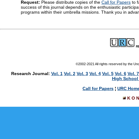
Request:
Please distribute copies of the
Call for Papers
to f
success of this journal depends on the enthusiastic particip
programs within their umbrella missions. Thank you in advan
R
©2002-2021 All rights reserved by the U
Research Journal:
Vol. 1
Vol. 2
Vol. 3
Vol. 4
Vol. 5
Vol. 6
Vol. 7
High School 
Call for Papers
¦
URC Hom
K O 