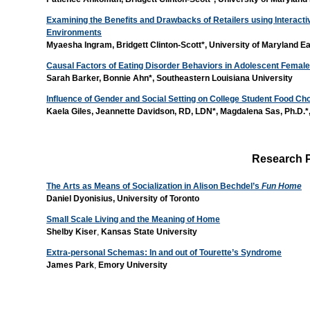
Examining the Benefits and Drawbacks of Retailers using Interacti
Environments
Myaesha Ingram, Bridgett Clinton-Scott*, University of Maryland 
Causal Factors of Eating Disorder Behaviors in Adolescent Femal
Sarah Barker, Bonnie Ahn*, Southeastern Louisiana University
Influence of Gender and Social Setting on College Student Food Ch
Kaela Giles, Jeannette Davidson, RD, LDN*, Magdalena Sas, Ph.D.*,
Research 
The Arts as Means of Socialization in Alison Bechdel’s
Fun Home
Daniel Dyonisius,
University of Toronto
Small Scale Living and the Meaning of Home
Shelby Kiser
,
Kansas State University
Extra-personal Schemas: In and out of Tourette’s Syndrome
James Park
,
Emory University