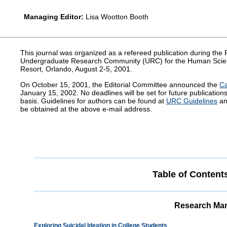
Managing Editor:
Lisa Wootton Booth
This journal was organized as a refereed publication during th
Undergraduate Research Community (URC) for the Human Scie
Resort, Orlando, August 2-5, 2001.
On October 15, 2001, the Editorial Committee announced the
Ca
January 15, 2002. No deadlines will be set for future publicatio
basis. Guidelines for authors can be found at
URC Guidelines
an
be obtained at the above e-mail address.
Table of Content
Research Man
Exploring Suicidal Ideation in College Students