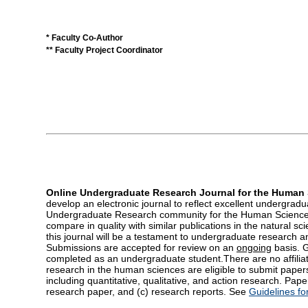
* Faculty Co-Author
** Faculty Project Coordinator
Online Undergraduate Research Journal for the Human
develop an electronic journal to reflect excellent undergra
Undergraduate Research community for the Human Sciences 
compare in quality with similar publications in the natural sc
this journal will be a testament to undergraduate research a
Submissions are accepted for review on an
ongoing
basis. 
completed as an undergraduate student.There are no affilia
research in the human sciences are eligible to submit paper
including quantitative, qualitative, and action research. Pape
research paper, and (c) research reports. See
Guidelines fo