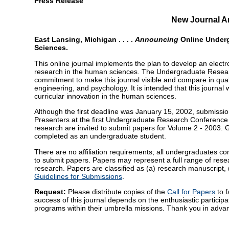
Press Release
New Journal 
East Lansing, Michigan . . . .
Announcing
Online Under
Sciences.
This online journal implements the plan to develop an electro
research in the human sciences. The Undergraduate Resea
commitment to make this journal visible and compare in qualit
engineering, and psychology. It is intended that this journa
curricular innovation in the human sciences.
Although the first deadline was January 15, 2002, submissi
Presenters at the first Undergraduate Research Conference
research are invited to submit papers for Volume 2 - 2003.
completed as an undergraduate student.
There are no affiliation requirements; all undergraduates co
to submit papers. Papers may represent a full range of resear
research. Papers are classified as (a) research manuscript, 
Guidelines for Submissions
.
Request:
Please distribute copies of the
Call for Papers
to f
success of this journal depends on the enthusiastic particip
programs within their umbrella missions. Thank you in advan