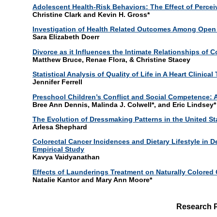
Adolescent Health-Risk Behaviors: The Effect of Percei
Christine Clark and Kevin H. Gross*
Investigation of Health Related Outcomes Among Open 
Sara Elizabeth Doerr
Divorce as it Influences the Intimate Relationships of 
Matthew Bruce, Renae Flora, & Christine Stacey
Statistical Analysis of Quality of Life in A Heart Clinical 
Jennifer Ferrell
Preschool Children’s Conflict and Social Competence: 
Bree Ann Dennis, Malinda J. Colwell*, and Eric Lindsey*
The Evolution of Dressmaking Patterns in the United St
Arlesa Shephard
Colorectal Cancer Incidences and Dietary Lifestyle in
Empirical Study
Kavya Vaidyanathan
Effects of Launderings Treatment on Naturally Colored 
Natalie Kantor and Mary Ann Moore*
Research 