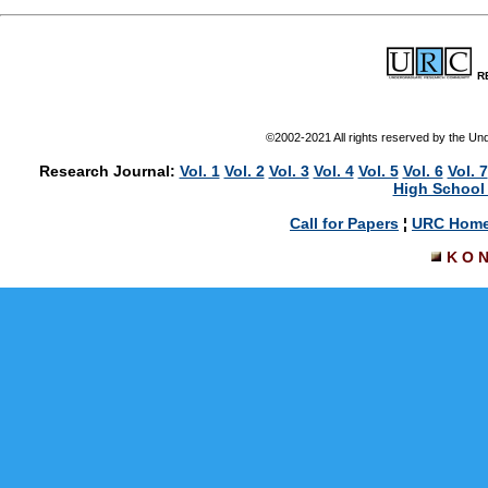
R
©2002-2021 All rights reserved by the U
Research Journal:
Vol. 1
Vol. 2
Vol. 3
Vol. 4
Vol. 5
Vol. 6
Vol. 7
High School 
Call for Papers
¦
URC Hom
K O 