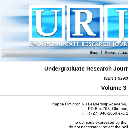
|
Home
Research Journa
Undergraduate Research Journ
ISBN 1-9290
Volume 3 
Kappa Omicron Nu Leadership Academy, Do
PO Box 798, Okemos,
(T) (727) 940-2658 ext. 
The opinions expressed by the 
do not necessarily reflect the po