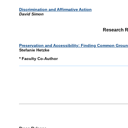
Discrimination and Affirmative Action
David Simon
Research R
Preservation and Accessibility: Finding Common Ground
Stefanie Hetzke
* Faculty Co-Author