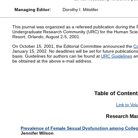
Managing Editor:
Dorothy I. Mitstifer
This journal was organized as a refereed publication during th
Undergraduate Research Community (URC) for the Human Scie
Resort, Orlando, August 2-5, 2001.
On October 15, 2001, the Editorial Committee announced the
Ca
January 15, 2002. No deadlines will be set for future publicatio
basis. Guidelines for authors can be found at
URC Guidelines
an
be obtained at the above e-mail address.
Table of Content
Link to Vo
Research Man
Prevalence of Female Sexual Dysfunction among Colle
Jennifer Wilson