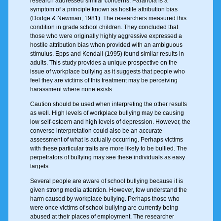
research addressed similar concerns. Paranoia is a
symptom of a principle known as hostile attribution bias
(Dodge & Newman, 1981). The researchers measured this
condition in grade school children. They concluded that
those who were originally highly aggressive expressed a
hostile attribution bias when provided with an ambiguous
stimulus. Epps and Kendall (1995) found similar results in
adults. This study provides a unique prospective on the
issue of workplace bullying as it suggests that people who
feel they are victims of this treatment may be perceiving
harassment where none exists.
Caution should be used when interpreting the other results
as well. High levels of workplace bullying may be causing
low self-esteem and high levels of depression. However, the
converse interpretation could also be an accurate
assessment of what is actually occurring. Perhaps victims
with these particular traits are more likely to be bullied. The
perpetrators of bullying may see these individuals as easy
targets.
Several people are aware of school bullying because it is
given strong media attention. However, few understand the
harm caused by workplace bullying. Perhaps those who
were once victims of school bullying are currently being
abused at their places of employment. The researcher