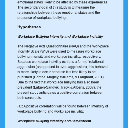
emotional states likely to be affected by these experiences.
The secondary goal of this study is to measure the
relationships between these emotional states and the
presence of workplace bullying.
Hypotheses
Workplace Bullying Intensity and Workplace Incivility
The Negative Acts Questionnaire (NAQ) and the Workplace
Incivility Scale (WIS) were used to measure workplace
bullying intensity and workplace incivility, respectively.
Because workplace incivility exhibits a form of relational
aggression (as opposed to overt aggression), this behavior
is more likely to occur because it is less likely to be
punished (Cortina, Magley, Williams, & Langhout, 2001).
Due to the fact that workplace bullying has also been
prevalent (Lutgen-Sandvik, Tracy, & Alberts, 2007), the
present study anticipates a positive correlation between
both constructs.
H1
: A positive correlation will be found between intensity of
workplace bullying and workplace incivility.
Workplace Bullying Intensity and Self-esteem