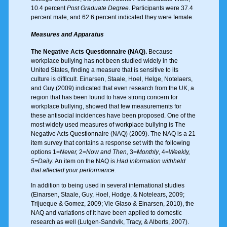
10.4 percent
Post Graduate Degree
. Participants were 37.4
percent male, and 62.6 percent indicated they were female.
Measures and Apparatus
The Negative Acts Questionnaire (NAQ).
Because
workplace bullying has not been studied widely in the
United States, finding a measure that is sensitive to its
culture is difficult. Einarsen, Staale, Hoel, Helge, Notelaers,
and Guy (2009) indicated that even research from the UK, a
region that has been found to have strong concern for
workplace bullying, showed that few measurements for
these antisocial incidences have been proposed. One of the
most widely used measures of workplace bullying is The
Negative Acts Questionnaire (NAQ) (2009). The NAQ is a 21
item survey that contains a response set with the following
options 1=
Never,
2=
Now and Then,
3=
Monthly
, 4=
Weekly,
5=Daily.
An item on the NAQ is
Had information withheld
that affected your performance.
In addition to being used in several international studies
(Einarsen, Staale, Guy, Hoel, Hodge, & Notelears, 2009;
Trijueque & Gomez, 2009; Vie Glaso & Einarsen, 2010), the
NAQ and variations of it have been applied to domestic
research as well (Lutgen-Sandvik, Tracy, & Alberts, 2007).