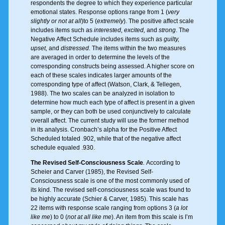
respondents the degree to which they experience particular
emotional states. Response options range from 1 (
very
slightly or not at all
)to 5 (
extremely
). The positive affect scale
includes items such as
interested, excited,
and
strong
. The
Negative Affect Schedule includes items such as
guilty,
upset,
and
distressed.
The items within the two measures
are averaged in order to determine the levels of the
corresponding constructs being assessed. A higher score on
each of these scales indicates larger amounts of the
corresponding type of affect (Watson, Clark, & Tellegen,
1988). The two scales can be analyzed in isolation to
determine how much each type of affect is present in a given
sample, or they can both be used conjunctively to calculate
overall affect. The current study will use the former method
in its analysis. Cronbach’s alpha for the Positive Affect
Scheduled totaled .902, while that of the negative affect
schedule equaled .930.
The Revised Self-Consciousness Scale
.
According to
Scheier and Carver (1985), the Revised Self-
Consciousness scale is one of the most commonly used of
its kind. The revised self-consciousness scale was found to
be highly accurate (Schier & Carver, 1985). This scale has
22 items with response scale ranging from options 3 (
a lot
like me
) to 0 (
not at all like me
). An item from this scale is I’m