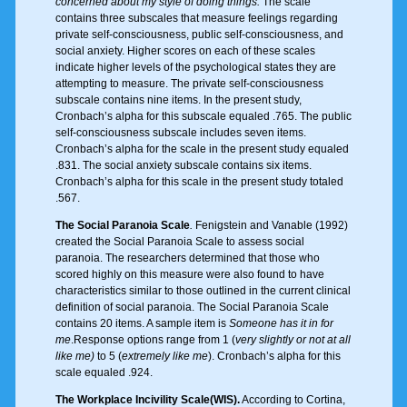
concerned about my style of doing things.
The scale
contains three subscales that measure feelings regarding
private self-consciousness, public self-consciousness, and
social anxiety. Higher scores on each of these scales
indicate higher levels of the psychological states they are
attempting to measure. The private self-consciousness
subscale contains nine items. In the present study,
Cronbach’s alpha for this subscale equaled .765. The public
self-consciousness subscale includes seven items.
Cronbach’s alpha for the scale in the present study equaled
.831. The social anxiety subscale contains six items.
Cronbach’s alpha for this scale in the present study totaled
.567.
The Social Paranoia Scale
.
Fenigstein and Vanable (1992)
created the Social Paranoia Scale to assess social
paranoia. The researchers determined that those who
scored highly on this measure were also found to have
characteristics similar to those outlined in the current clinical
definition of social paranoia. The Social Paranoia Scale
contains 20 items. A sample item is
Someone has it in for
me
.Response options range from 1 (
very slightly or not at all
like me)
to 5 (
extremely like me
). Cronbach’s alpha for this
scale equaled .924.
The Workplace Incivility Scale(WIS).
According to Cortina,