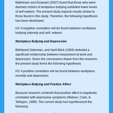
Mathiesen and Einarsen (2007) found that those who were
deemed victims of workplace bullying exhibited lower levels
of self-esteem. The present study expects results similar to
those found in this study. Therefore, the following hypothesis
has been developed:
H2
: A negative correlation will be found between workplace
bullying intensity and self- esteem.
Workplace Bullying and Depression
Bi6rkqvist Osterman, and Hjelt-Bdck (1994) detected a
significant relationship between harassment at work and
depression. Given the conclusions drawn from this research,
the present study forms the following hypothesis.
H3
: A positive correlation will be found between workplace
incivility and depression.
Workplace Bullying and Positive Affect
Because research contends that positive affect is negatively
correlated with depressive symptoms (Watson, Clark, &
Tellegen, 1988). The current study has hypothesized the
following: