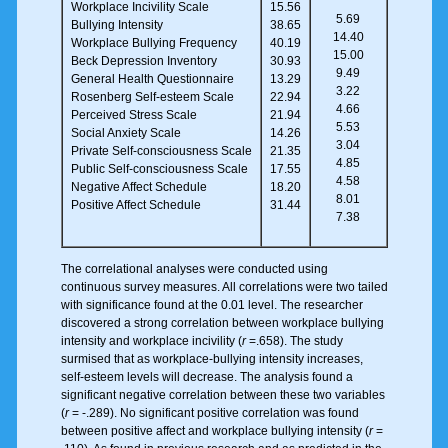
Workplace Incivility Scale
15.56
5.69
Bullying Intensity
38.65
14.40
Workplace Bullying Frequency
40.19
15.00
Beck Depression Inventory
30.93
9.49
General Health Questionnaire
13.29
3.22
Rosenberg Self-esteem Scale
22.94
4.66
Perceived Stress Scale
21.94
5.53
Social Anxiety Scale
14.26
3.04
Private Self-consciousness Scale
21.35
4.85
Public Self-consciousness Scale
17.55
4.58
Negative Affect Schedule
18.20
8.01
Positive Affect Schedule
31.44
7.38
The correlational analyses were conducted using
continuous survey measures. All correlations were two tailed
with significance found at the 0.01 level. The researcher
discovered a strong correlation between workplace bullying
intensity and workplace incivility (
r
=.658). The study
surmised that as workplace-bullying intensity increases,
self-esteem levels will decrease. The analysis found a
significant negative correlation between these two variables
(
r
= -.289). No significant positive correlation was found
between positive affect and workplace bullying intensity (
r
=