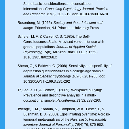
Some basic considerations and consultation
interventions.
Consulting Psychology Journal: Practice
and Research
,
61
(3), 202-219. doi:10.1037/a0016670
Rosenberg, M. (1965).
Society and the adolescent self-
image.
Princeton, NJ: Princeton University Press.
Scheier, M. F., & Carver, C. S. (1985). The Self-
Consciousness Scale: A revised version for use with
general populations.
Journal of Applied Social
Psychology, 15
(8), 687-699. doi:10.1111/j.1559-
1816.1985.tb02268.x
Shean, G., & Baldwin, G. (2008). Sensitivity and specificity of
depression questionnaires in a college-age sample.
Journal of Genetic Psychology, 169
(3), 281-288. doi:
10.3200/GNTP.169.3.281-292
Trijueque, D., & Gomez, J. (2009). Workplace bullying:
Prevalence and descriptive analysis in a multi-
occupational simple.
Psicothema
,
21
(2), 288-293.
Twenge, J. M., Konrath, S., Campbell, W. K., Foster, J., &
Bushman, B. J. (2008). Egos inflating over time: A cross-
temporal meta-analysis of the
Narcissistic Personality
Inventory. Journal of Personality
,
76
(4) 76, 875-902.