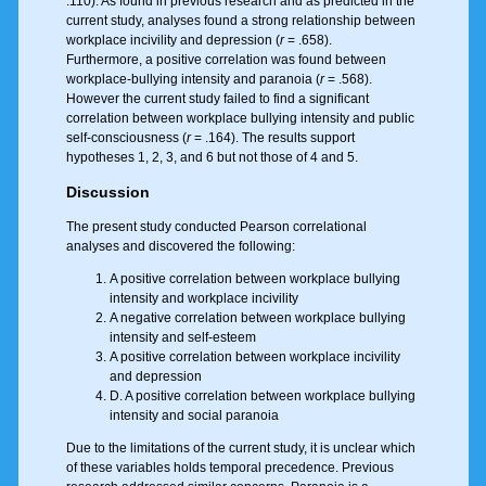
.110). As found in previous research and as predicted in the
current study, analyses found a strong relationship between
workplace incivility and depression (
r
= .658).
Furthermore, a positive correlation was found between
workplace-bullying intensity and paranoia (
r
= .568).
However the current study failed to find a significant
correlation between workplace bullying intensity and public
self-consciousness (
r
= .164). The results support
hypotheses 1, 2, 3, and 6 but not those of 4 and 5.
Discussion
The present study conducted Pearson correlational
analyses and discovered the following:
A positive correlation between workplace bullying
intensity and workplace incivility
A negative correlation between workplace bullying
intensity and self-esteem
A positive correlation between workplace incivility
and depression
D. A positive correlation between workplace bullying
intensity and social paranoia
Due to the limitations of the current study, it is unclear which
of these variables holds temporal precedence. Previous