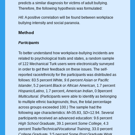
predicts a similar diagnosis for victims of adult bullying.
Therefore, the following hypothesis was formulated:
H6
: A positive correlation will be found between workplace
bullying intensity and social paranoia.
Method
Participants
To better understand how workplace-bullying incidents are
related to psychological traits and states, a random sample
of 122 Mechanical Turk users were electronically surveyed
in order to get their feedback on these issues. The self-
reported race/ethnicity for the participants was distributed as
follows: 83.5 percent
White, 9.6 percent Asian or Pacific
Islander
, 5.2 percent
Black or African American,
1.7 percent
Hispanic/Latino,
1.7 percent,
American Indian
, 0.9percent
Multicultural.
(Participants were able to identify as belonging
to multiple ethnic backgrounds; thus, the total percentage
across groups exceeded 100.) The sample had the
following age characteristics:
M
=35.83,
SD
=12.94. Several
participants received an advanced education: 9.6 percent
High School Graduate,
39.1 percent
Some College,
4.3
percent
Trade/Technical/Vocational Training
, 33.0 percent
College Graduate
, 3.5 percent
Some Post Graduate Work
,