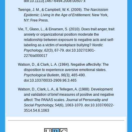
doi:10.1111/j.1467-6494.2008.00507.x
Twenge, J. M., & Campbell, W. K. (2009).
The Narcissism
Epidemic: Living in the Age of Entitlement.
New York,
NY: Free Press.
Vie, T., Glaso, L., & Einarsen, S. (2010). Does trait anger, trait
anxiety or organizational position moderate the
relationship between exposure to negative acts and self-
labeling as a victim of workplace bullying?
Nordic
Psychology
,
62
(3), 67-79. doi:10.1027/1901-
2276/a000017
Watson, D., & Clark, L. A. (1984). Negative affectivity: The
disposition to experience aversive emotional states.
Psychological Bulletin
, 96(3),
465-490.
doi:10.1037/0033-2909.96.3.465
Watson, D., Clark, L. A., & Tellegen, A. (1988). Development
and validation of brief measures of positive and negative
affect: The PANAS scales.
Journal of Personality and
Social Psychology, 54
(6), 1063-1070. doi:10.1037/0022-
3514.54.6.1063