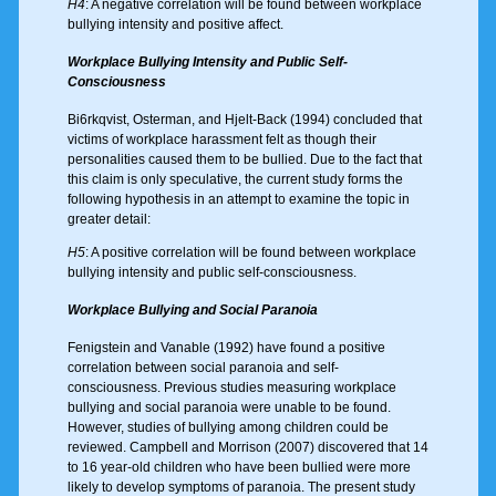
H4
: A negative correlation will be found between workplace
bullying intensity and positive affect.
Workplace Bullying Intensity and Public Self-
Consciousness
Bi6rkqvist, Osterman, and Hjelt-Back (1994) concluded that
victims of workplace harassment felt as though their
personalities caused them to be bullied. Due to the fact that
this claim is only speculative, the current study forms the
following hypothesis in an attempt to examine the topic in
greater detail:
H5
: A positive correlation will be found between workplace
bullying intensity and public self-consciousness.
Workplace Bullying and Social Paranoia
Fenigstein and Vanable (1992) have found a positive
correlation between social paranoia and self-
consciousness. Previous studies measuring workplace
bullying and social paranoia were unable to be found.
However, studies of bullying among children could be
reviewed. Campbell and Morrison (2007) discovered that 14
to 16 year-old children who have been bullied were more
likely to develop symptoms of paranoia. The present study