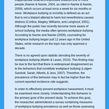
inappropriate treatment expressed towards one or more
people (Namie & Namie, 2004, as cited in Namie & Namie,
2009), which occurs at least once a week for six months or
more. Workplace bullying or incivility is defined as an act
that is not a blatant attempt to harm but nevertheless causes
distress (Cortina, Magley, Williams, and Langhout, 2001).
Although the public has recently become more aware of
school bullying, the media often ignores workplace bullying.
According to Namie and Namie (2009), counseling for
workplace bullying began just 12 years ago in the United
States, while research on the topic has only spanned a
decade.
There is no agreed upon statistic denoting the severity of
workplace bullying (Martin & Lavan, 2010). This finding may
be due to the fact that there is widespread disagreement as
to the behaviors that constitute workplace bullying (Lutgen-
Sandvik, Sarah, Alberts, & Jess, 2007). Therefore, the
prevalence of this behavior may in fact be higher than the
current reported incidence rate suggests.
In order to effectively prevent workplace harassment, it must
be examined more closely. Understanding this behavior is
the primary goal of the present study. To achieve this goal,
the researcher administered a survey containing measures
of workplace bullying prevalence as well as those assessing