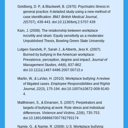
Goldberg, D. P., & Blackwell, B. (1970). Psychiatric illness in
general practice: A detailed study using a new method of
case identification.
BMJ: British Medical Journal
,
2
(5707), 439-443. doi:10.1136/bmj.2.5707.439
Kain, J. (2008). The relationship between workplace
incivility and strain: Equity sensitivity as a moderator.
Unpublished Thesis, Bowling Green State University.
Lutgen-Sandvik, P., Sarah J., & Alberts, Jess K. (2007).
Burned by bullying in the American workplace:
Prevalence, perception, degree and impact.
Journal of
Management Studies
,
44
(6), 837-862.
doi:10.1111/j.1467-6486.2007.00715.x
Martin, W., & LaVan, H. (2010). Workplace bullying: A review
of litigated cases.
Employee Responsibilities and Rights
Journal
,
22
(3), 175-194. doi:10.1007/s10672-009-9140-
4.
Matthiesen, S., & Einarsen, S. (2007). Perpetrators and
targets of bullying at work: Role stress and individual
differences.
Violence and Victims
,
22
(6), 735-753.
doi:10.1891/088667007782793174
Namie, G., & Namie, R. (2009). U.S. Workplace bullying: