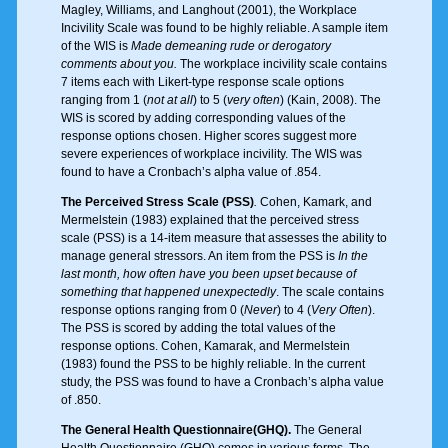
Magley, Williams, and Langhout (2001), the Workplace
Incivility Scale was found to be highly reliable. A sample item
of the WIS is
Made demeaning rude or derogatory
comments about you.
The workplace incivility scale contains
7 items each with Likert-type response scale options
ranging from 1 (
not at all
) to 5 (
very often
) (Kain, 2008). The
WIS is scored by adding corresponding values of the
response options chosen. Higher scores suggest more
severe experiences of workplace incivility. The WIS was
found to have a Cronbach’s alpha value of .854.
The Perceived Stress Scale (PSS)
.
Cohen, Kamark, and
Mermelstein (1983) explained that the perceived stress
scale (PSS) is a 14-item measure that assesses the ability to
manage general stressors. An item from the PSS is
In the
last month, how often have you been upset because of
something that happened unexpectedly
. The scale contains
response options ranging from 0 (
Never
) to 4 (
Very Often
).
The PSS is scored by adding the total values of the
response options. Cohen, Kamarak, and Mermelstein
(1983) found the PSS to be highly reliable. In the current
study, the PSS was found to have a Cronbach’s alpha value
of .850.
The General Health Questionnaire
(GHQ).
The General
Health Questionnaire (GHQ) comes in various forms. The