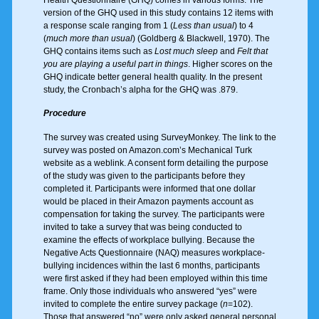
version of the GHQ used in this study contains 12 items with
a response scale ranging from 1 (
Less than usual
) to 4
(
much more than usual
) (Goldberg & Blackwell, 1970). The
GHQ contains items such as
Lost much sleep
and
Felt that
you are playing a useful part in things
. Higher scores on the
GHQ indicate better general health quality. In the present
study, the Cronbach’s alpha for the GHQ was .879.
Procedure
The survey was created using SurveyMonkey. The link to the
survey was posted on Amazon.com’s Mechanical Turk
website as a weblink. A consent form detailing the purpose
of the study was given to the participants before they
completed it. Participants were informed that one dollar
would be placed in their Amazon payments account as
compensation for taking the survey. The participants were
invited to take a survey that was being conducted to
examine the effects of workplace bullying. Because the
Negative Acts Questionnaire (NAQ) measures workplace-
bullying incidences within the last 6 months, participants
were first asked if they had been employed within this time
frame. Only those individuals who answered “yes” were
invited to complete the entire survey package (
n
=102).
Those that answered “no” were only asked general personal