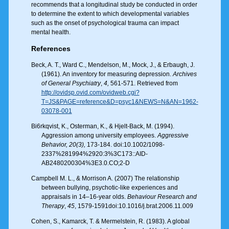
recommends that a longitudinal study be conducted in order
to determine the extent to which developmental variables
such as the onset of psychological trauma can impact
mental health.
References
Beck, A. T., Ward C., Mendelson, M., Mock, J., & Erbaugh, J.
(1961). An inventory for measuring depression.
Archives
of General Psychiatry
,
4,
561-571. Retrieved from
http://ovidsp.ovid.com/ovidweb.cgi?
T=JS&PAGE=reference&D=psyc1&NEWS=N&AN=1962-
03078-001
Bi6rkqvist, K., Osterman, K., & Hjelt-Back, M. (1994).
Aggression among university employees.
Aggressive
Behavior, 20(3),
173-184. doi:10.1002/1098-
2337%281994%2920:3%3C173::AID-
AB2480200304%3E3.0.CO;2-D
Campbell M. L., & Morrison A. (2007) The relationship
between bullying, psychotic-like experiences and
appraisals in 14–16-year olds.
Behaviour Research and
Therapy
,
45
, 1579-1591doi:10.1016/j.brat.2006.11.009
Cohen, S., Kamarck, T. & Mermelstein, R. (1983). A global