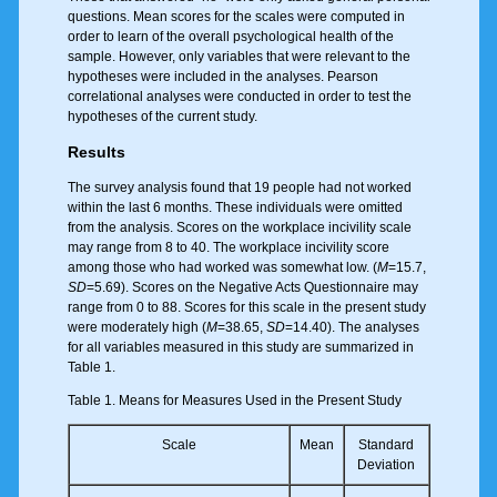
questions. Mean scores for the scales were computed in
order to learn of the overall psychological health of the
sample. However, only variables that were relevant to the
hypotheses were included in the analyses. Pearson
correlational analyses were conducted in order to test the
hypotheses of the current study.
Results
The survey analysis found that 19 people had not worked
within the last 6 months. These individuals were omitted
from the analysis. Scores on the workplace incivility scale
may range from 8 to 40. The workplace incivility score
among those who had worked was somewhat low. (
M
=15.7,
SD
=5.69). Scores on the Negative Acts Questionnaire may
range from 0 to 88. Scores for this scale in the present study
were moderately high (
M
=38.65,
SD
=14.40). The analyses
for all variables measured in this study are summarized in
Table 1.
Table 1. Means for Measures Used in the Present Study
Scale
Mean
Standard
Deviation