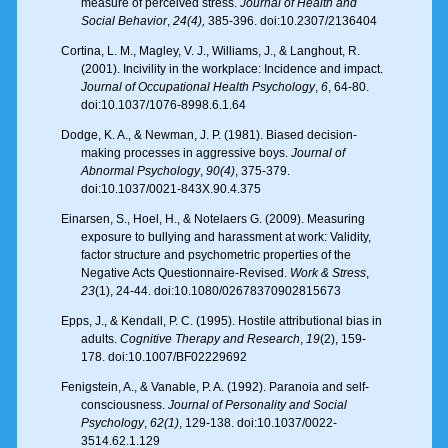
measure of perceived stress.
Journal of Health and
Social Behavior
,
24(4),
385-396. doi:10.2307/2136404
Cortina, L. M., Magley, V. J., Williams, J., & Langhout, R.
(2001). Incivility in the workplace: Incidence and impact.
Journal of Occupational Health Psychology
,
6
, 64-80.
doi:10.1037/1076-8998.6.1.64
Dodge, K. A., & Newman, J. P. (1981). Biased decision-
making processes in aggressive boys.
Journal of
Abnormal Psychology
,
90(4)
, 375-379.
doi:10.1037/0021-843X.90.4.375
Einarsen, S., Hoel, H., & Notelaers G. (2009). Measuring
exposure to bullying and harassment at work: Validity,
factor structure and psychometric properties of the
Negative Acts Questionnaire-Revised.
Work & Stress
,
23
(1), 24-44. doi:10.1080/02678370902815673
Epps, J., & Kendall, P. C. (1995). Hostile attributional bias in
adults.
Cognitive Therapy and Research
,
19
(2), 159-
178. doi:10.1007/BF02229692
Fenigstein, A., & Vanable, P. A. (1992). Paranoia and self-
consciousness.
Journal of Personality
and Social
Psychology
,
62(1)
, 129-138. doi:10.1037/0022-
3514.62.1.129