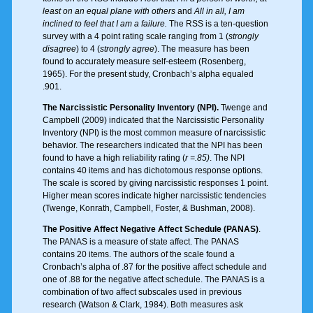
least on an equal plane with others
and
All in all, I am
inclined to feel that I am a failure.
The RSS is a ten-question
survey with a 4 point rating scale ranging from 1 (
strongly
disagree
) to 4 (
strongly agree
). The measure has been
found to accurately measure self-esteem (Rosenberg,
1965). For the present study, Cronbach’s alpha equaled
.901.
The Narcissistic Personality Inventory (NPI).
Twenge and
Campbell (2009) indicated that the Narcissistic Personality
Inventory (NPI) is the most common measure of narcissistic
behavior. The researchers indicated that the NPI has been
found to have a high reliability rating (
r =.85)
. The NPI
contains 40 items and has dichotomous response options.
The scale is scored by giving narcissistic responses 1 point.
Higher mean scores indicate higher narcissistic tendencies
(Twenge, Konrath, Campbell, Foster, & Bushman, 2008).
The Positive Affect Negative Affect Schedule (PANAS)
.
The PANAS is a measure of state affect. The PANAS
contains 20 items. The authors of the scale found a
Cronbach’s alpha of .87 for the positive affect schedule and
one of .88 for the negative affect schedule. The PANAS is a
combination of two affect subscales used in previous
research (Watson & Clark, 1984). Both measures ask