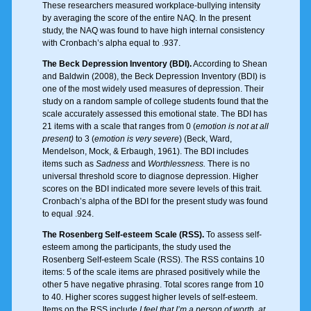
These researchers measured workplace-bullying intensity
by averaging the score of the entire NAQ. In the present
study, the NAQ was found to have high internal consistency
with Cronbach’s alpha equal to .937.
The Beck Depression Inventory (BDI).
According to Shean
and Baldwin (2008), the Beck Depression Inventory (BDI) is
one of the most widely used measures of depression. Their
study on a random sample of college students found that the
scale accurately assessed this emotional state. The BDI has
21 items with a scale that ranges from 0 (
emotion is not at all
present)
to 3 (
emotion is very severe
) (Beck, Ward,
Mendelson, Mock, & Erbaugh, 1961). The BDI includes
items such as
Sadness
and
Worthlessness.
There is no
universal threshold score to diagnose depression. Higher
scores on the BDI indicated more severe levels of this trait.
Cronbach’s alpha of the BDI for the present study was found
to equal .924.
The Rosenberg Self-esteem Scale (RSS).
To assess self-
esteem among the participants, the study used the
Rosenberg Self-esteem Scale (RSS). The RSS contains 10
items: 5 of the scale items are phrased positively while the
other 5 have negative phrasing. Total scores range from 10
to 40. Higher scores suggest higher levels of self-esteem.
Items on the RSS include
I feel that I’m a person of worth, at