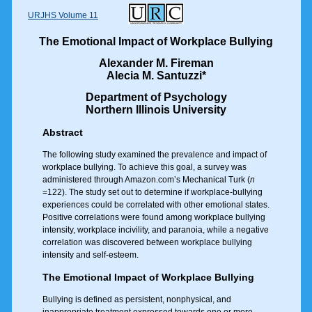
URJHS Volume 11
The Emotional Impact of Workplace Bullying
Alexander M. Fireman
Alecia M. Santuzzi*
Department of Psychology
Northern Illinois University
Abstract
The following study examined the prevalence and impact of
workplace bullying. To achieve this goal, a survey was
administered through Amazon.com’s Mechanical Turk (
n
=122). The study set out to determine if workplace-bullying
experiences could be correlated with other emotional states.
Positive correlations were found among workplace bullying
intensity, workplace incivility, and paranoia, while a negative
correlation was discovered between workplace bullying
intensity and self-esteem.
The Emotional Impact of Workplace Bullying
Bullying is defined as persistent, nonphysical, and