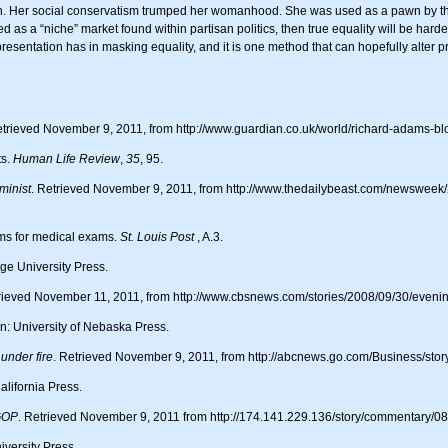
n. Her social conservatism trumped her womanhood. She was used as a pawn by t
d as a “niche” market found within partisan politics, then true equality will be har
resentation has in masking equality, and it is one method that can hopefully alter 
trieved November 9, 2011, from http://www.guardian.co.uk/world/richard-adams-bl
ts.
Human Life Review
,
35
, 95.
minist
. Retrieved November 9, 2011, from http://www.thedailybeast.com/newsweek/2
ims for medical exams.
St. Louis Post
, A.3.
e University Press.
trieved November 11, 2011, from http://www.cbsnews.com/stories/2008/09/30/even
n: University of Nebaska Press.
under fire
. Retrieved November 9, 2011, from http://abcnews.go.com/Business/s
alifornia Press.
 GOP
. Retrieved November 9, 2011 from http://174.141.229.136/story/commentary/0
versity Press.