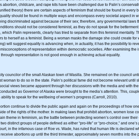
 abortion, childcare, and rape kits have been challenged due to Palin’s conservativ
 unified theory) there are certain aspects of feminism that should be found in every
s equality should be found in multiple ways and encompass every societal aspect in w
being discriminated against because of their sex; therefore, any governmental laws 
nditions should not be considered feminist, as they do not speak for the betterment
which Palin represents, clearly has tried to separate from this feminist mentality
 refers to herself as a feminist. Being a woman masks the damage she could create for 
) will suggest equality is advancing when, in actuality, it has the possibility to re
 misconceptions of representation within democratic societies. After examining the i
through representation is not good enough in achieving actual equality.
city councilor of the small Alaskan town of Wasilla. She remained on the council un
rst woman to do so in the state. Palin’s political fame did not become relevant unt
 social views became apparent through her discussions with the media and with the 
s conducted as Governor of Alaska were brought to the media’s attention. This, co
ability to speak for the wellbeing of women’s progress (Carroll, 2010).
ortion continue to divide the public again and again on the proceedings of how one 
side of the rights of the mother. In making laws that prohibit abortion, women lose c
n theme in feminism, as the battle between protecting women’s control over their 
two distinct groups of people defined as either “pro-life” or “pro-choice,” and one’
urt, in the infamous case of Roe vs. Wade, has ruled that human life is declared whe
 receive abortions up until the third trimester, approximately seven months into the