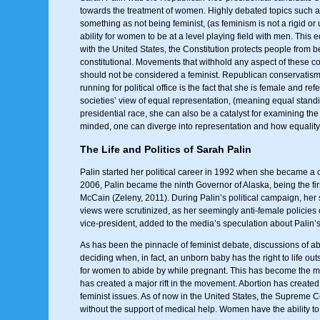
towards the treatment of women. Highly debated topics such as
something as not being feminist, (as feminism is not a rigid or
ability for women to be at a level playing field with men. Thi
with the United States, the Constitution protects people from 
constitutional. Movements that withhold any aspect of these co
should not be considered a feminist. Republican conservatism, 
running for political office is the fact that she is female and
societies’ view of equal representation, (meaning equal standing
presidential race, she can also be a catalyst for examining the
minded, one can diverge into representation and how equality 
The Life and Politics of Sarah Palin
Palin started her political career in 1992 when she became a 
2006, Palin became the ninth Governor of Alaska, being the fi
McCain (Zeleny, 2011). During Palin’s political campaign, her
views were scrutinized, as her seemingly anti-female policie
vice-president, added to the media’s speculation about Palin’s 
As has been the pinnacle of feminist debate, discussions of ab
deciding when, in fact, an unborn baby has the right to life out
for women to abide by while pregnant. This has become the mai
has created a major rift in the movement. Abortion has created 
feminist issues. As of now in the United States, the Supreme Co
without the support of medical help. Women have the ability to