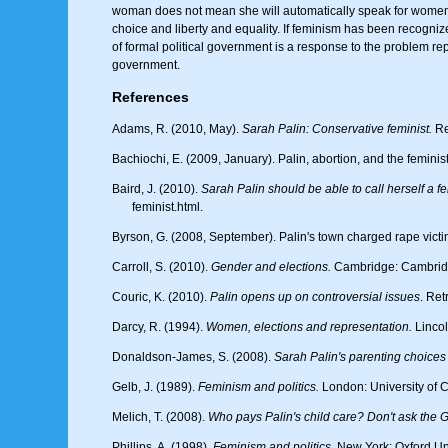
woman does not mean she will automatically speak for wome
choice and liberty and equality. If feminism has been recognize
of formal political government is a response to the problem rep
government.
References
Adams, R. (2010, May).
Sarah Palin: Conservative feminist.
Re
Bachiochi, E. (2009, January). Palin, abortion, and the feminis
Baird, J. (2010).
Sarah Palin should be able to call herself a fe
feminist.html.
Byrson, G. (2008, September). Palin's town charged rape vict
Carroll, S. (2010).
Gender and elections.
Cambridge: Cambridg
Couric, K. (2010).
Palin opens up on controversial issues
. Re
Darcy, R. (1994).
Women, elections and representation.
Lincol
Donaldson-James, S. (2008).
Sarah Palin's parenting choices 
Gelb, J. (1989).
Feminism and politics.
London: University of C
Melich, T. (2008).
Who pays Palin's child care? Don't ask the
Phillips, A. (1998).
Feminism and politics.
New York: Oxford Uni