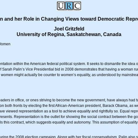
in and her Role in Changing Views toward Democratic Repr
Joel Gritzfeld
University of Regina, Saskatchewan, Canada
, Women
ation within the American federal political system. It seeks to dismantle the idea
f Sarah Palin’s Vice Presidential bid in 2008 demonstrates that having a woman run f
 women might actually be counter to women’s equality, as understood by mainstream 
 leaders in office, or ones striving to become the new government, have always had 
on both fronts by electing the first African-American president, Barack Obama, as we
ve viewed representation as a tool to achieve equality and rightfully so. Equal repr
represents. Representation is the outlet for showing the social contract between the
lls this contract, which suggests equality and autonomy. This assumption of equal
ring the 2008 election campaign. Along with her fiscal conservativism, Palin also