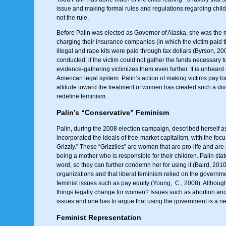
issue and making formal rules and regulations regarding chil
not the rule.
Before Palin was elected as Governor of Alaska, she was the ma
charging their insurance companies (in which the victim paid th
illegal and rape kits were paid through tax dollars (Byrson, 20
conducted; if the victim could not gather the funds necessary t
evidence-gathering victimizes them even further. It is unheard o
American legal system. Palin’s action of making victims pay for
attitude toward the treatment of women has created such a div
redefine feminism.
Palin’s “Conservative” Feminism
Palin, during the 2008 election campaign, described herself a
incorporated the ideals of free-market capitalism, with the f
Grizzly.” These “Grizzlies” are women that are pro-life and are
being a mother who is responsible for their children. Palin stat
word, so they can further condemn her for using it (Baird, 20
organizations and that liberal feminism relied on the governm
feminist issues such as pay equity (Young, C., 2008). Although
things legally change for women? Issues such as abortion and
issues and one has to argue that using the government is a ne
Feminist Representation