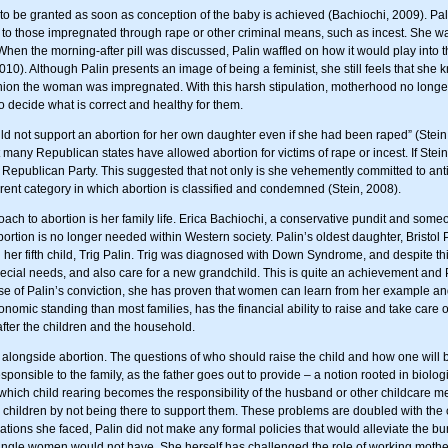
 to be granted as soon as conception of the baby is achieved (Bachiochi, 2009). Pali
 to those impregnated through rape or other criminal means, such as incest. She was
When the morning-after pill was discussed, Palin waffled on how it would play into th
2010). Although Palin presents an image of being a feminist, she still feels that 
shion the woman was impregnated. With this harsh stipulation, motherhood no longer
o decide what is correct and healthy for them.
d not support an abortion for her own daughter even if she had been raped” (Stein, 2
t many Republican states have allowed abortion for victims of rape or incest. If Stei
m Republican Party. This suggested that not only is she vehemently committed to a
ent category in which abortion is classified and condemned (Stein, 2008).
ach to abortion is her family life. Erica Bachiochi, a conservative pundit and som
bortion is no longer needed within Western society. Palin’s oldest daughter, Bristol
 her fifth child, Trig Palin. Trig was diagnosed with Down Syndrome, and despite thi
 special needs, and also care for a new grandchild. This is quite an achievement and 
ause of Palin’s conviction, she has proven that women can learn from her example a
mic standing than most families, has the financial ability to raise and take care of 
fter the children and the household.
e alongside abortion. The questions of who should raise the child and how one will 
sponsible to the family, as the father goes out to provide – a notion rooted in biolo
ich child rearing becomes the responsibility of the husband or other childcare mea
er children by not being there to support them. These problems are doubled with the
ons she faced, Palin did not make any formal policies that would alleviate the bu
 single women would not have. She herself has challenged the role of working mothe