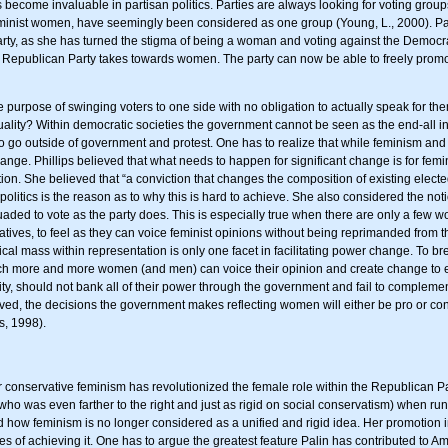
ecome invaluable in partisan politics. Parties are always looking for voting groups 
feminist women, have seemingly been considered as one group (Young, L., 2000). Palin
arty, as she has turned the stigma of being a woman and voting against the Democra
he Republican Party takes towards women. The party can now be able to freely prom
the purpose of swinging voters to one side with no obligation to actually speak for t
y? Within democratic societies the government cannot be seen as the end-all in the 
to go outside of government and protest. One has to realize that while feminism 
change. Phillips believed that what needs to happen for significant change is for femi
on. She believed that “a conviction that changes the composition of existing elected
litics is the reason as to why this is hard to achieve. She also considered the not
rsuaded to vote as the party does. This is especially true when there are only a few
tatives, to feel as they can voice feminist opinions without being reprimanded from
ical mass within representation is only one facet in facilitating power change. To br
ch more and more women (and men) can voice their opinion and create change to
ity, should not bank all of their power through the government and fail to complemen
ieved, the decisions the government makes reflecting women will either be pro or c
s, 1998).
 conservative feminism has revolutionized the female role within the Republican P
 (who was even farther to the right and just as rigid on social conservatism) when r
how feminism is no longer considered as a unified and rigid idea. Her promotion int
f achieving it. One has to argue the greatest feature Palin has contributed to Ame