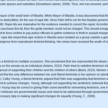
dcare spaces and subsidies (Donaldson-James, 2008). Thus, she has ensured, perhap
yor of the small town of Wasilla. While Mayor of Wasilla, it was discovered that t
e deductible), for the use of rape kits. Once Palin left to run for the Alaskan gove
08). Rape kits are imperative for the evidence needed to convict the rapist. Accordi
o purchase this kit, then the guilty member could not be charged. This should enrage
f to force victims to pay police officials to gather evidence in theft or assault cha
 rape kits meant that rape victims in Wasilla were isolated as a group outside a gene
ergence from mainstream feminist thinking. Her views have received the wrath of man
s a feminist on multiple occasions. She proclaimed that she represented the ideals 
ocus on the woman as an individual (Adams, 2010). Palin tried to redefine feminism
 proud of supporting their children and the children of others (Baird, 2010). Women 
ed that the only difference between her and liberal feminists is her opinion on abortio
10). Cathy Young, a liberal feminist, argued that Palin was suggesting that feminis
ent to achieve changes. Young, although not supporting her sentiment, believed tha
 Young may be correct in giving Palin some benefit for reinventing feminism, one h
 childcare are governmental issues and need to be addressed through governmental
cessary step in making significant changes for equality (Young, C., 2008).