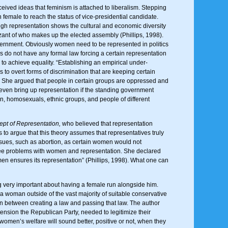
nceived ideas that feminism is attached to liberalism. Stepping
 female to reach the status of vice-presidential candidate.
ough representation shows the cultural and economic diversity
zant of who makes up the elected assembly (Phillips, 1998).
ernment. Obviously women need to be represented in politics
s do not have any formal law forcing a certain representation
to achieve equality. “Establishing an empirical under-
s to overt forms of discrimination that are keeping certain
her. She argued that people in certain groups are oppressed and
p even bring up representation if the standing government
n, homosexuals, ethnic groups, and people of different
pt of Representation,
who believed that representation
 to argue that this theory assumes that representatives truly
ssues, such as abortion, as certain women would not
 three problems with women and representation. She declared
en ensures its representation” (Phillips, 1998). What one can
g very important about having a female run alongside him.
woman outside of the vast majority of suitable conservative
on between creating a law and passing that law. The author
xtension the Republican Party, needed to legitimize their
 women’s welfare will sound better, positive or not, when they