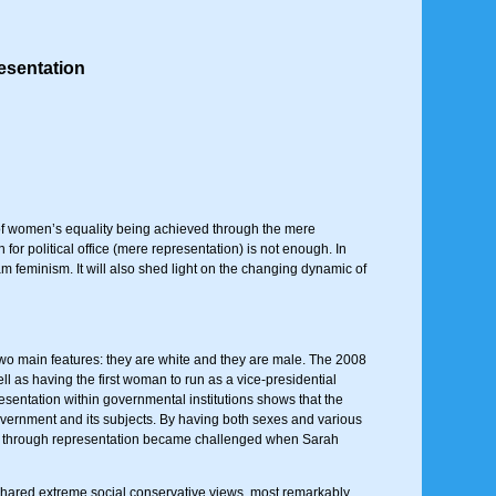
esentation
 of women’s equality being achieved through the mere
or political office (mere representation) is not enough. In
feminism. It will also shed light on the changing dynamic of
two main features: they are white and they are male. The 2008
ll as having the first woman to run as a vice-presidential
esentation within governmental institutions shows that the
 government and its subjects. By having both sexes and various
ity through representation became challenged when Sarah
 shared extreme social conservative views, most remarkably