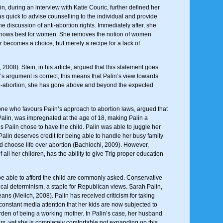
n, during an interview with Katie Couric, further defined her
 quick to advise counselling to the individual and provide
e discussion of anti-abortion rights. Immediately after, she
she knows best for women. She removes the notion of women
 becomes a choice, but merely a recipe for a lack of
008). Stein, in his article, argued that this statement goes
n’s argument is correct, this means that Palin’s view towards
nti-abortion, she has gone above and beyond the expected
eone who favours Palin’s approach to abortion laws, argued that
 Palin, was impregnated at the age of 18, making Palin a
s Palin chose to have the child. Palin was able to juggle her
Palin deserves credit for being able to handle her busy family
nd choose life over abortion (Bachiochi, 2009). However,
all her children, has the ability to give Trig proper education
be able to afford the child are commonly asked. Conservative
gical determinism, a staple for Republican views. Sarah Palin,
ns (Melich, 2008). Palin has received criticism for taking
 constant media attention that her kids are now subjected to
rden of being a working mother. In Palin’s case, her husband
rs, yet she is completely comfortable not expanding on this