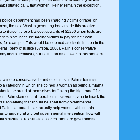
s strategically, that women like her remain the exception,
he police department had been charging victims of rape, or
rnment, the next Wasilla governing body made this practice
ng to Byrson, these kits cost upwards of $1200 when tests are
 feminists, because forcing victims to pay for their own
rges, for example. This would be deemed as discrimination in the
ral liberty of justice (Byrson, 2008). Palin’s conservative
y liberal feminists, but Palin had an answer to this problem:
of a more conservative brand of feminism. Palin’s feminism
 into a category in which she coined a woman as being a “Mama
should be proud of themselves for “taking the high road,” for
n. Palin claimed that liberal feminists were trying to hijack the
m was something that should be apart from governmental
t Palin’s approach can actually help women with certain
as to argue that without governmental intervention, how will
 structures. Tax subsidies for children are governmental