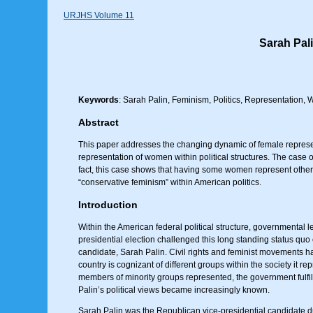
URJHS Volume 11
Sarah Pal
Keywords
: Sarah Palin, Feminism, Politics, Representation
Abstract
This paper addresses the changing dynamic of female represent
representation of women within political structures. The case o
fact, this case shows that having some women represent other
“conservative feminism” within American politics.
Introduction
Within the American federal political structure, governmental
presidential election challenged this long standing status quo 
candidate, Sarah Palin. Civil rights and feminist movements ha
country is cognizant of different groups within the society it 
members of minority groups represented, the government fulfi
Palin’s political views became increasingly known.
Sarah Palin was the Republican vice-presidential candidate du