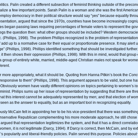
itics. Palin created a different subsection of feminist thinking outside of the preco
realize a few important points. Sarah Palin is a woman and she was the first American
t employ democracy in their political structure would say “yes” because equality thr
resentation, argued that since the 1970s, countries have become increasingly cogni
s began passing laws requiring percentages of female voters to represent the gov
s begs the question then: what other groups should be included? Western democracie
(Phillips, 1998). The problem Phillips recognized is the problem of representation 
f add up to a normative case for their equal or proportionate presence. It may alert u
ge” (Phillips, 1998). Phillips identified something that should be investigated furt
 it then shows their oppression (Phillips, 1998). With this in mind, would that grou
a group of entirely white, married, middle-aged Christian males not speak for wome
erent.
 or more appropriately, what it should be. Quoting from Hanna Pitkin’s book the
Conce
responsive to them” (Phillips, 1998). This argument appears to be valid, but one has
 Obviously women have vastly different opinions on topics pertaining to women’s i
 feminist. Philips sums up her issue of representation by suggesting that there are
hat this interest cannot be adequately represented by men; and that election of wom
seen as the answer to equality, but as an important tool in recognizing equality.
usly McCain felt in appointing her to be his vice-president that there was somethin
servative Republican complementing his more moderate approach, he still chose a 
gued that representation legitimizes the system, and that it has a direct correlati
women, it is not legitimate (Darcy, 1994). If Darcy is correct, then McCain, and by e
 popularity and liberal-friendly policies. Palin served this purpose. Policies about