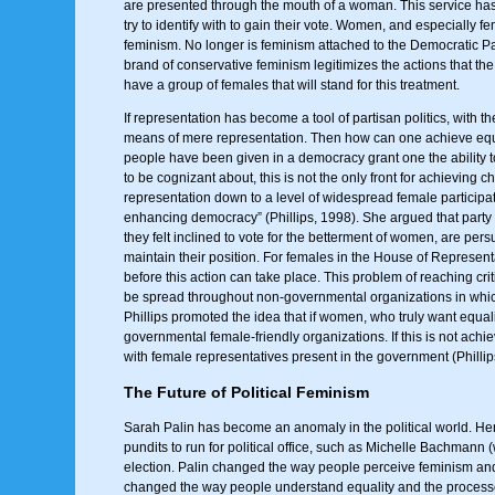
are presented through the mouth of a woman. This service has b
try to identify with to gain their vote. Women, and especially 
feminism. No longer is feminism attached to the Democratic P
brand of conservative feminism legitimizes the actions that t
have a group of females that will stand for this treatment.
If representation has become a tool of partisan politics, with 
means of mere representation. Then how can one achieve equalit
people have been given in a democracy grant one the ability 
to be cognizant about, this is not the only front for achieving 
representation down to a level of widespread female participati
enhancing democracy” (Phillips, 1998). She argued that party po
they felt inclined to vote for the betterment of women, are pe
maintain their position. For females in the House of Represen
before this action can take place. This problem of reaching crit
be spread throughout non-governmental organizations in whi
Phillips promoted the idea that if women, who truly want equal
governmental female-friendly organizations. If this is not ach
with female representatives present in the government (Phillip
The Future of Political Feminism
Sarah Palin has become an anomaly in the political world. Her
pundits to run for political office, such as Michelle Bachmann
election. Palin changed the way people perceive feminism and 
changed the way people understand equality and the processes o