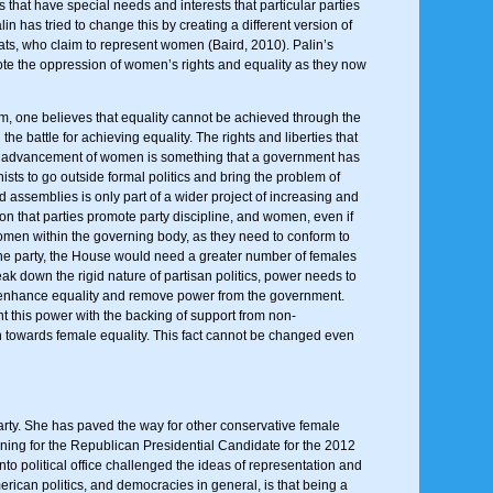
that have special needs and interests that particular parties
 has tried to change this by creating a different version of
ts, who claim to represent women (Baird, 2010). Palin’s
ote the oppression of women’s rights and equality as they now
hem, one believes that equality cannot be achieved through the
battle for achieving equality. The rights and liberties that
and advancement of women is something that a government has
nists to go outside formal politics and bring the problem of
 assemblies is only part of a wider project of increasing and
ion that parties promote party discipline, and women, even if
 women within the governing body, as they need to conform to
 the party, the House would need a greater number of females
eak down the rigid nature of partisan politics, power needs to
 enhance equality and remove power from the government.
t this power with the backing of support from non-
on towards female equality. This fact cannot be changed even
arty. She has paved the way for other conservative female
unning for the Republican Presidential Candidate for the 2012
o political office challenged the ideas of representation and
rican politics, and democracies in general, is that being a