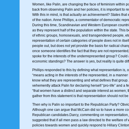
Women, like Palin, are changing the face of feminism within pol
back from observing Palin and her policies, it is important to 
With this in mind, is that actually an achievement? States tha
of the nation. Anne Phillips, a commentator of democratic rep
During this time, Scandinavian and Western European countrie
as they represent half of the population within the state. Thi
of ethnic groups, homosexuals, and transgendered people, etc. 
representation of certain categories of people does not in itsel
people out, but does not yet provide the basis for radical chan
once someone identifies the fact that they are not represented,
spoke for the interests of the underrepresented group? Could 
economic standings? The answer is yes, but reality is quite diff
Phillips responded to this by defining what representation is,
“means acting in the interests of the represented, in a manner 
know what they are representing and what defines that group.
vehemently attack Palin for declaring herself “pro-life” and a
“that women have a distinct and separate interest as women; t
gather from this statement is that representation should not be 
Then why is Palin so important to the Republican Party? Obvio
Although one can argue that McCain did so to have a more con
Republican candidates.Darcy, commenting on representation, ar
suggested that if all men pass a law directed to the welfare of 
policies towards women and quickly respond to Hillary Clinton’s