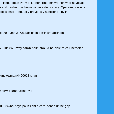
he Republican Party to further condemn women who advocate
der and harder to achieve within a democracy. Operating outside
processes of inequality previously sanctioned by the
og/2010/may/15/sarah-palin-feminism-abortion.
010/08/20/why-sarah-palin-should-be-able-to-call-herself-a-
ingnews/main4490618.shtml.
tory?id=5710888&page=1.
80903/who-pays-palins-child-care-dont-ask-the-gop.