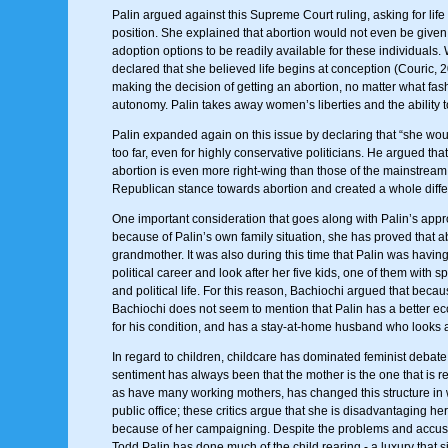
Palin argued against this Supreme Court ruling, asking for life
position. She explained that abortion would not even be given
adoption options to be readily available for these individuals. 
declared that she believed life begins at conception (Couric, 
making the decision of getting an abortion, no matter what fa
autonomy. Palin takes away women’s liberties and the ability t
Palin expanded again on this issue by declaring that “she woul
too far, even for highly conservative politicians. He argued tha
abortion is even more right-wing than those of the mainstrea
Republican stance towards abortion and created a whole differ
One important consideration that goes along with Palin’s appro
because of Palin’s own family situation, she has proved that a
grandmother. It was also during this time that Palin was having
political career and look after her five kids, one of them with
and political life. For this reason, Bachiochi argued that bec
Bachiochi does not seem to mention that Palin has a better econo
for his condition, and has a stay-at-home husband who looks a
In regard to children, childcare has dominated feminist debat
sentiment has always been that the mother is the one that is re
as have many working mothers, has changed this structure in wh
public office; these critics argue that she is disadvantaging h
because of her campaigning. Despite the problems and accusati
Todd Palin has done much of the child rearing - a luxury that