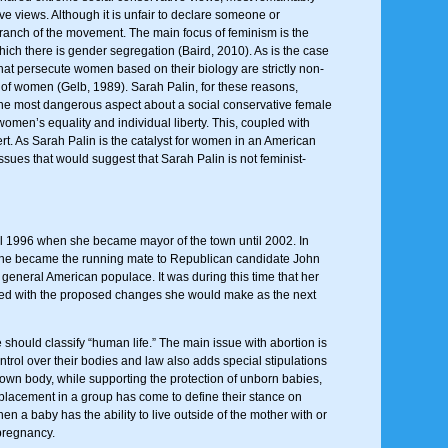
e views. Although it is unfair to declare someone or
 branch of the movement. The main focus of feminism is the
hich there is gender segregation (Baird, 2010). As is the case
that persecute women based on their biology are strictly non-
 of women (Gelb, 1989). Sarah Palin, for these reasons,
. The most dangerous aspect about a social conservative female
women’s equality and individual liberty. This, coupled with
vert. As Sarah Palin is the catalyst for women in an American
ssues that would suggest that Sarah Palin is not feminist-
til 1996 when she became mayor of the town until 2002. In
il she became the running mate to Republican candidate John
general American populace. It was during this time that her
upled with the proposed changes she would make as the next
should classify “human life.” The main issue with abortion is
ontrol over their bodies and law also adds special stipulations
own body, while supporting the protection of unborn babies,
s placement in a group has come to define their stance on
n a baby has the ability to live outside of the mother with or
 pregnancy.