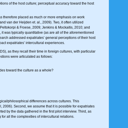
tions of the host culture; perceptual accuracy toward the host
and has therefore placed as much or more emphasis on work
d van der Heijden et. al., 2009). Two, it often utilized
; Peltokorpi & Froese, 2009; Jenkins & Mockaitis, 2010; and
it was typically quantitative (as are all of the aforementioned
search addressed expatriates’ general perceptions of their host
pact expatriates’ intercultural experiences.
), as they recall their time in foreign cultures, with particular
stions were articulated as follows:
tudes toward the culture as a whole?
gical/philosophical differences across cultures. This
, 2006). Second, we assume that it is possible for expatriates
by the data gathered in the first pilot interview. Third, as
or all the complexities of intercultural relations.