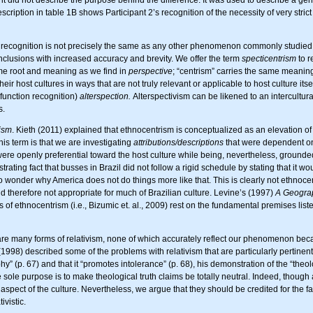
cription in table 1B shows Participant 2’s recognition of the necessity of very stric
ecognition is not precisely the same as any other phenomenon commonly studied in
conclusions with increased accuracy and brevity. We offer the term
specticentrism
to r
same root and meaning as we find in
perspective
; “centrism” carries the same meaning
ir host cultures in ways that are not truly relevant or applicable to host culture itsel
 function recognition)
alterspection.
Alterspectivism can be likened to an intercultur
s.
ism
. Kieth (2011) explained that ethnocentrism is conceptualized as an elevation 
is term is that we are investigating
attributions/descriptions
that were dependent o
re openly preferential toward the host culture while being, nevertheless, grounded 
trating fact that busses in Brazil did not follow a rigid schedule by stating that it w
o wonder why America does not do things more like that. This is clearly not ethnocent
d therefore not appropriate for much of Brazilian culture. Levine’s (1997)
A Geograp
ns of ethnocentrism (i.e., Bizumic et. al., 2009) rest on the fundamental premises li
are many forms of relativism, none of which accurately reflect our phenomenon becau
(1998) described some of the problems with relativism that are particularly pertinent
” (p. 67) and that it “promotes intolerance” (p. 68), his demonstration of the “theolog
 sole purpose is to make theological truth claims be totally neutral. Indeed, though 
pect of the culture. Nevertheless, we argue that they should be credited for the fac
ivistic.