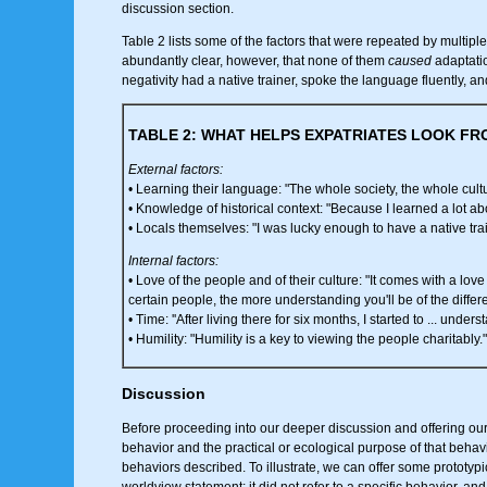
discussion section.
Table 2 lists some of the factors that were repeated by multiple 
abundantly clear, however, that none of them
caused
adaptatio
negativity had a native trainer, spoke the language fluently, and
TABLE 2: WHAT HELPS EXPATRIATES LOOK FR
External factors:
• Learning their language: "The whole society, the whole cultu
• Knowledge of historical context: "Because I learned a lot abou
• Locals themselves: "I was lucky enough to have a native trai
Internal factors:
• Love of the people and of their culture: "It comes with a love
certain people, the more understanding you'll be of the differ
• Time: ''After living there for six months, I started to ... underst
• Humility: "Humility is a key to viewing the people charitably."
Discussion
Before proceeding into our deeper discussion and offering our c
behavior and the practical or ecological purpose of that behavio
behaviors described. To illustrate, we can offer some prototypi
worldview statement; it did not refer to a specific behavior, an