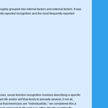
roughly grouped into internal factors and external factors. It was
ently reported recognition and the most frequently reported
ses, social function recognition involves describing a specific
life and/or self that tends to pervade several, if not all,
d that Americans are “individualistic,” we considered this a
ral approach to life and was either directly or indirectly