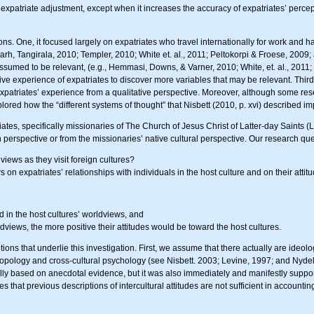
 expatriate adjustment, except when it increases the accuracy of expatriates’ percep
mitations. One, it focused largely on expatriates who travel internationally for work 
h, Tangirala, 2010; Templer, 2010; White et. al., 2011; Peltokorpi & Froese, 2009; an
assumed to be relevant, (e.g., Hemmasi, Downs, & Varner, 2010; White, et. al., 2011
ive experience of expatriates to discover more variables that may be relevant. Third, 
ed expatriates’ experience from a qualitative perspective. Moreover, although some re
plored how the “different systems of thought” that Nisbett (2010, p. xvi) described im
tes, specifically missionaries of The Church of Jesus Christ of Latter-day Saints (LDS
 perspective or from the missionaries’ native cultural perspective. Our research que
ews as they visit foreign cultures?
on expatriates’ relationships with individuals in the host culture and on their atti
 in the host cultures’ worldviews, and
views, the more positive their attitudes would be toward the host cultures.
ions that underlie this investigation. First, we assume that there actually are ideolo
opology and cross-cultural psychology (see Nisbett. 2003; Levine, 1997; and Nydell
 based on anecdotal evidence, but it was also immediately and manifestly supported 
hat previous descriptions of intercultural attitudes are not sufficient in accounting f