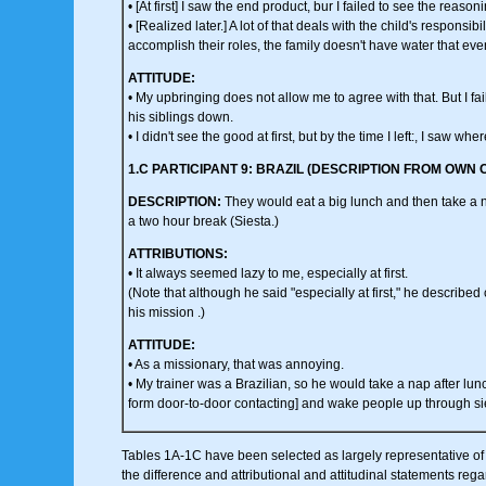
• [At first] I saw the end product, bur I failed to see the reason
• [Realized later.] A lot of that deals with the child's responsibil
accomplish their roles, the family doesn't have water that eve
ATTITUDE:
• My upbringing does not allow me to agree with that. But I fail
his siblings down.
• I didn't see the good at first, but by the time I left:, I saw w
1.C PARTICIPANT 9: BRAZIL (DESCRIPTION FROM OWN 
DESCRIPTION:
They would eat a big lunch and then take a 
a two hour break (Siesta.)
ATTRIBUTIONS:
• It always seemed lazy to me, especially at first.
(Note that although he said "especially at first," he described
his mission .)
ATTITUDE:
• As a missionary, that was annoying.
• My trainer was a Brazilian, so he would take a nap after lunc
form door-to-door contacting] and wake people up through si
Tables 1A-1C have been selected as largely representative of th
the difference and attributional and attitudinal statements reg