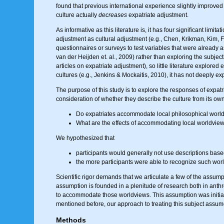
found that previous international experience slightly improved
culture actually
decreases
expatriate adjustment.
As informative as this literature is, it has four significant li
adjustment as cultural adjustment (e.g., Chen, Krikman, Kim, Far
questionnaires or surveys to test variables that were already 
van der Heijden et. al., 2009) rather than exploring the subject
articles on expatriate adjustment), so little literature explor
cultures (e.g., Jenkins & Mockaitis, 2010), it has not deeply ex
The purpose of this study is to explore the responses of expatria
consideration of whether they describe the culture from its own
Do expatriates accommodate local philosophical worldvi
What are the effects of accommodating local worldviews 
We hypothesized that
participants would generally not use descriptions based
the more participants were able to recognize such world
Scientific rigor demands that we articulate a few of the assumpt
assumption is founded in a plenitude of research both in anthr
to accommodate those worldviews. This assumption was initially
mentioned before, our approach to treating this subject assumes t
Methods