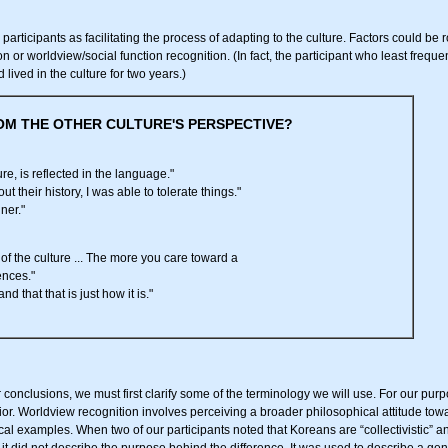
participants as facilitating the process of adapting to the culture. Factors could be 
n or worldview/social function recognition. (In fact, the participant who least frequ
 lived in the culture for two years.)
OM THE OTHER CULTURE'S PERSPECTIVE?
re, is reflected in the language."
t their history, I was able to tolerate things."
ner."
 of the culture ... The more you care toward a
ences."
and that that is just how it is."
onclusions, we must first clarify some of the terminology we will use. For our purpo
r. Worldview recognition involves perceiving a broader philosophical attitude toward 
cal examples. When two of our participants noted that Koreans are “collectivistic” an
d it did not describe the purpose behind the difference. It was used to describe a gene