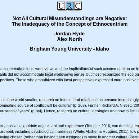
Not All Cultural Misunderstandings are Negative:
The Inadequacy of the Concept of Ethnocentrism
Jordan Hyde
Alex North
Brigham Young University - Idaho
es accommodate local worldviews and the implications of such accommodation on inte
nts did not accommodate local worldviews per se, but most recognized the ecological 
ectives. Those who empathized with local perspectives expressed more positive rel
ake the world smaller, research on intercultural relations has become increasingly 
nating source of conflict will be cultural” (p. 203). Further, Richard A. Nisbett (20
ousands of years” (p. xvi). Hence, research on cultural ideologies and how to facili
s emphasizes expatriate adjustment and experience (Templer, 2010; van der Heijde
djustment, including psychological hardiness (White, Absher, & Huggins, 2011), low 
 having chosen (rather than having been assigned) to move to another culture (Pelt