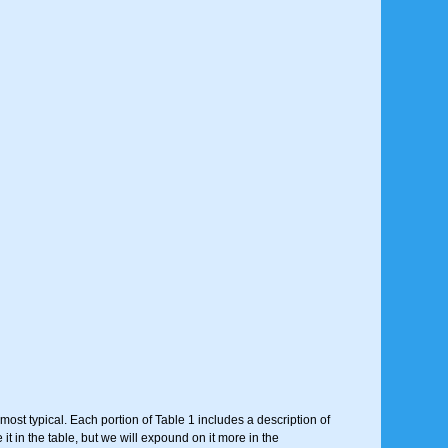
most typical. Each portion of Table 1 includes a description of
t in the table, but we will expound on it more in the