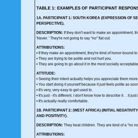
TABLE 1: EXAMPLES OF PARTICIPANT RESPON
1A. PARTICIPANT 1: SOUTH KOREA (EXPRESSION OF SE
PERSPECTIVE).
DESCRIPTION:
If they don't want to make an appointment, the
'Never. ' They're not going to say "no" flat out.
ATTRIBUTIONS:
• If they make an appointment, they're kind of honor-bound to
• They are trying to be polite and not hurt you.
• They are going to go about it in the most socially acceptabl
ATTITUDE:
• Seeing their intent actually helps you appreciate them more
• You start doing it yourself because it just feels polite as s
• It's very, very easy to get used to.
• It's just - it's different. I don't know how to describe it . . it just 
• It's actually really comfortable.
1B. PARTICIPANT 2: (WEST AFRICA) (INITIAL NEGATI
AND POSITIVITY).
DESCRIPTION:
They beat children. They are kind of a "no n
ATTRIBUTIONS: