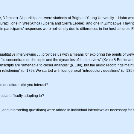
 3 female). All participants were students at Brigham Young University – Idaho wh
 Brazil, one in West Africa (Liberia and Sierra Leone), and one in Zimbabwe. Havin
in participants’ responses were not simply due to differences in the host cultures.
alitative interviewing . . . provides us with a means for exploring the points of view
 us “to concentrate on the topic and the dynamics of the interview” (Kvale & Brinkma
anscripts are “amenable to closer analysis” (p. 180), but the audio recordings main
 relistening” (p. 179). We started with four general “introductory questions” (p. 135
 or cultures did you interact?
cular difficulty adapting to?
ing, and interpreting questions) were added in individual interviews as necessary fo