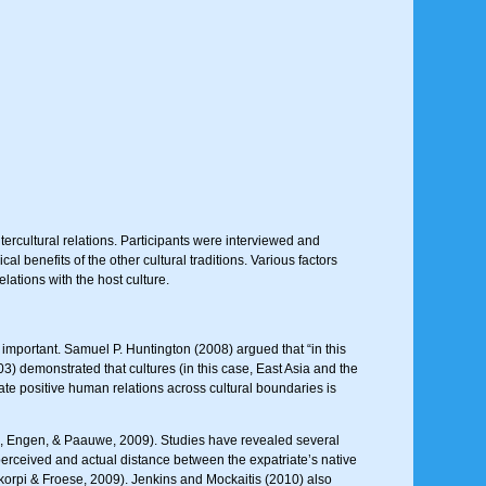
rcultural relations. Participants were interviewed and
benefits of the other cultural traditions. Various factors
ations with the host culture.
important. Samuel P. Huntington (2008) argued that “in this
03) demonstrated that cultures (in this case, East Asia and the
tate positive human relations across cultural boundaries is
n, Engen, & Paauwe, 2009). Studies have revealed several
perceived and actual distance between the expatriate’s native
okorpi & Froese, 2009). Jenkins and Mockaitis (2010) also