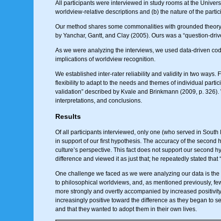
All participants were interviewed in study rooms at the Univers
worldview-relative descriptions and (b) the nature of the parti
Our method shares some commonalities with grounded theory in
by Yanchar, Gantt, and Clay (2005). Ours was a “question-drive
As we were analyzing the interviews, we used data-driven codi
implications of worldview recognition.
We established inter-rater reliability and validity in two ways.
flexibility to adapt to the needs and themes of individual par
validation” described by Kvale and Brinkmann (2009, p. 326). W
interpretations, and conclusions.
Results
Of all participants interviewed, only one (who served in South 
in support of our first hypothesis. The accuracy of the second h
culture’s perspective. This fact does not support our second 
difference and viewed it as just that; he repeatedly stated that “
One challenge we faced as we were analyzing our data is th
to philosophical worldviews, and, as mentioned previously, fe
more strongly and overtly accompanied by increased positivity (o
increasingly positive toward the difference as they began to s
and that they wanted to adopt them in their own lives.