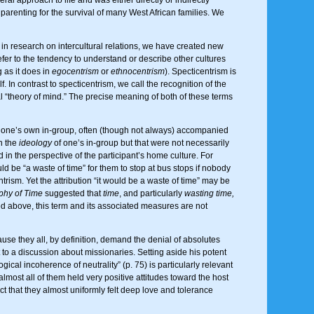
t parenting for the survival of many West African families. We
 research on intercultural relations, we have created new
efer to the tendency to understand or describe other cultures
 as it does in
egocentrism
or
ethnocentrism
). Specticentrism is
f. In contrast to specticentrism, we call the recognition of the
al “theory of mind.” The precise meaning of both of these terms
of one’s own in-group, often (though not always) accompanied
n the
ideology
of one’s in-group but that were not necessarily
in the perspective of the participant’s home culture. For
ould be “a waste of time” for them to stop at bus stops if nobody
rism. Yet the attribution “it would be a waste of time” may be
hy of Time
suggested that
time
, and particularly
wasting time,
sted above, this term and its associated measures are not
se they all, by definition, demand the denial of absolutes
 to a discussion about missionaries. Setting aside his potent
ical incoherence of neutrality” (p. 75) is particularly relevant
almost all of them held very positive attitudes toward the host
t that they almost uniformly felt deep love and tolerance