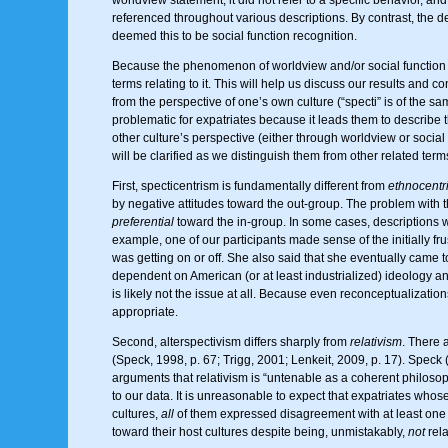
referenced throughout various descriptions. By contrast, the des
deemed this to be social function recognition.
Because the phenomenon of worldview and/or social function r
terms relating to it. This will help us discuss our results and 
from the perspective of one’s own culture (“specti” is of the 
problematic for expatriates because it leads them to describe the
other culture’s perspective (either through worldview or social
will be clarified as we distinguish them from other related term
First, specticentrism is fundamentally different from
ethnocentr
by negative attitudes toward the out-group. The problem with th
preferential
toward the in-group. In some cases, descriptions we
example, one of our participants made sense of the initially frus
was getting on or off. She also said that she eventually came t
dependent on American (or at least industrialized) ideology an
is likely not the issue at all. Because even reconceptualizatio
appropriate.
Second, alterspectivism differs sharply from
relativism
. There 
(Speck, 1998, p. 67; Trigg, 2001; Lenkeit, 2009, p. 17). Speck 
arguments that relativism is “untenable as a coherent philosophy
to our data. It is unreasonable to expect that expatriates whose
cultures,
all
of them expressed disagreement with at least one as
toward their host cultures despite being, unmistakably,
not
relat