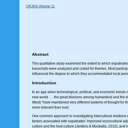
URJHS Volume 11
Abstract
This qualitative study examined the extent to which expatriat
transcripts were analyzed and coded for themes. Most participa
influenced the degree to which they accommodated local persp
Introduction
In an age when technological, political, and economic trends m
new world . . . the great divisions among humankind and the domi
West) “have maintained very different systems of thought for th
more relevant than ever.
One common approach to investigating intercultural relation
factors associated with expatriates’ improved sociocultural a
culture and the host culture (Jenkins & Mockaitis, 2010), and