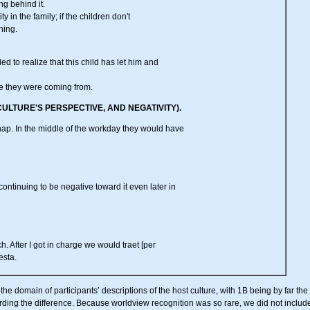
ing behind it.
ity in the family; if the children don't
ning.
ed to realize that this child has let him and
here they were coming from.
CULTURE'S PERSPECTIVE, AND NEGATIVITY).
nap. In the middle of the workday they would have
 continuing to be negative toward it even later in
h. After I got in charge we would traet [per
esta.
e domain of participants’ descriptions of the host culture, with 1B being by far the 
arding the difference. Because worldview recognition was so rare, we did not include i