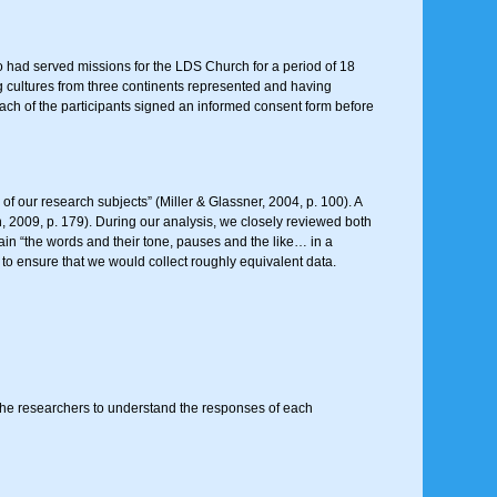
o had served missions for the LDS Church for a period of 18
g cultures from three continents represented and having
 Each of the participants signed an informed consent form before
 of our research subjects” (Miller & Glassner, 2004, p. 100). A
nn, 2009, p. 179). During our analysis, we closely reviewed both
tain “the words and their tone, pauses and the like… in a
) to ensure that we would collect roughly equivalent data.
r the researchers to understand the responses of each