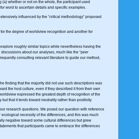
g (a) whether or not on the whole, the participant used
 for word to ascertain details and specific examples.
tensively influenced by the “critical methodology” proposed
for the degree of worldview recognition and another for
us explore roughly similar topics while nevertheless having the
l discussions about our analyses, much like the “peer
requently consulting relevant literature to guide our method,
he finding that the majority did not use such descriptions was
ard the host culture, even if they described it from their own
worldview expressed the greatest depth of recognition of the
but that it tends toward neutrality rather than positivity.
ur research questions. We posed our question with reference
 ecological necessity of the differences, and this was much
tially negative toward some cultural differences but grew
statements that participants came to embrace the differences