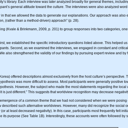
ity’s library. Each interview was later analyzed broadly for general themes, includin
cipant’s general attitude toward the culture. The interviews were also analyzed word
 that we allowed the data to generate our explanations. Our approach was also ex
n, (rather than a method-driven) approach” (p. 28).
ng (Kvale & Brinkmann, 2009, p. 201) to group responses into two categories, one 
 First, we established the specific introductory questions listed above. This helped 
ticipants. Second, as we examined the interviews, we engaged in constant and critica
e also strengthened the validity of our findings by pursuing expert review and by f
Korea) offered descriptions almost exclusively from the host culture’s perspective. T
ypothesis was more difficult to assess. Most participants were generally positive tow
hypothesis. However, the subject who made the most statements regarding the local 
it is just different.” This suggests that worldview recognition may decrease negativity 
e emergence of a common theme that we had not considered when we were posing o
w described such alternative worldviews. However, many did recognize the social or
r at least decreased negativity). In this case, participants most frequently felt ini
ee its purpose (See Table 1B). Interestingly, these accounts were often followed by 