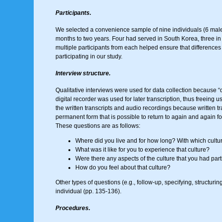
Participants.
We selected a convenience sample of nine individuals (6 male,
months to two years. Four had served in South Korea, three in
multiple participants from each helped ensure that differences 
participating in our study.
Interview structure.
Qualitative interviews were used for data collection because “qu
digital recorder was used for later transcription, thus freeing
the written transcripts and audio recordings because written tr
permanent form that is possible to return to again and again for
These questions are as follows:
Where did you live and for how long? With which culture
What was it like for you to experience that culture?
Were there any aspects of the culture that you had parti
How do you feel about that culture?
Other types of questions (e.g., follow-up, specifying, structur
individual (pp. 135-136).
Procedures.