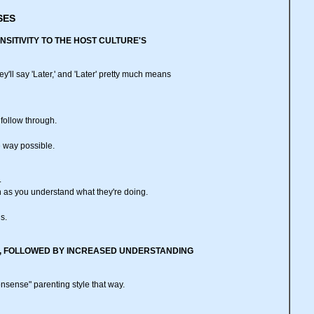
SES
NSITIVITY TO THE HOST CULTURE'S
y'll say 'Later,' and 'Later' pretty much means
 follow through.
e way possible.
.
oon as you understand what they're doing.
is.
VITY, FOLLOWED BY INCREASED UNDERSTANDING
onsense" parenting style that way.