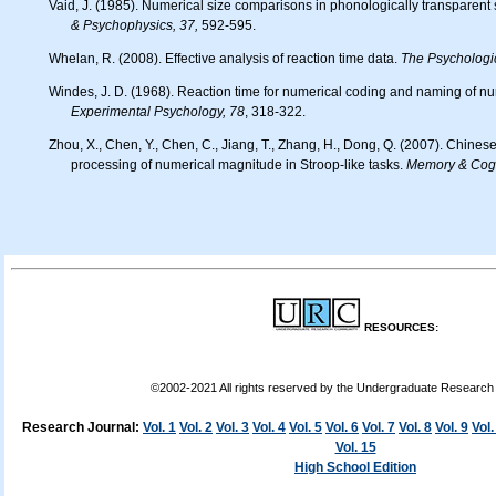
Vaid, J. (1985). Numerical size comparisons in phonologically transparent 
& Psychophysics, 37,
592-595.
Whelan, R. (2008). Effective analysis of reaction time data.
The Psychologi
Windes, J. D. (1968). Reaction time for numerical coding and naming of n
Experimental Psychology, 78
, 318-322.
Zhou, X., Chen, Y., Chen, C., Jiang, T., Zhang, H., Dong, Q. (2007). Chinese kindergarteners' automatic
processing of numerical magnitude in Stroop-like tasks.
Memory & Cogn
RESOURCES:
©2002-2021 All rights reserved by the Undergraduate Researc
Research Journal:
Vol. 1
Vol. 2
Vol. 3
Vol. 4
Vol. 5
Vol. 6
Vol. 7
Vol. 8
Vol. 9
Vol.
Vol. 15
High School Edition