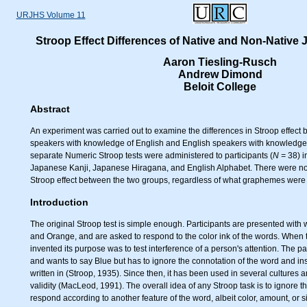
URJHS Volume 11
Stroop Effect Differences of Native and Non-Native
Aaron Tiesling-Rusch
Andrew Dimond
Beloit College
Abstract
An experiment was carried out to examine the differences in Stroop effec
speakers with knowledge of English and English speakers with knowledge
separate Numeric Stroop tests were administered to participants (
N =
38) i
Japanese Kanji, Japanese Hiragana, and English Alphabet. There were no s
Stroop effect between the two groups, regardless of what graphemes were
Introduction
The original Stroop test is simple enough. Participants are presented with
and Orange, and are asked to respond to the color ink of the words. When t
invented its purpose was to test interference of a person's attention. The p
and wants to say Blue but has to ignore the connotation of the word and ins
written in (Stroop, 1935). Since then, it has been used in several cultures a
validity (MacLeod, 1991). The overall idea of any Stroop task is to ignore 
respond according to another feature of the word, albeit color, amount, or s