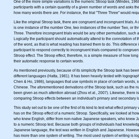
One of the more simple variations is the numeric Stroop task (Windes, 1968
participants with a certain quantity of a given number of words and asks the
how many words there are. For instance, the trial "Three Three" would requ
Like the original Stroop task, there are congruent and incongruent trials. A 
is one instance of the number One, two instances of the number Two, or th
Three. Therefore incongruent trials would be any other permutation, such a
Logically the participant should automatically attend to the connotation of
of the word, as that is what reading has trained them to do. This difference i
participant to respond correctly to incongruent trials compared to congruent
Stroop effect. The Stroop effect, therefore, is a simple measure of how long i
their automatic response to certain words.
As mentioned previously, because of its simplicity the Stroop task has bee
different languages (Hatta, 1981). It has been heavily tested with logogra
Chen & Ho, 1986), languages that use symbols in place of certain words,
Chinese. The aforementioned derivations of the Stroop task, such as the n
been given as much attention abroad (Zhou et al., 2007). Likewise, there is 
comparing Stroop effects between an individual's primary and secondary 
This study set out to be one of the first of its kind to test what effect prim
has on the Stroop effect of a numeric Stroop. Specifically, we looked at h
who knew English, differ from non-native Japanese speakers, who knew Ja
to a numeric Stroop test. Because both groups of individuals had knowledg
Japanese language, the test was written in English and Japanese. Howev
has more than one system of writing. The most used system of writing is lo