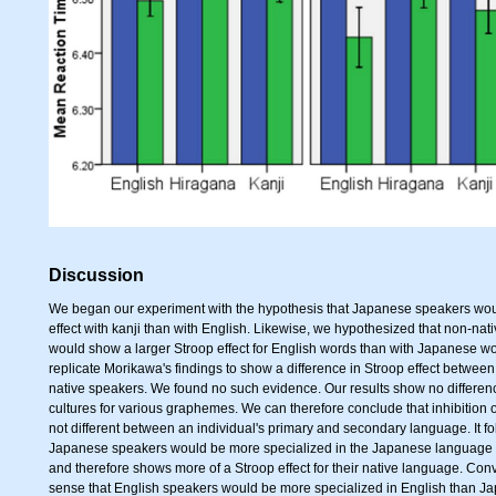
Discussion
We began our experiment with the hypothesis that Japanese speakers wou
effect with kanji than with English. Likewise, we hypothesized that non-n
would show a larger Stroop effect for English words than with Japanese w
replicate Morikawa's findings to show a difference in Stroop effect between
native speakers. We found no such evidence. Our results show no differenc
cultures for various graphemes. We can therefore conclude that inhibition 
not different between an individual's primary and secondary language. It 
Japanese speakers would be more specialized in the Japanese language 
and therefore shows more of a Stroop effect for their native language. Con
sense that English speakers would be more specialized in English than J