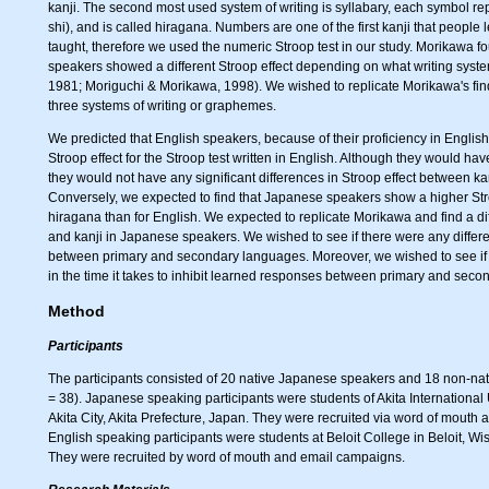
kanji. The second most used system of writing is syllabary, each symbol r
shi), and is called hiragana. Numbers are one of the first kanji that peopl
taught, therefore we used the numeric Stroop test in our study. Morikawa 
speakers showed a different Stroop effect depending on what writing sys
1981; Moriguchi & Morikawa, 1998). We wished to replicate Morikawa's fin
three systems of writing or graphemes.
We predicted that English speakers, because of their proficiency in Englis
Stroop effect for the Stroop test written in English. Although they would h
they would not have any significant differences in Stroop effect between ka
Conversely, we expected to find that Japanese speakers show a higher Stro
hiragana than for English. We expected to replicate Morikawa and find a 
and kanji in Japanese speakers. We wished to see if there were any differe
between primary and secondary languages. Moreover, we wished to see if 
in the time it takes to inhibit learned responses between primary and sec
Method
Participants
The participants consisted of 20 native Japanese speakers and 18 non-na
= 38). Japanese speaking participants were students of Akita International 
Akita City, Akita Prefecture, Japan. They were recruited via word of mouth a
English speaking participants were students at Beloit College in Beloit, Wi
They were recruited by word of mouth and email campaigns.