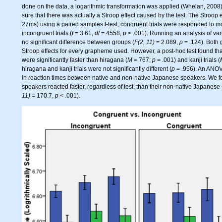
done on the data, a logarithmic transformation was applied (Whelan, 2008).
sure that there was actually a Stroop effect caused by the test. The Stroop 
27ms) using a paired samples t-test; congruent trials were responded to m
incongruent trials (
t
= 3.61,
df
= 4558,
p
< .001). Running an analysis of va
no significant difference between groups (
F(2, 11)
= 2.089,
p
= .124). Both
Stroop effects for every grapheme used. However, a post-hoc test found that 
were significantly faster than hiragana (
M
= 767;
p
= .001) and kanji trials (
hiragana and kanji trials were not significantly different (
p
= .956). An ANOVA
in reaction times between native and non-native Japanese speakers. We 
speakers reacted faster, regardless of test, than their non-native Japanese
11)
= 170.7,
p
< .001).