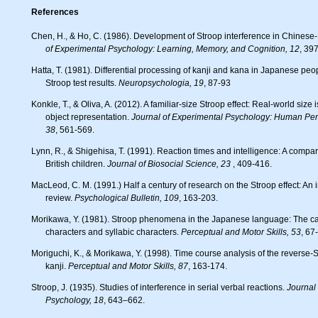
References
Chen, H., & Ho, C. (1986). Development of Stroop interference in Chinese-
of Experimental Psychology: Learning, Memory, and Cognition, 12
, 39
Hatta, T. (1981). Differential processing of kanji and kana in Japanese people: Some implications from
Stroop test results.
Neuropsychologia, 19
, 87-93
Konkle, T., & Oliva, A. (2012). A familiar-size Stroop effect: Real-world size is an automatic property of
object representation.
Journal of Experimental Psychology: Human Per
38
, 561-569.
Lynn, R., & Shigehisa, T. (1991). Reaction times and intelligence: A comparison of Japanese and
British children.
Journal of Biosocial Science, 23
, 409-416.
MacLeod, C. M. (1991.) Half a century of research on the Stroop effect: An integrative
review.
Psychological Bulletin,
109
, 163-203.
Morikawa, Y. (1981). Stroop phenomena in the Japanese language: The case of ideographic
characters and syllabic characters.
Perceptual and Motor Skills, 53
, 67
Moriguchi, K., & Morikawa, Y. (1998). Time course analysis of the reverse-Stroop effect in Japanese
kanji.
Perceptual and Motor Skills, 87
, 163-174.
Stroop, J. (1935). Studies of interference in serial verbal reactions.
Journal
Psychology,
18
, 643–662.