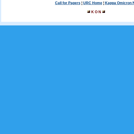
Call for Papers
¦
URC Home
¦
Kappa Omicron 
K O N