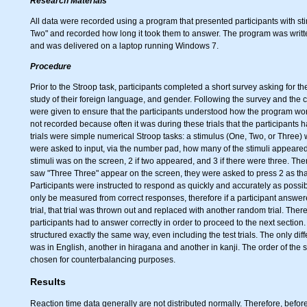
Research Materials
All data were recorded using a program that presented participants with st
Two" and recorded how long it took them to answer. The program was writ
and was delivered on a laptop running Windows 7.
Procedure
Prior to the Stroop task, participants completed a short survey asking for th
study of their foreign language, and gender. Following the survey and the co
were given to ensure that the participants understood how the program wor
not recorded because often it was during these trials that the participants
trials were simple numerical Stroop tasks: a stimulus (One, Two, or Three)
were asked to input, via the number pad, how many of the stimuli appeared
stimuli was on the screen, 2 if two appeared, and 3 if there were three. There
saw "Three Three" appear on the screen, they were asked to press 2 as that 
Participants were instructed to respond as quickly and accurately as possib
only be measured from correct responses, therefore if a participant answered
trial, that trial was thrown out and replaced with another random trial. There
participants had to answer correctly in order to proceed to the next sectio
structured exactly the same way, even including the test trials. The only di
was in English, another in hiragana and another in kanji. The order of the
chosen for counterbalancing purposes.
Results
Reaction time data generally are not distributed normally. Therefore, befor