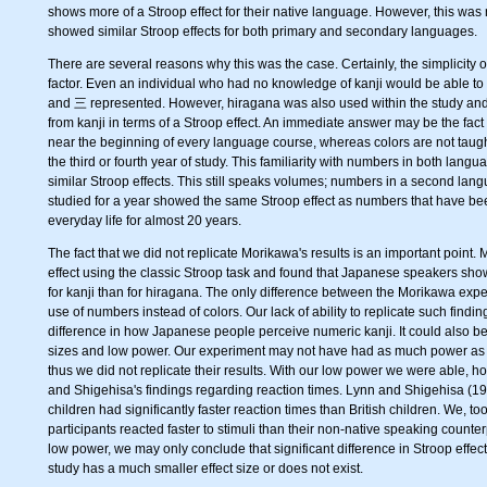
shows more of a Stroop effect for their native language. However, this was 
showed similar Stroop effects for both primary and secondary languages.
There are several reasons why this was the case. Certainly, the simplicity 
factor. Even an individual who had no knowledge of kanji would be able to
and 三 represented. However, hiragana was also used within the study and 
from kanji in terms of a Stroop effect. An immediate answer may be the fact
near the beginning of every language course, whereas colors are not taugh
the third or fourth year of study. This familiarity with numbers in both la
similar Stroop effects. This still speaks volumes; numbers in a second lan
studied for a year showed the same Stroop effect as numbers that have be
everyday life for almost 20 years.
The fact that we did not replicate Morikawa's results is an important point.
effect using the classic Stroop task and found that Japanese speakers show
for kanji than for hiragana. The only difference between the Morikawa exp
use of numbers instead of colors. Our lack of ability to replicate such findin
difference in how Japanese people perceive numeric kanji. It could also b
sizes and low power. Our experiment may not have had as much power as
thus we did not replicate their results. With our low power we were able, h
and Shigehisa's findings regarding reaction times. Lynn and Shigehisa (1
children had significantly faster reaction times than British children. We, t
participants reacted faster to stimuli than their non-native speaking counter
low power, we may only conclude that significant difference in Stroop effec
study has a much smaller effect size or does not exist.