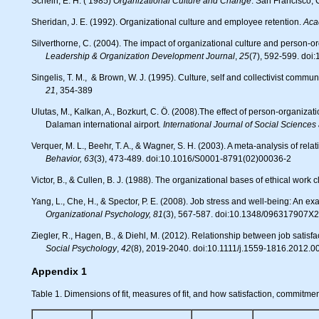
Schein, E. H. ( 1985)
Organizational Culture and Change
. San Francisco,
Sheridan, J. E. (1992). Organizational culture and employee retention.
Aca
Silverthorne, C. (2004). The impact of organizational culture and person-o
Leadership & Organization Development Journal
,
25
(7), 592-599. do
Singelis, T. M., & Brown, W. J. (1995). Culture, self and collectivist commun
21
, 354-389
Ulutas, M., Kalkan, A., Bozkurt, C. Ö. (2008).The effect of person-organization fit on job stress and conflict: An application on employees of businesses in
Dalaman international airport
. International Journal of Social Science
Verquer, M. L., Beehr, T. A., & Wagner, S. H. (2003). A meta-analysis of re
Behavior, 63
(3), 473-489. doi:10.1016/S0001-8791(02)00036-2
Victor, B., & Cullen, B. J. (1988). The organizational bases of ethical work 
Yang, L., Che, H., & Spector, P. E. (2008). Job stress and well-being: An e
Organizational Psychology, 81
(3), 567-587. doi:10.1348/096317907X
Ziegler, R., Hagen, B., & Diehl, M. (2012). Relationship between job sati
Social Psychology
,
42
(8), 2019-2040. doi:10.1111/j.1559-1816.2012.0
Appendix 1
Table 1. Dimensions of fit, measures of fit, and how satisfaction, commitm