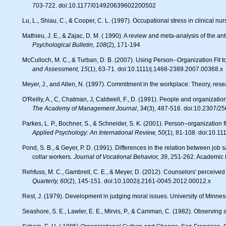
703-722. doi:10.1177/014920639602200502
Lu, L., Shiau, C., & Cooper, C. L. (1997). Occupational stress in clinical nu
Mathieu, J. E., & Zajac, D. M. ( 1990). A review and meta-analysis of the
Psychological Bulletin, 108
(2), 171-194
McCulloch, M. C., & Turban, D. B. (2007). Using Person--Organization Fit
and Assessment, 15
(1), 63-71. doi:10.1111/j.1468-2389.2007.00368.x
Meyer, J., and Allen, N. (1997). Commitment in the workplace: Theory, res
O'Reilly, A., C, Chatman, J, Caldwell, F., D. (1991). People and organizati
The Academy of Management Journal
,
34
(3), 487-516. doi:10.2307/2
Parkes, L. P., Bochner, S., & Schneider, S. K. (2001). Person–organization f
Applied Psychology: An International Review, 50
(1), 81-108. doi:10.1
Pond, S. B., & Geyer, P. D. (1991). Differences in the relation between job satisfaction and perceived work alternatives among older and younger blue-
collar workers.
Journal of Vocational Behavior, 39
, 251-262. Academic 
Rehfuss, M. C., Gambrell, C. E., & Meyer, D. (2012). Counselors' perceive
Quarterly, 60
(2), 145-151. doi:10.1002/j.2161-0045.2012.00012.x
Rest, J. (1979). Development in judging moral issues. University of Minnes
Seashore, S. E., Lawler, E. E., Mirvis, P., & Camman, C. (1982). Observing