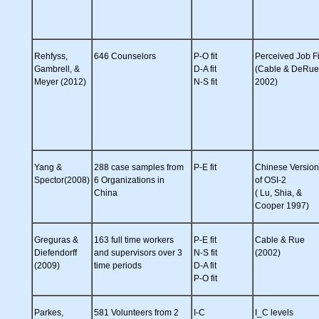
Rehfyss,
646 Counselors
P-O fit
Perceived Job Fi
Gambrell, &
D-A fit
(Cable & DeRue
Meyer (2012)
N-S fit
2002)
Yang &
288 case samples from
P-E fit
Chinese Version
Spector(2008)
6 Organizations in
of OSI-2
China
( Lu, Shia, &
Cooper 1997)
Greguras &
163 full time workers
P-E fit
Cable & Rue
Diefendorff
and supervisors over 3
N-S fit
(2002)
(2009)
time periods
D-A fit
P-O fit
Parkes,
581 Volunteers from 2
I-C
I_C levels