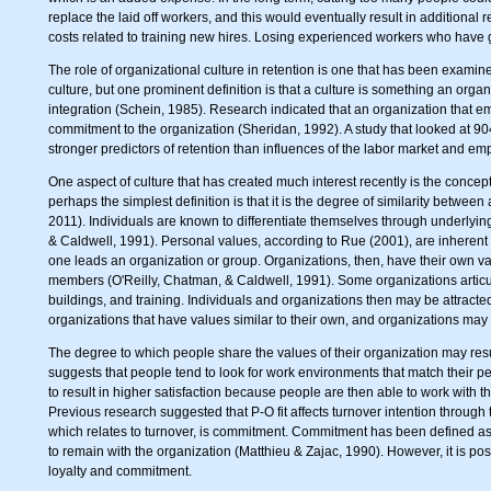
replace the laid off workers, and this would eventually result in additional 
costs related to training new hires. Losing experienced workers who have ga
The role of organizational culture in retention is one that has been examin
culture, but one prominent definition is that a culture is something an organ
integration (Schein, 1985). Research indicated that an organization that em
commitment to the organization (Sheridan, 1992). A study that looked at 904
stronger predictors of retention than influences of the labor market and 
One aspect of culture that has created much interest recently is the concept
perhaps the simplest definition is that it is the degree of similarity betwee
2011). Individuals are known to differentiate themselves through underlyin
& Caldwell, 1991). Personal values, according to Rue (2001), are inherent 
one leads an organization or group. Organizations, then, have their own va
members (O'Reilly, Chatman, & Caldwell, 1991). Some organizations articul
buildings, and training. Individuals and organizations then may be attracte
organizations that have values similar to their own, and organizations ma
The degree to which people share the values of their organization may result
suggests that people tend to look for work environments that match their 
to result in higher satisfaction because people are then able to work with
Previous research suggested that P-O fit affects turnover intention through 
which relates to turnover, is commitment. Commitment has been defined as th
to remain with the organization (Matthieu & Zajac, 1990). However, it is pos
loyalty and commitment.