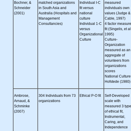
Bochner, &
matched organizations
Individual I-C
measured
Schneider
in South Asia and
fit versus
individuals own
(2001)
Australia (Hospitals and
national
values (Judge &
Management
culture
Cable, 1997)
Consultancies)
Individual 1-C
4 factor measure
versus
fit (Singelis, et al
Organizational
1995)
Culture
Culture-
Organization
measured as an
aggregate of
volunteers from
organizations
scores
National Culture
Hofstede (1980)
Ambrose,
304 Individuals from 73
Ethical P-O fit
Self-Developed
Arnaud, &
organizations
scale with
Schminke
measured 3 typ
(2007)
of ethical fit,
Instrumental,
Caring, and
Independence