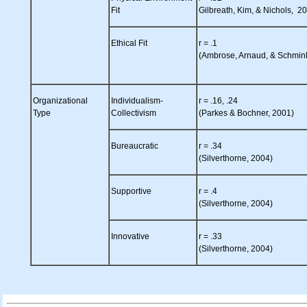
Fit
Gilbreath, Kim, & Nichols, 2
Ethical Fit
r = .1
(Ambrose, Arnaud, & Schmin
Organizational
Individualism-
r = .16, .24
Type
Collectivism
(Parkes & Bochner, 2001)
Bureaucratic
r = .34
(Silverthorne, 2004)
Supportive
r = .4
(Silverthorne, 2004)
Innovative
r = .33
(Silverthorne, 2004)