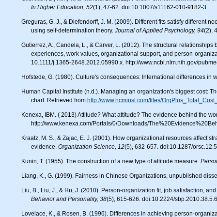
In Higher Education, 52
(1), 47-62. doi:10.1007/s11162-010-9182-3
Greguras, G. J., & Diefendorff, J. M. (2009). Different fits satisfy different needs: Linking person-environment fit to employee commitment and performance
using self-determination theory.
Journal of Applied Psychology, 94
(2),
Gutierrez, A., Candela, L., & Carver, L. (2012). The structural relationships between organizational commitment, global job satisfaction, developmental
experiences, work values, organizational support, and person-organizat
10.1111/j.1365-2648.2012.05990.x. http://www.ncbi.nlm.nih.gov/pub
Hofstede, G. (1980). Culture's consequences: International differences in 
Human Capital Institute (n.d.). Managing an organization's biggest cost: The workforce: Key insights delivered through a familiar tool, the organization
chart
.
Retrieved from
http://www.hcminst.com/files/OrgPlus_Total_Cost
Kenexa, IBM. ( 2013) Attitude? What attitude? The evidence behind the work attitudes of millenials.
http://www.kenexa.com/Portals/0/Downloads/The%20Evidence%20Be
Kraatz, M. S., & Zajac, E. J. (2001). How organizational resources affect strategic change and performance in turbulent environments: Theory and
evidence.
Organization Science, 12
(5), 632-657. doi:10.1287/orsc.12
Kunin, T. (1955). The construction of a new type of attitude measure.
Perso
Liang, K., G. (1999). Fairness in Chinese Organizations, unpublished disse
Liu, B., Liu, J., & Hu, J. (2010). Person-organization fit, job satisfaction, 
Behavior and Personality, 38
(5), 615-626. doi:10.2224/sbp.2010.38.5.
Lovelace, K., & Rosen, B. (1996). Differences in achieving person-organi