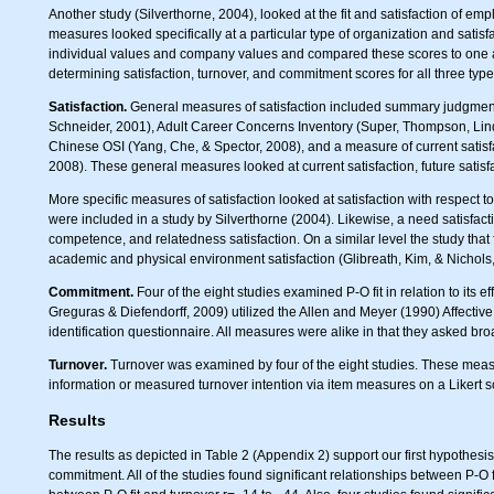
Another study (Silverthorne, 2004), looked at the fit and satisfaction of e
measures looked specifically at a particular type of organization and satis
individual values and company values and compared these scores to one an
determining satisfaction, turnover, and commitment scores for all three type
Satisfaction.
General measures of satisfaction included summary judgmen
Schneider, 2001), Adult Career Concerns Inventory (Super, Thompson, Lin
Chinese OSI (Yang, Che, & Spector, 2008), and a measure of current satis
2008). These general measures looked at current satisfaction, future satis
More specific measures of satisfaction looked at satisfaction with respect
were included in a study by Silverthorne (2004). Likewise, a need satisfa
competence, and relatedness satisfaction. On a similar level the study that 
academic and physical environment satisfaction (Glibreath, Kim, & Nichols
Commitment.
Four of the eight studies examined P-O fit in relation to it
Greguras & Diefendorff, 2009) utilized the Allen and Meyer (1990) Affec
identification questionnaire. All measures were alike in that they asked br
Turnover.
Turnover was examined by four of the eight studies. These measu
information or measured turnover intention via item measures on a Likert s
Results
The results as depicted in Table 2 (Appendix 2) support our first hypothesis t
commitment. All of the studies found significant relationships between P-O fi