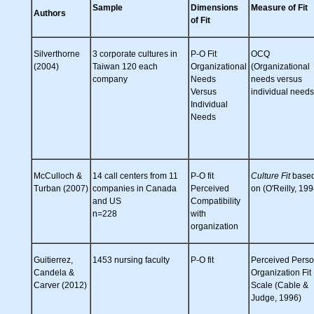
Sample
Dimensions
Measure of Fit
Authors
of Fit
Silverthorne
3 corporate cultures in
P-O Fit
OCQ
(2004)
Taiwan 120 each
Organizational
(Organizational
company
Needs
needs versus
Versus
individual needs
Individual
Needs
McCulloch &
14 call centers from 11
P-O fit
Culture Fit
base
Turban (2007)
companies in Canada
Perceived
on (O'Reilly, 199
and US
Compatibility
n=228
with
organization
Guitierrez,
1453 nursing faculty
P-O fit
Perceived Pers
Candela &
Organization Fit
Carver (2012)
Scale (Cable &
Judge, 1996)