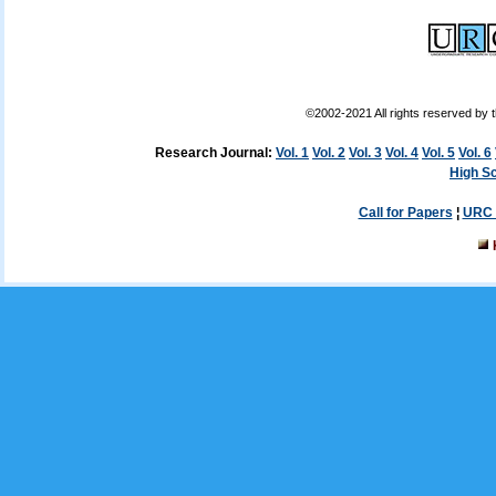
©2002-2021 All rights reserved by
Research Journal:
Vol. 1
Vol. 2
Vol. 3
Vol. 4
Vol. 5
Vol. 6
High Sc
Call for Papers
¦
URC