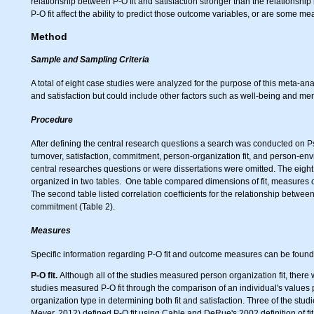
relationship between P-O fit and satisfaction stronger than the relationship
P-O fit affect the ability to predict those outcome variables, or are some me
Method
Sample and Sampling Criteria
A total of eight case studies were analyzed for the purpose of this meta-anal
and satisfaction but could include other factors such as well-being and men
Procedure
After defining the central research questions a search was conducted on Ps
turnover, satisfaction, commitment, person-organization fit, and person-envir
central researches questions or were dissertations were omitted. The eigh
organized in two tables. One table compared dimensions of fit, measures o
The second table listed correlation coefficients for the relationship betwee
commitment (Table 2).
Measures
Specific information regarding P-O fit and outcome measures can be found 
P-O fit.
Although all of the studies measured person organization fit, there w
studies measured P-O fit through the comparison of an individual's values p
organization type in determining both fit and satisfaction. Three of the stu
Meyer, 2012) defined P-O fit using Cable and DeRue's 2002 definition of fit