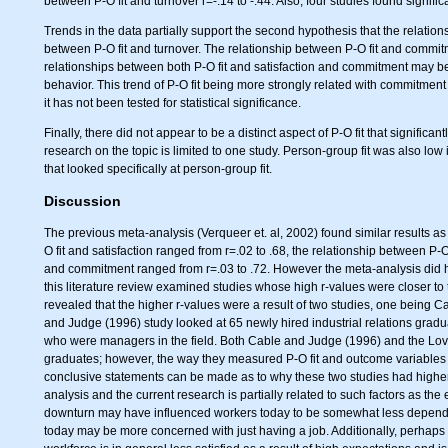
between P-O fit and turnover r=-.14 to -.44. Also, four studies found signifi
Trends in the data partially support the second hypothesis that the relation
between P-O fit and turnover. The relationship between P-O fit and commitme
relationships between both P-O fit and satisfaction and commitment may be 
behavior. This trend of P-O fit being more strongly related with commitment a
it has not been tested for statistical significance.
Finally, there did not appear to be a distinct aspect of P-O fit that significa
research on the topic is limited to one study. Person-group fit was also lo
that looked specifically at person-group fit.
Discussion
The previous meta-analysis (Verqueer et. al, 2002) found similar results as
O fit and satisfaction ranged from r=.02 to .68, the relationship between P-O
and commitment ranged from r=.03 to .72. However the meta-analysis did have
this literature review examined studies whose high r-values were closer to 
revealed that the higher r-values were a result of two studies, one being
and Judge (1996) study looked at 65 newly hired industrial relations gr
who were managers in the field. Both Cable and Judge (1996) and the Lo
graduates; however, the way they measured P-O fit and outcome variables 
conclusive statements can be made as to why these two studies had higher c
analysis and the current research is partially related to such factors as 
downturn may have influenced workers today to be somewhat less dependent 
today may be more concerned with just having a job. Additionally, perhap