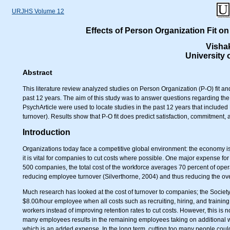
URJHS Volume 12
Effects of Person Organization Fit o
Visha
University
Abstract
This literature review analyzed studies on Person Organization (P-O) fit a
past 12 years. The aim of this study was to answer questions regarding the 
PsychArticle were used to locate studies in the past 12 years that included 
turnover). Results show that P-O fit does predict satisfaction, commitment, 
Introduction
Organizations today face a competitive global environment: the economy i
it is vital for companies to cut costs where possible. One major expense for
500 companies, the total cost of the workforce averages 70 percent of oper
reducing employee turnover (Silverthorne, 2004) and thus reducing the ove
Much research has looked at the cost of turnover to companies; the Socie
$8.00/hour employee when all costs such as recruiting, hiring, and traini
workers instead of improving retention rates to cut costs. However, this is not
many employees results in the remaining employees taking on additional w
which is an added expense. In the long term, cutting too many people co