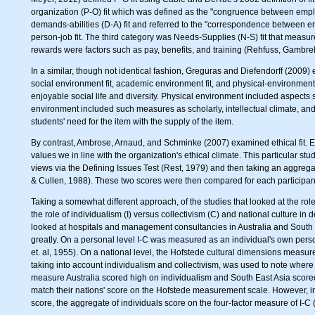
organization (P-O) fit which was defined as the "congruence between empl
demands-abilities (D-A) fit and referred to the "correspondence between em
person-job fit. The third category was Needs-Supplies (N-S) fit that meas
rewards were factors such as pay, benefits, and training (Rehfuss, Gambrel
In a similar, though not identical fashion, Greguras and Diefendorff (2009)
social environment fit, academic environment fit, and physical-environment
enjoyable social life and diversity. Physical environment included aspect
environment included such measures as scholarly, intellectual climate, and
students' need for the item with the supply of the item.
By contrast, Ambrose, Arnaud, and Schminke (2007) examined ethical fit. Et
values we in line with the organization's ethical climate. This particular stu
views via the Defining Issues Test (Rest, 1979) and then taking an aggregat
& Cullen, 1988). These two scores were then compared for each participant 
Taking a somewhat different approach, of the studies that looked at the role 
the role of individualism (I) versus collectivism (C) and national culture in
looked at hospitals and management consultancies in Australia and South 
greatly. On a personal level I-C was measured as an individual's own pers
et. al, 1955). On a national level, the Hofstede cultural dimensions measu
taking into account individualism and collectivism, was used to note where 
measure Australia scored high on individualism and South East Asia scored
match their nations' score on the Hofstede measurement scale. However, in
score, the aggregate of individuals score on the four-factor measure of I-C