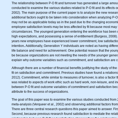
The relationship between P-O fit and turnover has generated a large amount
conducted to examine the various studies related to P-O fit and its effects 
2002). The main purpose of the current paper is to analyze the new resear
additional factors ought to be taken into consideration when analyzing P-O f
may not be as applicable today as in the past due to the changing economic 
employee satisfaction levels may be less affected by fit because most may 
circumstances. The youngest generation entering the workforce has been 
high expectations, and possessing a sense of entitlement (Burgess, 2008). If
years new employees have experienced lower commitment, low satisfaction (
intention
.
Additionally, Generation Y individuals are noted as having differe
life balance and need for achievement. One potential reason that the you
be because organizations are not meeting the needs of the younger generati
explain why outcome variables such as commitment, and satisfaction are co
Although there are a number of financial benefits justifying the study of the 
fit on satisfaction and commitment. Previous studies have found a relation
2012). Commitment, while similar to measures of turnover, is also a factor
was related to aspects of work ethic such as hard work, non-leisure, and in
between P-O fit and outcome variables of commitment and satisfaction beca
attribute to the success of organizations.
The goal of this paper was to examine the various studies conducted from 2
meta-analysis (Verqueer et al., 2002) and observing additional factors from 
There are three central research questions this paper aimed to answer. First
Second, because previous research found satisfaction to mediate the relat