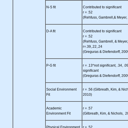
N-S fit
Contributed to significant
r = .52
(Rehfuss, Gambrell,& Meyer,
D-A fit
Contributed to significant
r = .52
(Rehfuss, Gambrell, & Meyer
r=.39,.22,.24
(Greguras & Diefendorff, 200
P-G fit
r = .13*not significant, .34, .0
significant
(Greguras & Diefendorff, 200
Social Environment
r = .56 (Gilbreath, Kim, & Nic
Fit
2010)
Academic
r = .57
Environment Fit
(Gilbreath, Kim, & Nichols, 
Physical Environment
r = .52