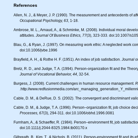
References
Allen, N. J., & Meyer, J. P. (1990). The measurement and antecedents of a
Occupational Psychology, 63
, 1-18.
Ambrose, M. L., Arnaud, A., & Schminke, M. (2008). Individual moral development and ethical climate: The influence of person-organization fit on job
attitudes.
Journal Of Business Ethics, 77
(3), 323-333. doi:10.1007/s1
Blau, G., & Ryan, J. (1997). On measuring work ethic: A neglected work c
doi:10.1006/jvbe.1996
Brayfield, A. H., & Rothe H. F. (1951). An index of job satisfaction.
Journal o
Bretz, R. D., and Judge, T. A. (1994). Person-organization fit and the Theo
Journal of Vocational Behavior, 44
, 32-54.
Burgess, J. (2008). Current challenges in human resource management.
R
.
http://www.redfusionmedia.com/arc_managing_generation_Y_millenni
Cable, D. M., & DeRue, D. S. (2002). The convergent and discriminant validi
Cable, D. M., & Judge, T. A. (1996). Person–organization fit, job choice de
Processes, 67
(3), 294-311. doi:10.1006/obhd.1996.0081
Furnham, A., & Schaeffer, R. (1984). Person–environment fit, job satisfact
doi:10.1111/j.2044-8325.1984.tb00170.x
Gilbreath, B., Kim, T., & Nichols, B. (2011). Person-environment fit and it