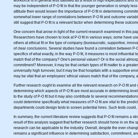
workforce is in general less satisfied as a result of high expectations an
may be independent of P-O fit in that the younger generation is simply less 
attitude then would lessen the importance of P-O fit in determining commitm
somewhat lower range of correlations between P-O fit and outcome variables
still suggest that P-O fit is a relevant factor when determining these outcom
One concern that arose in light of the current research examined in this p
Researchers have chosen to look at P-O fit in various ways; some have us
others at ethical fit or the type of company (bureaucratic, supportive, innova
of clear conclusions. Several studies have found a correlation between P-O 
specifics of what exactly, in the way P-O fit, it measures is most influential to 
match that of the company? One's personal values? Or is the social atmosph
commitment? Moreover, it may be that certain types of fit matter to a greater 
universally high turnover, but it may be that hospitals with a supportive envi
may be vital that an employees' ethical values match that of the company, a
Further research ought to examine all the relevant research on P-O fit and 
determining which aspects of P-O fit are most accurate in determining levels
to the study of P-O fit but it may also contribute to several recommendations t
could determine specifically what measures of P-O fit are vital to the predi
departments could design tests to screen potential hires. Such tests could, i
In summary, the current literature review suggests that P-O fit remains a st
result of this analysis suggest that further research should hone in on the s
research can be applicable to the industry. Overall, despite the ever-changi
remains a significant influence in determining satisfaction, commitment, an