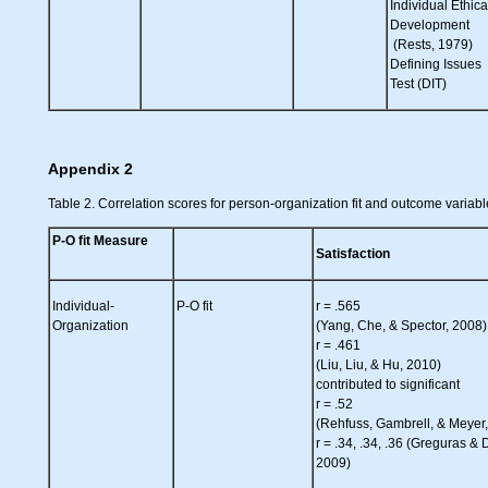
Individual Ethica
Development
(Rests, 1979)
Defining Issues
Test (DIT)
Appendix 2
Table 2. Correlation scores for person-organization fit and outcome variabl
P-O fit Measure
Satisfaction
Individual-
P-O fit
r = .565
Organization
(Yang, Che, & Spector, 2008)
r = .461
(Liu, Liu, & Hu, 2010)
contributed to significant
r = .52
(Rehfuss, Gambrell, & Meyer
r = .34, .34, .36 (Greguras & 
2009)