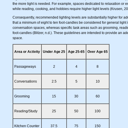
the more light is needed. For example, spaces dedicated to relaxation or e
while reading, cooking, and hobbies require higher light levels (Krusen, 20
Consequently, recommended lighting levels are substantially higher for adu
that a minimum of eight to ten foot-candles be considered for general lig
conversation spaces, whereas specific task areas such as grooming, readi
foot-candles (Blitzer, n.d.). These guidelines are intended to provide an ade
space.
Area or Activity
Under Age 25
Age 25-65
Over Age 65
Passageways
2
4
8
Conversations
2.5
5
10
Grooming
15
30
60
Reading/Study
25
50
100
Kitchen Counter
37.5
75
150