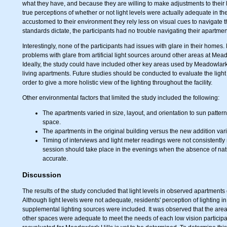
what they have, and because they are willing to make adjustments to their l
true perceptions of whether or not light levels were actually adequate in 
accustomed to their environment they rely less on visual cues to navigate t
standards dictate, the participants had no trouble navigating their apartm
Interestingly, none of the participants had issues with glare in their hom
problems with glare from artificial light sources around other areas at Mea
Ideally, the study could have included other key areas used by Meadowlark 
living apartments. Future studies should be conducted to evaluate the light 
order to give a more holistic view of the lighting throughout the facility.
Other environmental factors that limited the study included the following:
The apartments varied in size, layout, and orientation to sun pattern
space.
The apartments in the original building versus the new addition var
Timing of interviews and light meter readings were not consistently 
session should take place in the evenings when the absence of nat
accurate.
Discussion
The results of the study concluded that light levels in observed apartmen
Although light levels were not adequate, residents' perception of lighting i
supplemental lighting sources were included. It was observed that the are
other spaces were adequate to meet the needs of each low vision particip