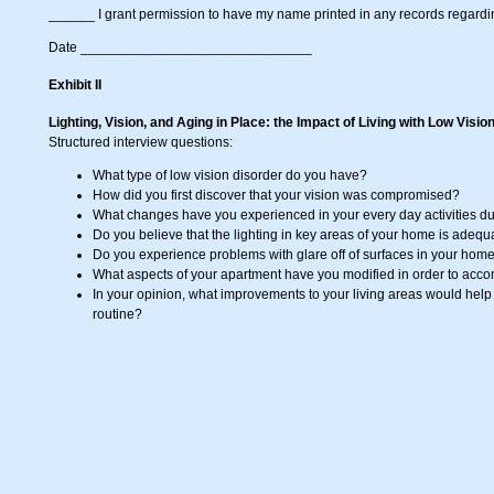
______ I grant permission to have my name printed in any records regarding
Date ______________________________
Exhibit II
Lighting, Vision, and Aging in Place: the Impact of Living with Low Visio
Structured interview questions:
What type of low vision disorder do you have?
How did you first discover that your vision was compromised?
What changes have you experienced in your every day activities du
Do you believe that the lighting in key areas of your home is adeq
Do you experience problems with glare off of surfaces in your hom
What aspects of your apartment have you modified in order to acc
In your opinion, what improvements to your living areas would help y
routine?