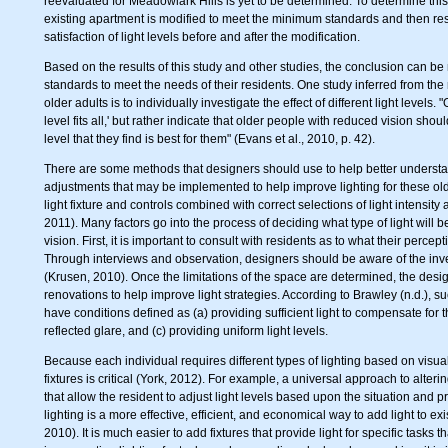
reevaluated for Meadowlark Hills is yet to be determined. To determine thi
existing apartment is modified to meet the minimum standards and then res
satisfaction of light levels before and after the modification.
Based on the results of this study and other studies, the conclusion can be 
standards to meet the needs of their residents. One study inferred from the r
older adults is to individually investigate the effect of different light levels.
level fits all,' but rather indicate that older people with reduced vision sho
level that they find is best for them" (Evans et al., 2010, p. 42).
There are some methods that designers should use to help better understand
adjustments that may be implemented to help improve lighting for these ol
light fixture and controls combined with correct selections of light intensity
2011). Many factors go into the process of deciding what type of light will b
vision. First, it is important to consult with residents as to what their perce
Through interviews and observation, designers should be aware of the inven
(Krusen, 2010). Once the limitations of the space are determined, the desig
renovations to help improve light strategies. According to Brawley (n.d.), s
have conditions defined as (a) providing sufficient light to compensate for t
reflected glare, and (c) providing uniform light levels.
Because each individual requires different types of lighting based on visual
fixtures is critical (York, 2012). For example, a universal approach to alteri
that allow the resident to adjust light levels based upon the situation and p
lighting is a more effective, efficient, and economical way to add light to e
2010). It is much easier to add fixtures that provide light for specific tasks