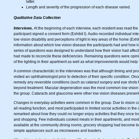
latter.
Length and severity of the progression of each disease varied.
Qualitative Data Collection
Interviews.
At the beginning of each interview, each resident was read th
participant signed a consent form (Exhibit I). Audio-recorded individual inte
low vision disability and perceptions of light in key areas of the home (Exhi
information about which low vision disease the participants had and how lo
series of questions was designed to understand how their vision had affec
had made to reconcile these deficiencies. Remaining questions were opini
of the lighting in their apartment as well as what improvements would help t
A common characteristic in the interviews was that although timing and pro
visited an ophthalmologist prior to detection of their specific condition. 
remedy any reversible conditions (such as cataract surgery and eye shots 
beyond treatment. Macular degeneration was the most common low vision di
the group. Cataracts and glaucoma were other low vision diseases present
Changes in everyday activities were common in the group. Due to vision co
all reading function, and most participated in limited social activities in the 
remarked about how they could no longer enjoy activities that they once lov
and shopping. Few individuals cooked meals in their apartments, and most
available at the community dining rooms; grocery shopping had become b
simple appliances such as microwaves and toasters.