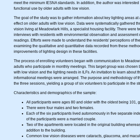
meet the minimum IESNA standards. In addition, the author was interested 
functional use by older adults with low vision.
The goal of the study was to gather information about key lighting areas at
effect on older adults with low vision. Data were systematically gathered th
vision living at Meadowlark Hills, a specialist housing facility. There were 
interviews with residents with environmental observation and assessment of 
readings. Efforts were made to understand the residents' perceptions of their
examining the qualitative and quantitative data recorded from these metho
improvements of lighting design in these facilities.
The process of enrolling volunteers began with communication to Meadowlar
adults who participate in monthly meetings. This target group was chosen b
with low vision and the lighting needs in ILFs. An invitation to learn about
informational meetings were arranged. The purpose and methodology of the
the three sessions, yielding a group of six volunteers to participate in the st
Characteristics and demographics of the sample:
All participants were ages 80 and older with the oldest being 101, giv
There were four males and two females.
Each of the six participants lived autonomously in five separate in
of the participants were a married couple.
Two of the apartments were located in the original building wherea
addition to the building.
Common low vision diseases were cataracts, glaucoma, and macular