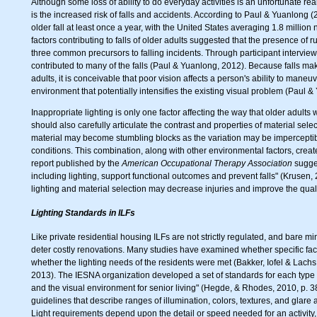
Although some loss of ability to do everyday activities is an unfortunate rea
is the increased risk of falls and accidents. According to Paul & Yuanlong
older fall at least once a year, with the United States averaging 1.8 millio
factors contributing to falls of older adults suggested that the presence of
three common precursors to falling incidents. Through participant interviews
contributed to many of the falls (Paul & Yuanlong, 2012). Because falls m
adults, it is conceivable that poor vision affects a person's ability to mane
environment that potentially intensifies the existing visual problem (Paul 
Inappropriate lighting is only one factor affecting the way that older adult
should also carefully articulate the contrast and properties of material selec
material may become stumbling blocks as the variation may be imperceptible
conditions. This combination, along with other environmental factors, creates 
report published by the
American Occupational Therapy Association
sugges
including lighting, support functional outcomes and prevent falls" (Krusen,
lighting and material selection may decrease injuries and improve the quality 
Lighting Standards in ILFs
Like private residential housing ILFs are not strictly regulated, and bare
deter costly renovations. Many studies have examined whether specific fac
whether the lighting needs of the residents were met (Bakker, Iofel & Lac
2013). The IESNA organization developed a set of standards for each type of 
and the visual environment for senior living" (Hegde, & Rhodes, 2010, p. 
guidelines that describe ranges of illumination, colors, textures, and glare 
Light requirements depend upon the detail or speed needed for an activity,