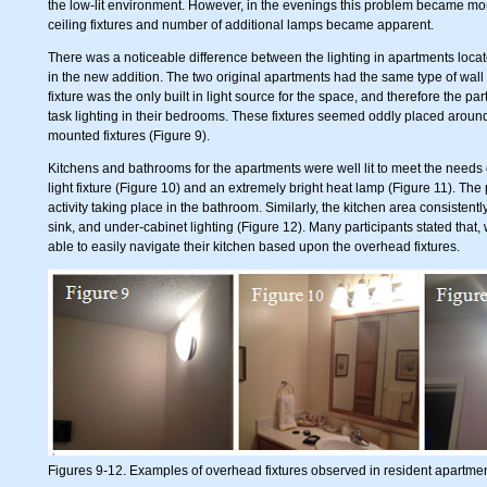
the low-lit environment. However, in the evenings this problem became m
ceiling fixtures and number of additional lamps became apparent.
There was a noticeable difference between the lighting in apartments locat
in the new addition. The two original apartments had the same type of wall 
fixture was the only built in light source for the space, and therefore the pa
task lighting in their bedrooms. These fixtures seemed oddly placed around t
mounted fixtures (Figure 9).
Kitchens and bathrooms for the apartments were well lit to meet the needs 
light fixture (Figure 10) and an extremely bright heat lamp (Figure 11). Th
activity taking place in the bathroom. Similarly, the kitchen area consistent
sink, and under-cabinet lighting (Figure 12). Many participants stated that,
able to easily navigate their kitchen based upon the overhead fixtures.
Figures 9-12. Examples of overhead fixtures observed in resident apartmen