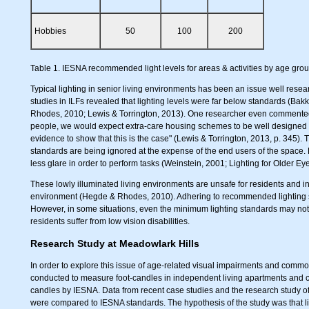
Hobbies
50
100
200
Table 1. IESNA recommended light levels for areas & activities by age group 
Typical lighting in senior living environments has been an issue well resea
studies in ILFs revealed that lighting levels were far below standards (Bakk
Rhodes, 2010; Lewis & Torrington, 2013). One researcher even commented,
people, we would expect extra-care housing schemes to be well designed for p
evidence to show that this is the case" (Lewis & Torrington, 2013, p. 345). 
standards are being ignored at the expense of the end users of the space. 
less glare in order to perform tasks (Weinstein, 2001; Lighting for Older Eye
These lowly illuminated living environments are unsafe for residents and in
environment (Hegde & Rhodes, 2010). Adhering to recommended lighting sta
However, in some situations, even the minimum lighting standards may not b
residents suffer from low vision disabilities.
Research Study at Meadowlark Hills
In order to explore this issue of age-related visual impairments and commo
conducted to measure foot-candles in independent living apartments and 
candles by IESNA. Data from recent case studies and the research study of 
were compared to IESNA standards. The hypothesis of the study was that lig