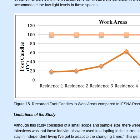
accommodate the low light levels in these spaces.
Figure 15. Recorded Foot-Candles in Work Areas compared to IESNA Re
Limitations of the Study
Although this study consisted of a small scope and sample size, there wer
interviews was that these individuals were used to adapting to the current s
stay in independent living I've got to adapt to the changing times." This gen