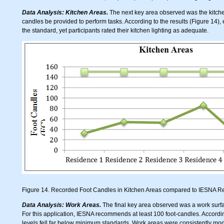
Data Analysis: Kitchen Areas.
The next key area observed was the kitc
candles be provided to perform tasks. According to the results (Figure 14), 
the standard, yet participants rated their kitchen lighting as adequate.
Figure 14. Recorded Foot Candles in Kitchen Areas compared to IESNA
Data Analysis: Work Areas.
The final key area observed was a work surfa
For this application, IESNA recommends at least 100 foot-candles. Accordin
levels fell far below minimum standards. Work areas were consistently modif