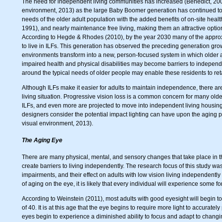
The need for independent living communities has increased (Benedict, 20
environment, 2013) as the large Baby Boomer generation has continued t
needs of the older adult population with the added benefits of on-site hea
1991), and nearly maintenance free living, making them an attractive optio
According to Hegde & Rhodes (2010), by the year 2030 many of the approxi
to live in ILFs. This generation has observed the preceding generation gro
environments transform into a new, person-focused system in which older
impaired health and physical disabilities may become barriers to independ
around the typical needs of older people may enable these residents to ret
Although ILFs make it easier for adults to maintain independence, there are s
living situation. Progressive vision loss is a common concern for many old
ILFs, and even more are projected to move into independent living housing in
designers consider the potential impact lighting can have upon the aging pop
visual environment, 2013).
The Aging Eye
There are many physical, mental, and sensory changes that take place in t
create barriers to living independently. The research focus of this study w
impairments, and their effect on adults with low vision living independentl
of aging on the eye, it is likely that every individual will experience some 
According to Weinstein (2011), most adults with good eyesight will begin 
of 40. It is at this age that the eye begins to require more light to accurate
eyes begin to experience a diminished ability to focus and adapt to changi