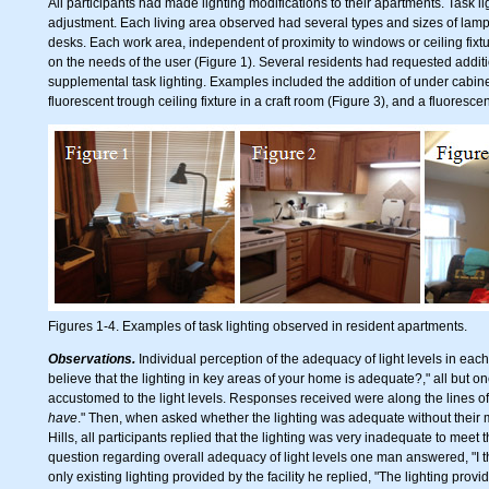
All participants had made lighting modifications to their apartments. Task 
adjustment. Each living area observed had several types and sizes of lamps
desks. Each work area, independent of proximity to windows or ceiling fixt
on the needs of the user (Figure 1). Several residents had requested additi
supplemental task lighting. Examples included the addition of under cabinet
fluorescent trough ceiling fixture in a craft room (Figure 3), and a fluoresce
Figures 1-4. Examples of task lighting observed in resident apartments.
Observations.
Individual perception of the adequacy of light levels in eac
believe that the lighting in key areas of your home is adequate?," all but
accustomed to the light levels. Responses received were along the lines of:
have
." Then, when asked whether the lighting was adequate without their 
Hills, all participants replied that the lighting was very inadequate to meet 
question regarding overall adequacy of light levels one man answered, "I t
only existing lighting provided by the facility he replied, "The lighting provid