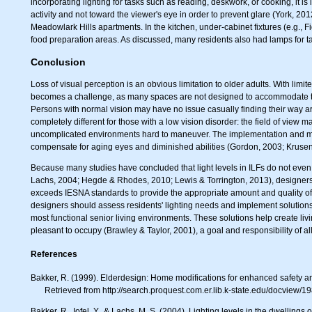
incorporating lighting for tasks such as reading, deskwork, or cooking, it is 
activity and not toward the viewer's eye in order to prevent glare (York, 20
Meadowlark Hills apartments. In the kitchen, under-cabinet fixtures (e.g., F
food preparation areas. As discussed, many residents also had lamps for ta
Conclusion
Loss of visual perception is an obvious limitation to older adults. With limi
becomes a challenge, as many spaces are not designed to accommodate the 
Persons with normal vision may have no issue casually finding their way aro
completely different for those with a low vision disorder: the field of view 
uncomplicated environments hard to maneuver. The implementation and mani
compensate for aging eyes and diminished abilities (Gordon, 2003; Krusen
Because many studies have concluded that light levels in ILFs do not even
Lachs, 2004; Hegde & Rhodes, 2010; Lewis & Torrington, 2013), designers s
exceeds IESNA standards to provide the appropriate amount and quality of li
designers should assess residents' lighting needs and implement solutions
most functional senior living environments. These solutions help create li
pleasant to occupy (Brawley & Taylor, 2001), a goal and responsibility of al
References
Bakker, R. (1999). Elderdesign: Home modifications for enhanced safety a
Retrieved from http://search.proquest.com.er.lib.k-state.edu/docvie
Bakker, R., Iofel, Y., & Lachs, M. S. (2004). Lighting levels in the dwellin