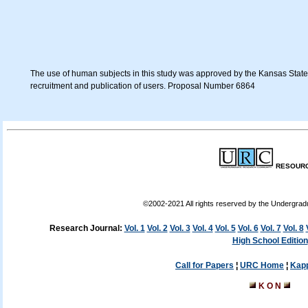
The use of human subjects in this study was approved by the Kansas State U
recruitment and publication of users. Proposal Number 6864
RESOURC
©2002-2021 All rights reserved by the Undergra
Research Journal:
Vol. 1
Vol. 2
Vol. 3
Vol. 4
Vol. 5
Vol. 6
Vol. 7
Vol. 8
High School Edition
Call for Papers
¦
URC Home
¦
Kap
K O N