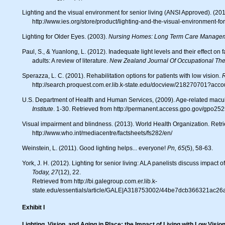
Lighting and the visual environment for senior living (ANSI Approved). (2013). Retreived from
http://www.ies.org/store/product/lighting-and-the-visual-environment-fo
Lighting for Older Eyes. (2003).
Nursing Homes:
Long Term Care Managem
Paul, S., & Yuanlong, L. (2012). Inadequate light levels and their effect on falls and daily activities of community dwelling older
adults: A review of literature.
New Zealand Journal Of Occupational The
Sperazza, L. C. (2001). Rehabilitation options for patients with low vision.
R
http://search.proquest.com.er.lib.k-state.edu/docview/218270701?acc
U.S. Department of Health and Human Services, (2009). Age-related mac
Institute
. 1-30. Retrieved from http://permanent.access.gpo.gov/gpo2
Visual impairment and blindness. (2013). World Health Organization. Retrieved from
http://www.who.int/mediacentre/factsheets/fs282/en/
Weinstein, L. (2011). Good lighting helps... everyone!
Pn, 65
(5), 58-63
York, J. H. (2012). Lighting for senior living: ALA panelists discuss impact
Today, 27
(12), 22.
Retrieved from http://bi.galegroup.com.er.lib.k-
state.edu/essentials/article/GALE|A318753002/44be7dcb366321ac2
Exhibit I
Lighting, Vision, and Aging in Place: the Impact of Living with Low Visio