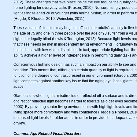
2012). These changes that take place inside the eye reduce the quality of l
home lighting for everyday tasks (Krusen, 2010). Not surprisingly, people 
light as those aged 20 or younger (with normal vision) in order to perfor
(Hegde, & Rhodes, 2010; Weinstein, 2011).
These visual deficiencies may begin to affect older adults' capacity to liv
the age of 75 and one in three people over the age of 90 suffer from a visu
sighted or legally blind (Lewis & Torrington, 2013). Because light levels re
that these needs be met in independent living environments. Fortunately 
use to those with low vision disabilities. In fact, appropriate lighting has th
ability achieve a higher level of independence in performing daily tasks a
Conscientious lighting design has such an impact on our ability to see and
sensitive. This means that, although a certain quantity of light is required i
function of the degree of contrast present in our environment (Gordon, 2003
light competes against another key issue that the aging eye faces: glare—th
space.
Glare occurs when light is misdirected or reflected off a surface and is dir
of direct or reflected light becomes harder to tolerate as older eyes become
2003). By providing senior living environments with high light levels and lim
living space more comfortably and with confidence (Hegde & Rhodes, 2010).
increased light levels for older adults in order to provide the adequate
amo
of view.
Common Age Related Visual Disorders