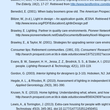
The Elderly, 18
(2), 17-27. Retrieved from
http://www.tandfonline.com/
Benedict, E. (2001). When baby boomers grow old.
The American Prospect
Blitzer, W., (n.d.), Light in design – An application guide,
IESNA
. Retrieved 
http://www.iesna.org/PDF/Education/LightInDesign.pdf
Brawley, E. Lighting. Partner in quality care environments.
Pioneer Network
http://www.pioneernetwork.net/Data/Documents/BrawleyNoell-Wagoner
Brawley, E., & Taylor, M. (2001). Strategies for upgrading senior care envi
Consumer tips: Retirement communities. (1991, 03).
Consumers' Research
http://search.proquest.com.er.lib.k-state.edu/docview/197521002?acc
Evans, B. W., Sawyerr, H. H., Jessa, Z. Z., Brodrick, S. S., & Slater, A. I. (2010). A pilot study of lighting and low vision in older
people.
Lighting Research & Technology, 42
(1), 103-119.
Gordon, G. (2003).
Interior lighting for designers
(p.3-10). Hoboken, NJ: Jo
Hegde, A. L., & Rhodes, R. (2010). Assessment of lighting in independent li
Applied Gerontology, 29
(3), 381-390.
Krusen, N. E. (2010). Home lighting: Understanding what, where, and ho
http://search.proquest.com.er.lib.k-state.edu/docview/856042909?acc
Lewis, A., & Torrington, J. (2013). Extra-care housing for people with sight
Technology, 45
(3), 345-361. doi:10.1177/1477153512450451