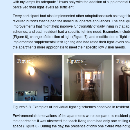
with my lamps it's adequate." It was only with the addition of supplemental f
perceived their light levels as sufficient.
Every participant had also implemented other adaptations such as magnifie
textured buttons that helped the individual operate appliances. The final q
improvements that might help improve functionality of daily living in that a
schemes, and each resident had a specific lighting need. Examples included 
(Figure 6), change of direction of light (Figure 7), and modification of light
implemented supplemental task lighting and had rated their light levels a
the apartments more appropriate to meet their specific low vision needs.
Figures 5-8. Examples of individual lighting schemes observed in resident
Environmental observations of the apartments were compared to resident pe
the apartments it was observed that each living room had only one ceiling mou
space (Figure 8). During the day, the presence of only one fixture was not