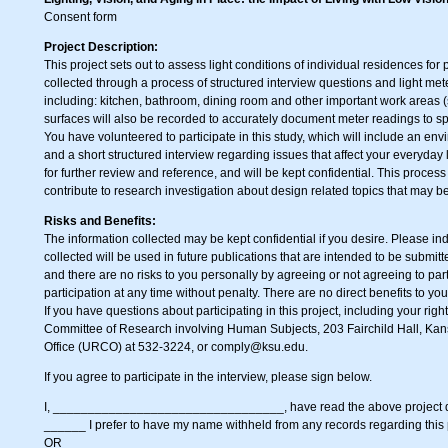
Consent form
Project Description:
This project sets out to assess light conditions of individual residences fo
collected through a process of structured interview questions and light me
including: kitchen, bathroom, dining room and other important work areas 
surfaces will also be recorded to accurately document meter readings to spe
You have volunteered to participate in this study, which will include an en
and a short structured interview regarding issues that affect your everyday l
for further review and reference, and will be kept confidential. This proces
contribute to research investigation about design related topics that may b
Risks and Benefits:
The information collected may be kept confidential if you desire. Please i
collected will be used in future publications that are intended to be submitte
and there are no risks to you personally by agreeing or not agreeing to part
participation at any time without penalty. There are no direct benefits to you 
If you have questions about participating in this project, including your righ
Committee of Research involving Human Subjects, 203 Fairchild Hall, Kan
Office (URCO) at 532-3224, or
comply@ksu.edu
.
If you agree to participate in the interview, please sign below.
I, ­­­­­­­­­_________________________________, have read the above project de
______ I prefer to have my name withheld from any records regarding this 
OR