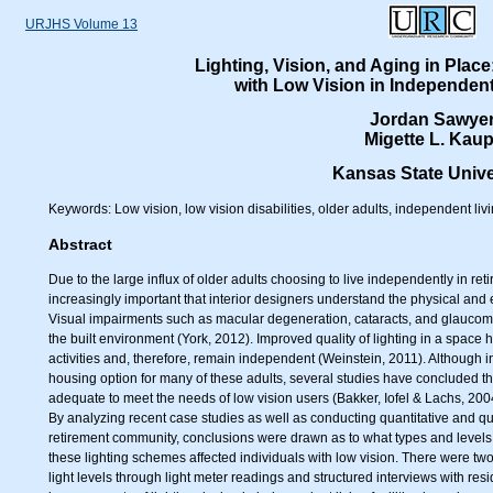
URJHS Volume 13
Lighting, Vision, and Aging in Place
with Low Vision in Independent 
Jordan Sawye
Migette L. Kaup
Kansas State Unive
Keywords: Low vision, low vision disabilities, older adults, independent living
Abstract
Due to the large influx of older adults choosing to live independently in r
increasingly important that interior designers understand the physical and
Visual impairments such as macular degeneration, cataracts, and glaucoma ma
the built environment (York, 2012). Improved quality of lighting in a space h
activities and, therefore, remain independent (Weinstein, 2011). Although i
housing option for many of these adults, several studies have concluded tha
adequate to meet the needs of low vision users (Bakker, Iofel & Lachs, 20
By analyzing recent case studies as well as conducting quantitative and qual
retirement community, conclusions were drawn as to what types and levels 
these lighting schemes affected individuals with low vision. There were tw
light levels through light meter readings and structured interviews with re