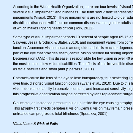
According to the World Health Organization, there are four levels of visual
severe visual impairment, and blindness. The term "low vision" represents
impairments (Visual, 2013). These impairments are not limited to older adul
disabilities discussed will focus on common diseases among older adults;
of which makes lighting needs critical (York, 2012).
Some type of visual impairment affects 10 percent of people aged 65-75 a
Sawyerr, Jessa, Brodrick, & Slater, 2010), and impairment varies from corre
function. A common visual disease among older adults is macular degenerat
part of the eye that provides sharp, central vision needed for seeing obje
Degeneration (AMD), this disease is responsible for low vision in over 40 pe
the most common low vision disabilities. The effects of this irreversible dis
as facial features and small print (Sperazza, 2001).
Cataracts cause the lens of the eye to lose transparency, thus scattering li
over time, distorted visual function occurs (Evans et al., 2010). Due to this 
vision, decreased ability to perceive contrast, and increased sensitivity to 
this progressive opacification may be corrected by lens replacement surger
Glaucoma, an increased pressure build up inside the eye causing atrophy of 
This atrophy first affects peripheral vision. Central vision may remain preser
untreated can progress to total blindness (Sperazza, 2001).
Visual Loss & Risk of Falls