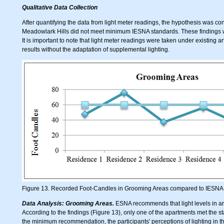
Qualitative Data Collection
After quantifying the data from light meter readings, the hypothesis was con
Meadowlark Hills did not meet minimum IESNA standards. These findings were
It is important to note that light meter readings were taken under existing art
results without the adaptation of supplemental lighting.
Figure 13. Recorded Foot-Candles in Grooming Areas compared to IES
Data Analysis: Grooming Areas.
ESNA recommends that light levels in are
According to the findings (Figure 13), only one of the apartments met the s
the minimum recommendation, the participants' perceptions of lighting in t