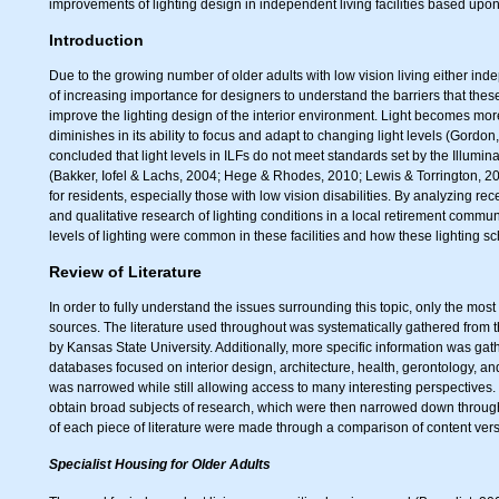
improvements of lighting design in independent living facilities based upon
Introduction
Due to the growing number of older adults with low vision living either indepe
of increasing importance for designers to understand the barriers that thes
improve the lighting design of the interior environ­ment. Light becomes mor
diminishes in its ability to focus and adapt to changing light levels (Gord
concluded that light levels in ILFs do not meet standards set by the Illumi
(Bakker, Iofel & Lachs, 2004; Hege & Rhodes, 2010; Lewis & Torrington, 2013
for residents, especially those with low vision disabilities. By analyzing re
and qualitative research of lighting conditions in a local retirement comm
levels of lighting were common in these facilities and how these lighting sc
Review of Literature
In order to fully understand the issues surrounding this topic, only the mos
sources. The literature used throughout was systematically gathered from 
by Kansas State University. Additionally, more specific information was ga
databases focused on interior design, architecture, health, gerontology, a
was narrowed while still allowing access to many interesting perspectives
obtain broad subjects of research, which were then narrowed down through r
of each piece of literature were made through a comparison of content vers
Specialist Housing for Older Adults