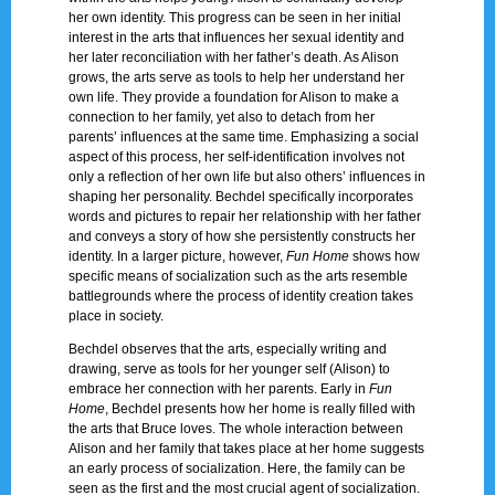
her own identity. This progress can be seen in her initial
interest in the arts that influences her sexual identity and
her later reconciliation with her father’s death. As Alison
grows, the arts serve as tools to help her understand her
own life. They provide a foundation for Alison to make a
connection to her family, yet also to detach from her
parents’ influences at the same time. Emphasizing a social
aspect of this process, her self-identification involves not
only a reflection of her own life but also others’ influences in
shaping her personality. Bechdel specifically incorporates
words and pictures to repair her relationship with her father
and conveys a story of how she persistently constructs her
identity. In a larger picture, however,
Fun Home
shows how
specific means of socialization such as the arts resemble
battlegrounds where the process of identity creation takes
place in society.
Bechdel observes that the arts, especially writing and
drawing, serve as tools for her younger self (Alison) to
embrace her connection with her parents. Early in
Fun
Home
, Bechdel presents how her home is really filled with
the arts that Bruce loves. The whole interaction between
Alison and her family that takes place at her home suggests
an early process of socialization. Here, the family can be
seen as the first and the most crucial agent of socialization.