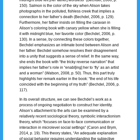
150). Salmon is the color of the sky when Alison takes
photographs in the polluted, fishless creek that implies a
connection to her father’s death (Bechdel, 2006, p. 129).
Furthermore, her father insists on filling the caravan in
Alison’s coloring book with canary yellow when she is filling
it with midnight blue, her favorite color (Bechdel, 2006, p.
130). In a sense, by connecting these colors together,
Bechdel emphasizes an intimate bond between Alison and
her father. Bechdel somehow resolves their disagreement
into a unity that suggests a sense of relief. In the same way,
she ends the book with “the tricky reverse narration” that
implies her father’s role in “enabl[ing] her to ‘fly’ as an artist
and a woman” (Watson, 2008, p. 50). Thus, this part truly
highlights her remark earlier in the book: “the end of his life
coincided with the beginning of my truth” (Bechdel, 2006, p.
117).
In its overall structure, we can see Bechdel’s work as a
process of ongoing negotiation to construct her identity.
Alison’s attachment to the arts can be examined by a
relatively recent sociological theory, symbolic interactionism
theory, which “focuses on face-to-face communication or
interaction in microlevel social settings” (Caron and Brym,
2014, p. 19). This theory states, “An adequate explanation
of social behavior requires understanding the subjective