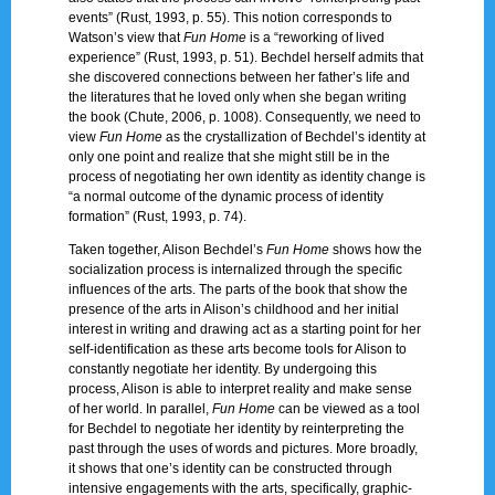
events” (Rust, 1993, p. 55). This notion corresponds to
Watson’s view that
Fun Home
is a “reworking of lived
experience” (Rust, 1993, p. 51). Bechdel herself admits that
she discovered connections between her father’s life and
the literatures that he loved only when she began writing
the book (Chute, 2006, p. 1008). Consequently, we need to
view
Fun Home
as the crystallization of Bechdel’s identity at
only one point and realize that she might still be in the
process of negotiating her own identity as identity change is
“a normal outcome of the dynamic process of identity
formation” (Rust, 1993, p. 74).
Taken together, Alison Bechdel’s
Fun Home
shows how the
socialization process is internalized through the specific
influences of the arts. The parts of the book that show the
presence of the arts in Alison’s childhood and her initial
interest in writing and drawing act as a starting point for her
self-identification as these arts become tools for Alison to
constantly negotiate her identity. By undergoing this
process, Alison is able to interpret reality and make sense
of her world. In parallel,
Fun Home
can be viewed as a tool
for Bechdel to negotiate her identity by reinterpreting the
past through the uses of words and pictures. More broadly,
it shows that one’s identity can be constructed through
intensive engagements with the arts, specifically, graphic-