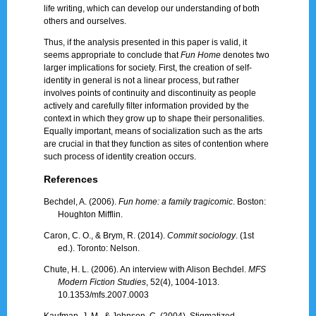
life writing, which can develop our understanding of both
others and ourselves.
Thus, if the analysis presented in this paper is valid, it
seems appropriate to conclude that
Fun Home
denotes two
larger implications for society. First, the creation of self-
identity in general is not a linear process, but rather
involves points of continuity and discontinuity as people
actively and carefully filter information provided by the
context in which they grow up to shape their personalities.
Equally important, means of socialization such as the arts
are crucial in that they function as sites of contention where
such process of identity creation occurs.
References
Bechdel, A. (2006).
Fun home: a family tragicomic
. Boston:
Houghton Mifflin.
Caron, C. O., & Brym, R. (2014).
Commit sociology
. (1st
ed.). Toronto: Nelson.
Chute, H. L. (2006). An interview with Alison Bechdel.
MFS
Modern Fiction Studies
, 52(4), 1004-1013.
10.1353/mfs.2007.0003
Kaufman, J. M., & Johnson, C. (2004). Stigmatized