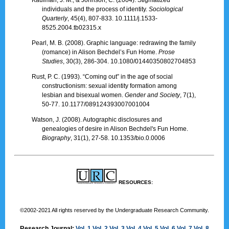
individuals and the process of identity.
Sociological
Quarterly
, 45(4), 807-833. 10.1111/j.1533-
8525.2004.tb02315.x
Pearl, M. B. (2008). Graphic language: redrawing the family
(romance) in Alison Bechdel’s Fun Home.
Prose
Studies
, 30(3), 286-304. 10.1080/01440350802704853
Rust, P. C. (1993). “Coming out” in the age of social
constructionism: sexual identity formation among
lesbian and bisexual women.
Gender and Society
, 7(1),
50-77. 10.1177/089124393007001004
Watson, J. (2008). Autographic disclosures and
genealogies of desire in Alison Bechdel's Fun Home.
Biography
, 31(1), 27-58. 10.1353/bio.0.0006
RESOURCES:
©2002-2021 All rights reserved by the Undergraduate Research Community.
Research Journal:
Vol. 1
Vol. 2
Vol. 3
Vol. 4
Vol. 5
Vol. 6
Vol. 7
Vol. 8