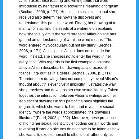
Alison uses these reading and writing skills that were
introduced by her father to discover the meaning of orgasm
(Bechdel, 2006, p. 171). Hence, the socialization that she
received also determines how she discovers and
understands this particular word. Finally, her drawing of a
man who is spitting the seeds of a watermelon explains
how she totally omits the word “orgasm” although she has
gained an understanding of what the word means: “The
word entered my vocabulary, but not my diary” (Bechdel,
2006, p. 171). At this point, Alison does not encode the
word. Instead, she chooses not to enter the word in her
diary at all. With regards to the first example discussed
above, Alison describes her drawing as a process of
“cancelling- out” as in algebra (Bechdel, 2006, p. 171).
Therefore, her drawing does not completely reveal Alison’s
thought about this event, yet it implicitly illustrates the way
she perceives and develops her own sexual identity. Taken
together, the interaction between Alison’s writings and her
adolescent drawings in this part of the book signifies the
degree to which she wants to hide and reveal her sexual
identity: “where the words approximated, the drawings
illustrate” (Pearl, 2008, p. 292). Moreover, these processes
of hiding her sexual identity by encoding certain words and
revealing it through pictures do not have to be taken as how
she wants to expose herself to others, but rather only as