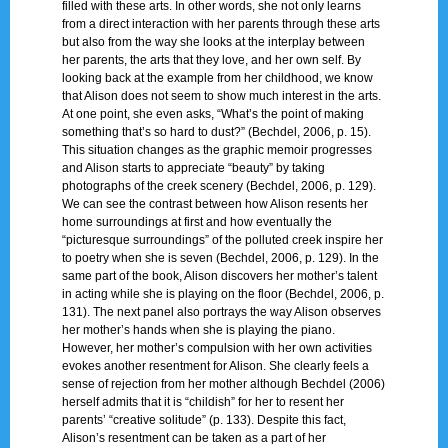
filled with these arts. In other words, she not only learns
from a direct interaction with her parents through these arts
but also from the way she looks at the interplay between
her parents, the arts that they love, and her own self. By
looking back at the example from her childhood, we know
that Alison does not seem to show much interest in the arts.
At one point, she even asks, “What’s the point of making
something that’s so hard to dust?” (Bechdel, 2006, p. 15).
This situation changes as the graphic memoir progresses
and Alison starts to appreciate “beauty” by taking
photographs of the creek scenery (Bechdel, 2006, p. 129).
We can see the contrast between how Alison resents her
home surroundings at first and how eventually the
“picturesque surroundings” of the polluted creek inspire her
to poetry when she is seven (Bechdel, 2006, p. 129). In the
same part of the book, Alison discovers her mother’s talent
in acting while she is playing on the floor (Bechdel, 2006, p.
131). The next panel also portrays the way Alison observes
her mother’s hands when she is playing the piano.
However, her mother’s compulsion with her own activities
evokes another resentment for Alison. She clearly feels a
sense of rejection from her mother although Bechdel (2006)
herself admits that it is “childish” for her to resent her
parents’ “creative solitude” (p. 133). Despite this fact,
Alison’s resentment can be taken as a part of her