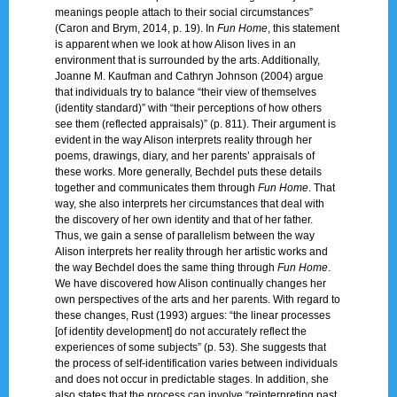
meanings people attach to their social circumstances”
(Caron and Brym, 2014, p. 19). In
Fun Home
, this statement
is apparent when we look at how Alison lives in an
environment that is surrounded by the arts. Additionally,
Joanne M. Kaufman and Cathryn Johnson (2004) argue
that individuals try to balance “their view of themselves
(identity standard)” with “their perceptions of how others
see them (reflected appraisals)” (p. 811). Their argument is
evident in the way Alison interprets reality through her
poems, drawings, diary, and her parents’ appraisals of
these works. More generally, Bechdel puts these details
together and communicates them through
Fun Home
. That
way, she also interprets her circumstances that deal with
the discovery of her own identity and that of her father.
Thus, we gain a sense of parallelism between the way
Alison interprets her reality through her artistic works and
the way Bechdel does the same thing through
Fun Home
.
We have discovered how Alison continually changes her
own perspectives of the arts and her parents. With regard to
these changes, Rust (1993) argues: “the linear processes
[of identity development] do not accurately reflect the
experiences of some subjects” (p. 53). She suggests that
the process of self-identification varies between individuals
and does not occur in predictable stages. In addition, she
also states that the process can involve “reinterpreting past