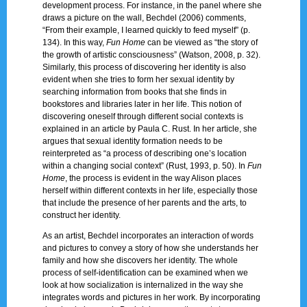
development process. For instance, in the panel where she
draws a picture on the wall, Bechdel (2006) comments,
“From their example, I learned quickly to feed myself” (p.
134). In this way,
Fun Home
can be viewed as “the story of
the growth of artistic consciousness” (Watson, 2008, p. 32).
Similarly, this process of discovering her identity is also
evident when she tries to form her sexual identity by
searching information from books that she finds in
bookstores and libraries later in her life. This notion of
discovering oneself through different social contexts is
explained in an article by Paula C. Rust. In her article, she
argues that sexual identity formation needs to be
reinterpreted as “a process of describing one’s location
within a changing social context” (Rust, 1993, p. 50). In
Fun
Home
, the process is evident in the way Alison places
herself within different contexts in her life, especially those
that include the presence of her parents and the arts, to
construct her identity.
As an artist, Bechdel incorporates an interaction of words
and pictures to convey a story of how she understands her
family and how she discovers her identity. The whole
process of self-identification can be examined when we
look at how socialization is internalized in the way she
integrates words and pictures in her work. By incorporating