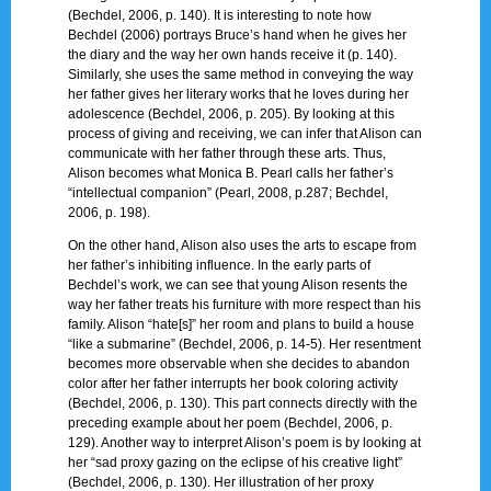
(Bechdel, 2006, p. 140). It is interesting to note how
Bechdel (2006) portrays Bruce’s hand when he gives her
the diary and the way her own hands receive it (p. 140).
Similarly, she uses the same method in conveying the way
her father gives her literary works that he loves during her
adolescence (Bechdel, 2006, p. 205). By looking at this
process of giving and receiving, we can infer that Alison can
communicate with her father through these arts. Thus,
Alison becomes what Monica B. Pearl calls her father’s
“intellectual companion” (Pearl, 2008, p.287; Bechdel,
2006, p. 198).
On the other hand, Alison also uses the arts to escape from
her father’s inhibiting influence. In the early parts of
Bechdel’s work, we can see that young Alison resents the
way her father treats his furniture with more respect than his
family. Alison “hate[s]” her room and plans to build a house
“like a submarine” (Bechdel, 2006, p. 14-5). Her resentment
becomes more observable when she decides to abandon
color after her father interrupts her book coloring activity
(Bechdel, 2006, p. 130). This part connects directly with the
preceding example about her poem (Bechdel, 2006, p.
129). Another way to interpret Alison’s poem is by looking at
her “sad proxy gazing on the eclipse of his creative light”
(Bechdel, 2006, p. 130). Her illustration of her proxy