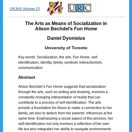
URJHS Volume 15
The Arts as Means of Socialization in
Alison Bechdel’s
Fun Home
Daniel Dyonisius
University of Toronto
Key words:
Socialization, the arts,
Fun Home
, self-
identification, identity, family, symbolic interactionism,
communication
Abstract
Alison Bechdel’s
Fun Home
suggests that socialization
through the arts, such as writing and drawing, involves a
constantly changing interpretation of reality that can
contribute to a process of self-identification. The arts
provide a foundation for Alison to make a connection to her
family, yet also to detach from her parents’ influences at the
same time. Emphasizing a social aspect of this process, her
self-identification not only involves a reflection of her own
life but also integrates her ability to navigate environments