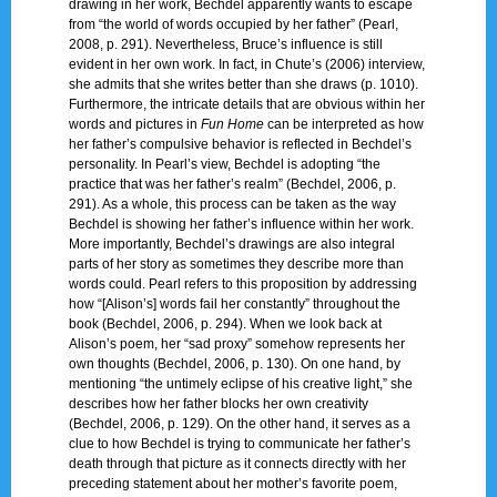
drawing in her work, Bechdel apparently wants to escape
from “the world of words occupied by her father” (Pearl,
2008, p. 291). Nevertheless, Bruce’s influence is still
evident in her own work. In fact, in Chute’s (2006) interview,
she admits that she writes better than she draws (p. 1010).
Furthermore, the intricate details that are obvious within her
words and pictures in
Fun Home
can be interpreted as how
her father’s compulsive behavior is reflected in Bechdel’s
personality. In Pearl’s view, Bechdel is adopting “the
practice that was her father’s realm” (Bechdel, 2006, p.
291). As a whole, this process can be taken as the way
Bechdel is showing her father’s influence within her work.
More importantly, Bechdel’s drawings are also integral
parts of her story as sometimes they describe more than
words could. Pearl refers to this proposition by addressing
how “[Alison’s] words fail her constantly” throughout the
book (Bechdel, 2006, p. 294). When we look back at
Alison’s poem, her “sad proxy” somehow represents her
own thoughts (Bechdel, 2006, p. 130). On one hand, by
mentioning “the untimely eclipse of his creative light,” she
describes how her father blocks her own creativity
(Bechdel, 2006, p. 129). On the other hand, it serves as a
clue to how Bechdel is trying to communicate her father’s
death through that picture as it connects directly with her
preceding statement about her mother’s favorite poem,