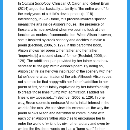
In
Commit Sociology
, Christian O. Caron and Robert Brym
(2014) argue that basically, a family is “the entire world” for
the early years of a child’s development (p. 118).
Interestingly, in
Fun Home
, this process involves specific
means: the arts inside Alison’s house. The presence of
these arts is most evident when we begin to look at their
function as modes of communication. When Alison is seven,
she is inspired by creek scenery and decides to make a
poem (Bechdel, 2006, p. 129). In this part of the book,
Alison shows her poem to her father and her father
“improvise[s] a second stanza” for her (Bechdel, 2006, p.
129). The additional part provided by her father somehow
serves to fill the gap within Alison’s poem. By doing so,
Alison can relate her own inspiration of the scenery with her
father’s general admiration of the arts. Although Alison does
not seem to be that happy with her father’s addition to her
poem at first, she is totally captivated by her father’s ability
to create those lines: “Limp with admiration, I added his
lines to my typescript…” (Bechdel, 2006, p. 129). In one
way, Bruce seems to embrace Alison’s initial interest in the
world of the arts. We can view this example as the way the
poem allows Alison and her father to communicate with
each other. Alison’s father also tries to encourage her to
enter the world of writing by giving her a diary and even by
writing the first three words on it as a “jump start” for her