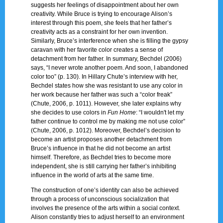
suggests her feelings of disappointment about her own
creativity. While Bruce is trying to encourage Alison’s
interest through this poem, she feels that her father’s
creativity acts as a constraint for her own invention.
Similarly, Bruce’s interference when she is filling the gypsy
caravan with her favorite color creates a sense of
detachment from her father. In summary, Bechdel (2006)
says, “I never wrote another poem. And soon, I abandoned
color too” (p. 130). In Hillary Chute’s interview with her,
Bechdel states how she was resistant to use any color in
her work because her father was such a “color freak”
(Chute, 2006, p. 1011). However, she later explains why
she decides to use colors in
Fun Home
: “I wouldn't let my
father continue to control me by making me not use color”
(Chute, 2006, p. 1012). Moreover, Bechdel’s decision to
become an artist proposes another detachment from
Bruce’s influence in that he did not become an artist
himself. Therefore, as Bechdel tries to become more
independent, she is still carrying her father’s inhibiting
influence in the world of arts at the same time.
The construction of one’s identity can also be achieved
through a process of unconscious socialization that
involves the presence of the arts within a social context.
Alison constantly tries to adjust herself to an environment