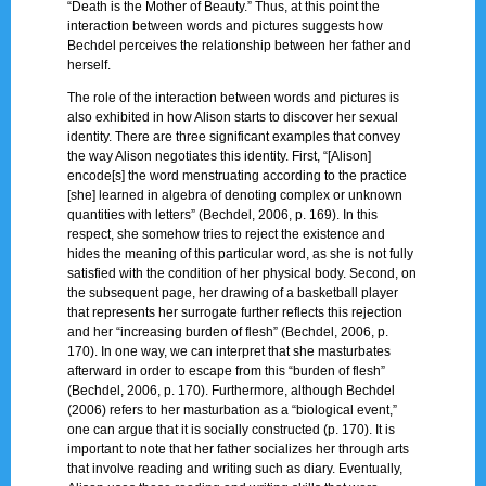
“Death is the Mother of Beauty.” Thus, at this point the
interaction between words and pictures suggests how
Bechdel perceives the relationship between her father and
herself.
The role of the interaction between words and pictures is
also exhibited in how Alison starts to discover her sexual
identity. There are three significant examples that convey
the way Alison negotiates this identity. First, “[Alison]
encode[s] the word menstruating according to the practice
[she] learned in algebra of denoting complex or unknown
quantities with letters” (Bechdel, 2006, p. 169). In this
respect, she somehow tries to reject the existence and
hides the meaning of this particular word, as she is not fully
satisfied with the condition of her physical body. Second, on
the subsequent page, her drawing of a basketball player
that represents her surrogate further reflects this rejection
and her “increasing burden of flesh” (Bechdel, 2006, p.
170). In one way, we can interpret that she masturbates
afterward in order to escape from this “burden of flesh”
(Bechdel, 2006, p. 170). Furthermore, although Bechdel
(2006) refers to her masturbation as a “biological event,”
one can argue that it is socially constructed (p. 170). It is
important to note that her father socializes her through arts
that involve reading and writing such as diary. Eventually,