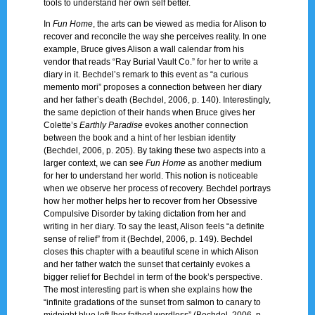
tools to understand her own self better.
In
Fun Home
, the arts can be viewed as media for Alison to
recover and reconcile the way she perceives reality. In one
example, Bruce gives Alison a wall calendar from his
vendor that reads “Ray Burial Vault Co.” for her to write a
diary in it. Bechdel’s remark to this event as “a curious
memento mori” proposes a connection between her diary
and her father’s death (Bechdel, 2006, p. 140). Interestingly,
the same depiction of their hands when Bruce gives her
Colette’s
Earthly Paradise
evokes another connection
between the book and a hint of her lesbian identity
(Bechdel, 2006, p. 205). By taking these two aspects into a
larger context, we can see
Fun Home
as another medium
for her to understand her world. This notion is noticeable
when we observe her process of recovery. Bechdel portrays
how her mother helps her to recover from her Obsessive
Compulsive Disorder by taking dictation from her and
writing in her diary. To say the least, Alison feels “a definite
sense of relief” from it (Bechdel, 2006, p. 149). Bechdel
closes this chapter with a beautiful scene in which Alison
and her father watch the sunset that certainly evokes a
bigger relief for Bechdel in term of the book’s perspective.
The most interesting part is when she explains how the
“infinite gradations of the sunset from salmon to canary to
midnight blue left [her father] wordless” (Bechdel, 2006, p.