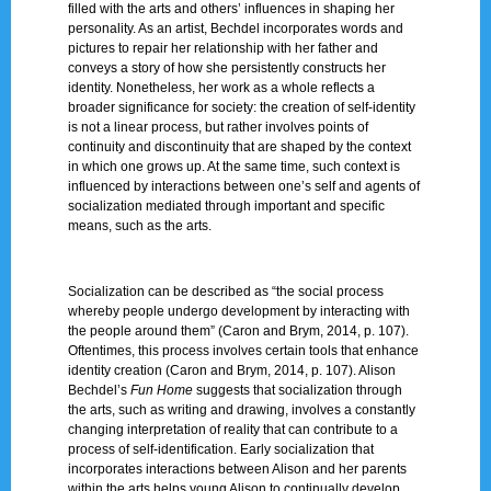
filled with the arts and others’ influences in shaping her
personality. As an artist, Bechdel incorporates words and
pictures to repair her relationship with her father and
conveys a story of how she persistently constructs her
identity. Nonetheless, her work as a whole reflects a
broader significance for society: the creation of self-identity
is not a linear process, but rather involves points of
continuity and discontinuity that are shaped by the context
in which one grows up. At the same time, such context is
influenced by interactions between one’s self and agents of
socialization mediated through important and specific
means, such as the arts.
Socialization can be described as “the social process
whereby people undergo development by interacting with
the people around them” (Caron and Brym, 2014, p. 107).
Oftentimes, this process involves certain tools that enhance
identity creation (Caron and Brym, 2014, p. 107). Alison
Bechdel’s
Fun Home
suggests that socialization through
the arts, such as writing and drawing, involves a constantly
changing interpretation of reality that can contribute to a
process of self-identification. Early socialization that
incorporates interactions between Alison and her parents
within the arts helps young Alison to continually develop