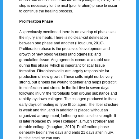
step is necessary for the next (proliferation) phase to occur
to continue the healing process.
Proliferation Phase
As previously mentioned there is an overlap of phases as
the injury site heals. There is no clear-cut delineation
between one phase and another (Houglum, 2010).
Proliferation phase is the process of development and
growth of new blood vessels (angiogenesis) and
granulation tissue. Angiogenesis occurs at a rapid rate
during this phase, which is important for scar tissue
formation. Fibroblasts cells are largely responsible for
production of new growth. These cells might not be very
strong, but it holds the wound together and helps protect it
from infection and stress. In the first five to seven days
following injury, the fibroblasts form ground substance and
rapidly lay down collagen. The collagen produced in these
early days of healing is Type III collagen. The fiber structure
is weak and thin, and in addition is placed without an
organized arrangement, furthering reduces the strength. It
is later replaced by Type I collagen, a much stronger and
durable collage (Houglum, 2010). Proliferation phase
generally begins five days and ends 21 days after injury,
but the timeline can vary.