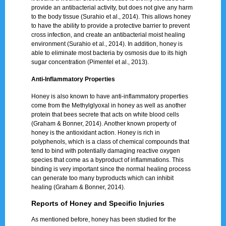
provide an antibacterial activity, but does not give any harm
to the body tissue (Surahio et al., 2014). This allows honey
to have the ability to provide a protective barrier to prevent
cross infection, and create an antibacterial moist healing
environment (Surahio et al., 2014). In addition, honey is
able to eliminate most bacteria by osmosis due to its high
sugar concentration (Pimentel et al., 2013).
Anti-Inflammatory Properties
Honey is also known to have anti-inflammatory properties
come from the Methylglyoxal in honey as well as another
protein that bees secrete that acts on white blood cells
(Graham & Bonner, 2014). Another known property of
honey is the antioxidant action. Honey is rich in
polyphenols, which is a class of chemical compounds that
tend to bind with potentially damaging reactive oxygen
species that come as a byproduct of inflammations. This
binding is very important since the normal healing process
can generate too many byproducts which can inhibit
healing (Graham & Bonner, 2014).
Reports of Honey and Specific Injuries
As mentioned before, honey has been studied for the