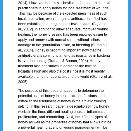
2014). However there is still hesitation for modern medical
practitioners to apply honey for local treatment of wounds.
This may be because of the expected messiness of such
local application, even though its antibacterial effect has
been established during the past few decades (Biglari et
al., 2012). In addition to allow adequate improved wound
healing, the honey dressing has been reported easier to
apply and remove with normal saline without adhesions,
damage to the granulation tissue, or bleeding (Surahio et
al., 2014). Honey is becoming important now that the
antibiotic era is coming to an end as resistance in bacteria
is ever-increasing (Graham & Bonner, 2014). Honey
treatment also has shown to decrease the time of
hospitalization and also the cost since it is most readily
available than other agents around the world (Okeniyi et al.,
2005).
The purpose of this research paper is to determine the
potential uses of honey in health care professions, and
establish the usefulness of honey in the athletic training
setting. In this research paper, a description of how honey
works in the three different healing phases: inflammation,
proliferation, and remodeling. Next, the different types of
honey as well as the properties of honey that allows it to be
a powerful healing agent for wound management will be