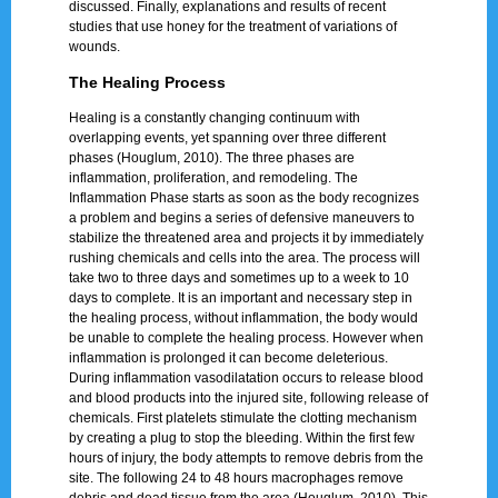
discussed. Finally, explanations and results of recent
studies that use honey for the treatment of variations of
wounds.
The Healing Process
Healing is a constantly changing continuum with
overlapping events, yet spanning over three different
phases (Houglum, 2010). The three phases are
inflammation, proliferation, and remodeling. The
Inflammation Phase starts as soon as the body recognizes
a problem and begins a series of defensive maneuvers to
stabilize the threatened area and projects it by immediately
rushing chemicals and cells into the area. The process will
take two to three days and sometimes up to a week to 10
days to complete. It is an important and necessary step in
the healing process, without inflammation, the body would
be unable to complete the healing process. However when
inflammation is prolonged it can become deleterious.
During inflammation vasodilatation occurs to release blood
and blood products into the injured site, following release of
chemicals. First platelets stimulate the clotting mechanism
by creating a plug to stop the bleeding. Within the first few
hours of injury, the body attempts to remove debris from the
site. The following 24 to 48 hours macrophages remove
debris and dead tissue from the area (Houglum, 2010). This