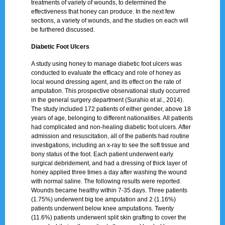
treatments of variety of wounds, to determined the
effectiveness that honey can produce. In the next few
sections, a variety of wounds, and the studies on each will
be furthered discussed.
Diabetic Foot Ulcers
A study using honey to manage diabetic foot ulcers was
conducted to evaluate the efficacy and role of honey as
local wound dressing agent, and its effect on the rate of
amputation. This prospective observational study occurred
in the general surgery department (Surahio et al., 2014).
The study included 172 patients of either gender, above 18
years of age, belonging to different nationalities. All patients
had complicated and non-healing diabetic foot ulcers. After
admission and resuscitation, all of the patients had routine
investigations, including an x-ray to see the soft tissue and
bony status of the foot. Each patient underwent early
surgical debridement, and had a dressing of thick layer of
honey applied three times a day after washing the wound
with normal saline. The following results were reported.
Wounds became healthy within 7-35 days. Three patients
(1.75%) underwent big toe amputation and 2 (1.16%)
patients underwent below knee amputations. Twenty
(11.6%) patients underwent split skin grafting to cover the