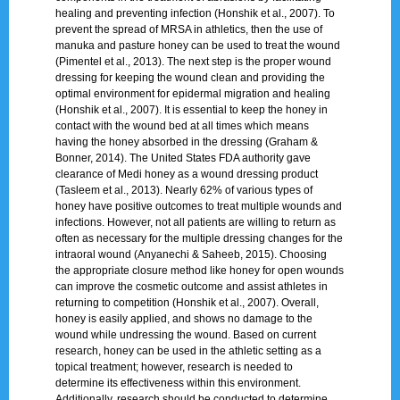
healing and preventing infection (Honshik et al., 2007). To
prevent the spread of MRSA in athletics, then the use of
manuka and pasture honey can be used to treat the wound
(Pimentel et al., 2013). The next step is the proper wound
dressing for keeping the wound clean and providing the
optimal environment for epidermal migration and healing
(Honshik et al., 2007). It is essential to keep the honey in
contact with the wound bed at all times which means
having the honey absorbed in the dressing (Graham &
Bonner, 2014). The United States FDA authority gave
clearance of Medi honey as a wound dressing product
(Tasleem et al., 2013). Nearly 62% of various types of
honey have positive outcomes to treat multiple wounds and
infections. However, not all patients are willing to return as
often as necessary for the multiple dressing changes for the
intraoral wound (Anyanechi & Saheeb, 2015). Choosing
the appropriate closure method like honey for open wounds
can improve the cosmetic outcome and assist athletes in
returning to competition (Honshik et al., 2007). Overall,
honey is easily applied, and shows no damage to the
wound while undressing the wound. Based on current
research, honey can be used in the athletic setting as a
topical treatment; however, research is needed to
determine its effectiveness within this environment.
Additionally, research should be conducted to determine