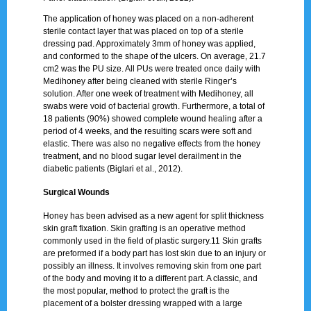
The application of honey was placed on a non-adherent
sterile contact layer that was placed on top of a sterile
dressing pad. Approximately 3mm of honey was applied,
and conformed to the shape of the ulcers. On average, 21.7
cm2 was the PU size. All PUs were treated once daily with
Medihoney after being cleaned with sterile Ringer’s
solution. After one week of treatment with Medihoney, all
swabs were void of bacterial growth. Furthermore, a total of
18 patients (90%) showed complete wound healing after a
period of 4 weeks, and the resulting scars were soft and
elastic. There was also no negative effects from the honey
treatment, and no blood sugar level derailment in the
diabetic patients (Biglari et al., 2012).
Surgical Wounds
Honey has been advised as a new agent for split thickness
skin graft fixation. Skin grafting is an operative method
commonly used in the field of plastic surgery.11 Skin grafts
are preformed if a body part has lost skin due to an injury or
possibly an illness. It involves removing skin from one part
of the body and moving it to a different part. A classic, and
the most popular, method to protect the graft is the
placement of a bolster dressing wrapped with a large