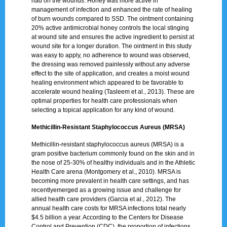
had on the wounds. Honey was more active in
management of infection and enhanced the rate of healing
of burn wounds compared to SSD. The ointment containing
20% active antimicrobial honey controls the local stinging
at wound site and ensures the active ingredient to persist at
wound site for a longer duration. The ointment in this study
was easy to apply, no adherence to wound was observed,
the dressing was removed painlessly without any adverse
effect to the site of application, and creates a moist wound
healing environment which appeared to be favorable to
accelerate wound healing (Tasleem et al., 2013). These are
optimal properties for health care professionals when
selecting a topical application for any kind of wound.
Methicillin-Resistant Staphylococcus Aureus (MRSA)
Methicillin-resistant staphylococcus aureus (MRSA) is a
gram positive bacterium commonly found on the skin and in
the nose of 25-30% of healthy individuals and in the Athletic
Health Care arena (Montgomery et al., 2010). MRSA is
becoming more prevalent in health care settings, and has
recentlyemerged as a growing issue and challenge for
allied health care providers (Garcia et al., 2012). The
annual health care costs for MRSA infections total nearly
$4.5 billion a year. According to the Centers for Disease
Control and Prevention (CDC), the proportion of infections