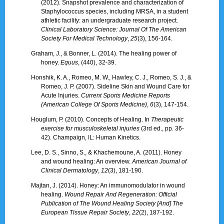
(2012). Snapshot prevalence and characterization of
Staphylococcus species, including MRSA, in a student
athletic facility: an undergraduate research project.
Clinical Laboratory Science: Journal Of The American
Society For Medical Technology
,
25
(3), 156-164.
Graham, J., & Bonner, L. (2014). The healing power of
honey.
Equus
, (440), 32-39.
Honshik, K. A., Romeo, M. W., Hawley, C. J., Romeo, S. J., &
Romeo, J. P. (2007). Sideline Skin and Wound Care for
Acute Injuries.
Current Sports Medicine Reports
(American College Of Sports Medicine)
,
6
(3), 147-154.
Houglum, P. (2010). Concepts of Healing. In
Therapeutic
exercise for musculoskeletal injuries
(3rd ed., pp. 36-
42). Champaign, IL: Human Kinetics.
Lee, D. S., Sinno, S., & Khachemoune, A. (2011). Honey
and wound healing: An overview.
American Journal of
Clinical Dermatology
,
12
(3), 181-190.
Majtan, J. (2014). Honey: An immunomodulator in wound
healing.
Wound Repair And Regeneration: Official
Publication of The Wound Healing Society [And] The
European Tissue Repair Society
,
22
(2), 187-192.