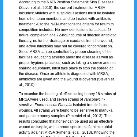
According to the NATA Position Statement: Skin Diseases
(Steven et al., 2010), the current treatment for MRSA
includes: Athletes with suspicious lesions must be isolated
from other team members, and be treated with antibiotic
treatment. Also the NATA mentions the criteria for return to
competition includes: No new skin lesions for at least 48
hours, completion of a 72-hour course of directed antibiotic
therapy, no further drainage or exudates from the wound,
and active infections may not be covered for competition.
Since MRSA can be controlled by proper cleaning of the
facilities, educating athletes about the disease as well as
proper hygiene practices, such as taking a shower and not
sharing equipment, must take place to stop the spread of
the disease. Once an athlete is diagnosed with MRSA,
antibiotics are given and the wound is covered (Steven et
al., 2010).
To examine the healing of effects using honey 18 strains of
MRSA were used, and seven strains of vancomycin-
sensitive
Enterococcus Faecalis
isolated from infected
wounds. All strains were found to be sensitive to manuka
and pasture honey samples (Pimentel et al., 2013). The
results concluded that honey can be used as an effective
wound antiseptic, with a broad spectrum of antimicrobial
activity against MRSA (Pimentel et al., 2013). Knowing the