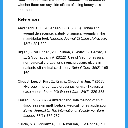
whether there are any side effects of using honey as a
treatment.
References
Anyanechi, C. E., & Saheeb, B. D. (2015). Honey and
wound dehiscence: a study of surgical wounds in the
mandibular bed.
Nigerian Journal Of Clinical Practice
,
18
(2), 251-255.
Biglari, B., vd Linden, P. H., Simon, A., Aytac, S., Gerner, H.
J., & Moghaddam, A. (2012). Use of Medihoney as a
non-surgical therapy for chronic pressure ulcers in
patients with spinal cord injury.
Spinal Cord
,
50
(2), 165-
169.
Choi, J., Lee, J., Kim, S., Kim, Y., Choi, J., & Jun, Y. (2015).
Hydrogel-impregnated dressings for graft fixation: a
case series.
Journal Of Wound Care
,
24
(7), 326-328
Emsen, I. M. (2007). A different and safe method of split
thickness skin graft fixation: Medical honey application.
Burns: Journal Of The International Society For Burn
Injuries
,
33
(6), 782-787.
Garcia, S. A., McKenzie, J. F., Patterson, T., & Rohde, R. E.