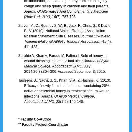
dextromethorphan, and diphenhydramine on nightly
cough and sleep quality in children and their parents.
Journal Of Alternative And Complementary Medicine
(New York, N.Y.)
,
16
(7), 787-793
Steven M., Z., Rodney S. W., B., Jack, F., Chris, S., & David
B., V. (2010). National Athletic Trainers' Association
Position Statement: Skin Diseases.
Journal Of Athletic
Training (National Athletic Trainers' Association)
,
45
(4),
411-428.
Surahio A, Khan A, Farooq M, Fatima I. Role of honey in
wound dressing in diabetic foot ulcer.
Journal of Ayub
Medical College, Abbottabad: JAMC
. July
2014;26(3):304-306. Accessed September 3, 2015.
Tasleem, S., Naqvi, S. S., Khan, S. A., & Hashmi, K. (2013).
Efficacy of newly formulated ointment containing 20%
active antimicrobial honey in treatment of burn wound
infections.
Journal Of Ayub Medical College,
Abbottabad: JAMC
,
25
(1-2), 145-148.
* Faculty Co-Author
** Faculty Project Coordinator