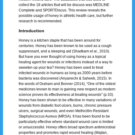
collect the 18 articles that will be discuss was MEDLINE
Complete and SPORTDiscus. This review reveals the
possible usage of honey in athletic health care, but further
research is recommended.
Introduction
Honey is a kitchen staple that has been around for
centuries. Honey has been known to be used as a cough
suppressant, and a sleeping aid (Shadkam et al., 2010).
But have you ever thought of using honey as a topical
healing agent for wounds or infections instead of a way to
sweeten up your tea? Honey has been used to treat
infected wounds in humans as long as 2000 years before
bacteria was discovered (Anyanechi & Saheeb, 2015). In
the words of Graham and Bonner (2014), “One of the oldest
medicines known to man is gaining new respect as modern
science proves its effectiveness at treating wounds” (p.33).
Honey has been shown to be effective in many variations of
wounds from diabetic foot ulcers, burns, chronic pressure
ulcers, surgical wounds, and even Methicillin-Resistant
Staphylococcus Aureus (MRSA). It has been found to be
particularly effective where standard wound care is limited
or unsuccessful. Honey offers broad spectrum antimicrobial
properties and promotes rapid wound healing (Majtan,