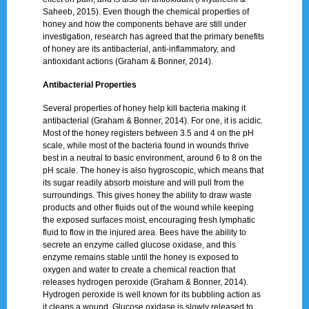
Saheeb, 2015). Even though the chemical properties of
honey and how the components behave are still under
investigation, research has agreed that the primary benefits
of honey are its antibacterial, anti-inflammatory, and
antioxidant actions (Graham & Bonner, 2014).
Antibacterial Properties
Several properties of honey help kill bacteria making it
antibacterial (Graham & Bonner, 2014). For one, it is acidic.
Most of the honey registers between 3.5 and 4 on the pH
scale, while most of the bacteria found in wounds thrive
best in a neutral to basic environment, around 6 to 8 on the
pH scale. The honey is also hygroscopic, which means that
its sugar readily absorb moisture and will pull from the
surroundings. This gives honey the ability to draw waste
products and other fluids out of the wound while keeping
the exposed surfaces moist, encouraging fresh lymphatic
fluid to flow in the injured area. Bees have the ability to
secrete an enzyme called glucose oxidase, and this
enzyme remains stable until the honey is exposed to
oxygen and water to create a chemical reaction that
releases hydrogen peroxide (Graham & Bonner, 2014).
Hydrogen peroxide is well known for its bubbling action as
it cleans a wound. Glucose oxidase is slowly released to