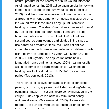
natural product for the treatment of burn wound infections.
An ointment containing 20% active antimicrobial honey was
formed and applied on the burn wounds (Tasleem et al.,
2013). First the wound was treated with normal saline, then
a dressing with honey ointment on gauze was applied on to
the wound two to three times a day up until complete
healing occurred. The size of wound was measured in mm2
by tracing infection boundaries on a transparent paper
before and after treatment. In a total of 20 patients with
second degree burn wounds participated in the study to
use honey as a treatment for burns. Each patient had
visited the clinic with burn wound infection on different parts
of the body, age range of 1–49 years with Mean (SD) of
23.85 (17.088) years. The application of the newly
formulated honey ointment showed 100% healing results,
which observed in all burn wound cases within mean
healing time for the duration of 8.15 (3–18) days’ time
period (Tasleem et al., 2013).
The reported signs, symptoms and skin condition of the
patient, (e.g., color, appearance (blister), swelling/edema,
pain, inflammation, infections) were gently managed in the
early 3–5 day application of newly formulated honey
ointment dressing (Tasleem et al., 2013). Patients also
reported the pain relieving and soothing action of honey