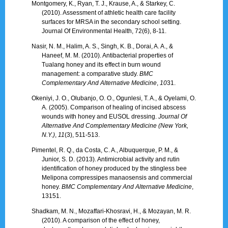
Montgomery, K., Ryan, T. J., Krause, A., & Starkey, C.
(2010). Assessment of athletic health care facility
surfaces for MRSA in the secondary school setting.
Journal Of Environmental Health, 72(6), 8-11.
Nasir, N. M., Halim, A. S., Singh, K. B., Dorai, A. A., &
Haneef, M. M. (2010). Antibacterial properties of
Tualang honey and its effect in burn wound
management: a comparative study.
BMC
Complementary And Alternative Medicine
,
10
31.
Okeniyi, J. O., Olubanjo, O. O., Ogunlesi, T. A., & Oyelami, O.
A. (2005). Comparison of healing of incised abscess
wounds with honey and EUSOL dressing.
Journal Of
Alternative And Complementary Medicine (New York,
N.Y.)
,
11
(3), 511-513.
Pimentel, R. Q., da Costa, C. A., Albuquerque, P. M., &
Junior, S. D. (2013). Antimicrobial activity and rutin
identification of honey produced by the stingless bee
Melipona compressipes manaosensis and commercial
honey.
BMC Complementary And Alternative Medicine
,
13151.
Shadkam, M. N., Mozaffari-Khosravi, H., & Mozayan, M. R.
(2010). A comparison of the effect of honey,