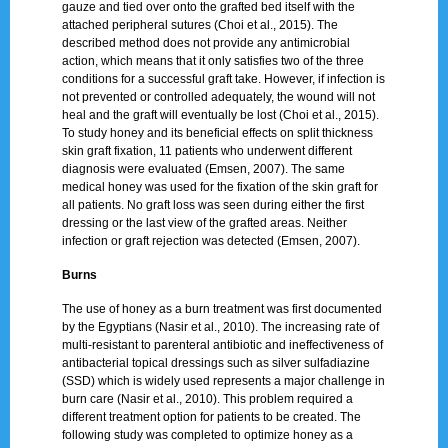
gauze and tied over onto the grafted bed itself with the
attached peripheral sutures (Choi et al., 2015). The
described method does not provide any antimicrobial
action, which means that it only satisfies two of the three
conditions for a successful graft take. However, if infection is
not prevented or controlled adequately, the wound will not
heal and the graft will eventually be lost (Choi et al., 2015).
To study honey and its beneficial effects on split thickness
skin graft fixation, 11 patients who underwent different
diagnosis were evaluated (Emsen, 2007). The same
medical honey was used for the fixation of the skin graft for
all patients. No graft loss was seen during either the first
dressing or the last view of the grafted areas. Neither
infection or graft rejection was detected (Emsen, 2007).
Burns
The use of honey as a burn treatment was first documented
by the Egyptians (Nasir et al., 2010). The increasing rate of
multi-resistant to parenteral antibiotic and ineffectiveness of
antibacterial topical dressings such as silver sulfadiazine
(SSD) which is widely used represents a major challenge in
burn care (Nasir et al., 2010). This problem required a
different treatment option for patients to be created. The
following study was completed to optimize honey as a