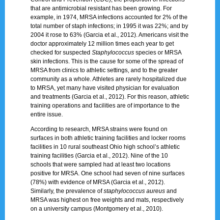
that are antimicrobial resistant has been growing. For
example, in 1974, MRSA infections accounted for 2% of the
total number of staph infections; in 1995 it was 22%; and by
2004 it rose to 63% (Garcia et al., 2012). Americans visit the
doctor approximately 12 million times each year to get
checked for suspected
Staphylococcus
species or MRSA
skin infections. This is the cause for some of the spread of
MRSA from clinics to athletic settings, and to the greater
community as a whole. Athletes are rarely hospitalized due
to MRSA, yet many have visited physician for evaluation
and treatments (Garcia et al., 2012). For this reason, athletic
training operations and facilities are of importance to the
entire issue.
According to research, MRSA strains were found on
surfaces in both athletic training facilities and locker rooms
facilities in 10 rural southeast Ohio high school’s athletic
training facilities (Garcia et al., 2012). Nine of the 10
schools that were sampled had at least two locations
positive for MRSA. One school had seven of nine surfaces
(78%) with evidence of MRSA (Garcia et al., 2012).
Similarly, the prevalence of
staphylococcus
aureus
and
MRSA was highest on free weights and mats, respectively
on a university campus (Montgomery et al., 2010).