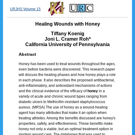
URJHS Volume 15
Healing Wounds with Honey
Tiffany Koenig
Joni L. Cramer Roh*
California University of Pennsylvania
Abstract
Honey has been used to treat wounds throughout the ages,
even before bacteria were discovered. This research paper
will discuss the healing phases and how honey plays a role
in each phase. It also describes the proposed antibacterial,
anti-inflammatory, and antioxidant mechanisms of actions
and the clinical evidence of the efficacy of
honey
in a
variety of acute and chronic wound types ranging from
diabetic ulcers to Methicillin-resistant staphylococcus
aureus. (MRSA) The use of honey as a wound-healing
agent has many attributes that make it an option when
treating athletes. Among the benefits discussed are honey's
properties, safety, and effectiveness. These benefits make
honey not only a viable, but an optimal treatment option in
modern wound care. The databases that was used to