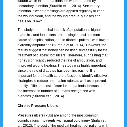
wound while in other patients the wound healed by
secondary intention (Surahio et al., 2014). Secondary
intention is when dressings are applied regularly to keep
the wound clean, and the wound gradually closes and
heals on its own.
The study reported that the risk of amputation is higher in
diabetics, and foot ulcers are the single most common
cause of hospitalization, and in diabetic patients with lower
extremity amputations (Surahio et al., 2014). However, the
results suggest that honey can be used successfully for the
treatment of diabetic foot ulcers. Therefore, suggesting that
honey significantly reduced the rate of amputation, and
improved wound healing. This study was highly important
since the rate of diabetes has been increasing. It is
important for the health care profession to identify effective
strategies to reduce amputation rates as well as improved
quality of life and cost of care for the patients, because of
the increase in number of humans recognized with
diabetes (Surahio et al., 2014).
Chronic Pressure Ulcers
Pressures ulcers (PUs) are among the most common
complications in patients with spinal cord injury (Biglari et
al., 2012). The cost of the medical treatment of patients with