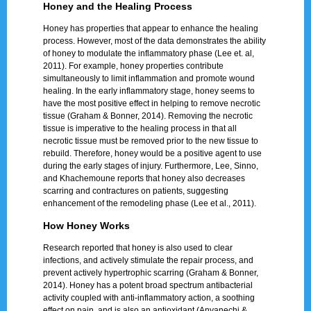
Honey and the Healing Process
Honey has properties that appear to enhance the healing
process. However, most of the data demonstrates the ability
of honey to modulate the inflammatory phase (Lee et. al,
2011). For example, honey properties contribute
simultaneously to limit inflammation and promote wound
healing. In the early inflammatory stage, honey seems to
have the most positive effect in helping to remove necrotic
tissue (Graham & Bonner, 2014). Removing the necrotic
tissue is imperative to the healing process in that all
necrotic tissue must be removed prior to the new tissue to
rebuild. Therefore, honey would be a positive agent to use
during the early stages of injury. Furthermore, Lee, Sinno,
and Khachemoune reports that honey also decreases
scarring and contractures on patients, suggesting
enhancement of the remodeling phase (Lee et al., 2011).
How Honey Works
Research reported that honey is also used to clear
infections, and actively stimulate the repair process, and
prevent actively hypertrophic scarring (Graham & Bonner,
2014). Honey has a potent broad spectrum antibacterial
activity coupled with anti-inflammatory action, a soothing
effect on pain, and is also an antioxidant (Anyanechi &