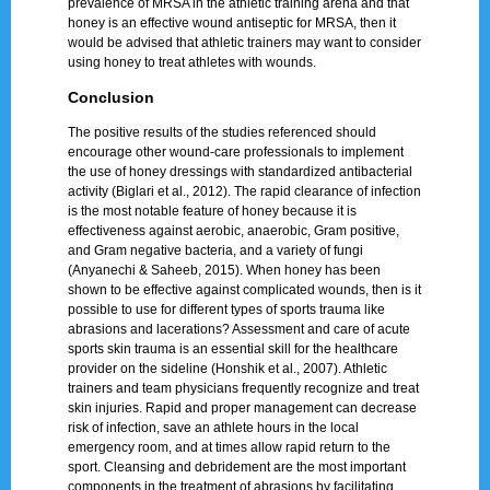
prevalence of MRSA in the athletic training arena and that
honey is an effective wound antiseptic for MRSA, then it
would be advised that athletic trainers may want to consider
using honey to treat athletes with wounds.
Conclusion
The positive results of the studies referenced should
encourage other wound-care professionals to implement
the use of honey dressings with standardized antibacterial
activity (Biglari et al., 2012). The rapid clearance of infection
is the most notable feature of honey because it is
effectiveness against aerobic, anaerobic, Gram positive,
and Gram negative bacteria, and a variety of fungi
(Anyanechi & Saheeb, 2015). When honey has been
shown to be effective against complicated wounds, then is it
possible to use for different types of sports trauma like
abrasions and lacerations? Assessment and care of acute
sports skin trauma is an essential skill for the healthcare
provider on the sideline (Honshik et al., 2007). Athletic
trainers and team physicians frequently recognize and treat
skin injuries. Rapid and proper management can decrease
risk of infection, save an athlete hours in the local
emergency room, and at times allow rapid return to the
sport. Cleansing and debridement are the most important
components in the treatment of abrasions by facilitating