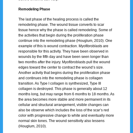
Remodeling Phase
The last phase of the healing process is called the
remodeling phase. The wound tissue converts to scar
tissue hence why the phase is called remodeling. Some of
the activities that begin during the proliferation phase
continue into the remodeling phase (Houglum, 2010). One
example of this is wound contraction. Myofibroblasts are
responsible for this activity. They have been observed in
wounds by the fifth day and have been seen longer than
two months after the injury. Myofibroblasts pull the wound
edges toward the center to contract the wound’s size.
Another activity that begins during the proliferation phase
and continues into the remodeling phase is collagen
transition. As Type I collagen is synthesized, Type III
collagen is destroyed. This phase is generally about 12
months long, but may range from 6 months to 18 months. As
the area becomes more stable and more permanent in its
cellular and structural arrangement, visible changes can
also be observe which includes the loss of the scar’s red
color with progressive change to white and eventually more
normal skin tones. The wound sensitivity also lessens
(Houglum, 2010).