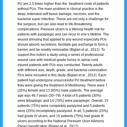
PU are 2.5 times higher than the treatment costs of patients
without PUs. The main problem in clinical practice is the
deep, extended soft tissue damage, necrosis, and the
bacterial super infection. These are not only a challenge for
the surgeon, but can also lead to life-threatening
complications. Pressure ulcers is a lifelong health risk for
patients with paraplegic and can recur in one’s lifetime. The
wound dressing that applied to any wound especially PUs
should absorb secretions, facilitate gas exchange to form a
barrier, and be readily removable (Biglari et al., 2012). To
support this notion a study using a series of professional
wound care with medical-grade honey in spinal cord
injured patients with PUs was conducted. Twenty adults
with different size, depth, grade, and bacterial colonization
PUs were included in this study (Biglari et al., 2012). Each
patient had undergone unsuccessful PU treatment before
they were giving the treatment of Medihoney. There were 7
(35%) female and 13 (65%) male patients. The average
age was 48.7 years (30–79). A total of 6 patients (30%)
were tetraplegic and 14 (70%) were paraplegic. Overall, 15
patients (75%) were completely paralyzed and 5 patients
were (25%) incompletely paralyzed. In all, 5 patients (25%)
had grade IV ulcers, and 15 patients (75%) had grade III
ulcers according to the National Pressure Ulcer Advisory
Panel classification (Biglari et al., 2012).