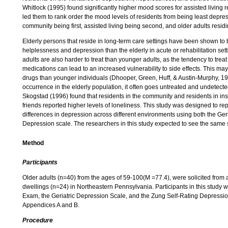
Whitlock (1995) found significantly higher mood scores for assisted living
led them to rank order the mood levels of residents from being least depre
community being first, assisted living being second, and older adults resid
Elderly persons that reside in long-term care settings have been shown to
helplessness and depression than the elderly in acute or rehabilitation se
adults are also harder to treat than younger adults, as the tendency to trea
medications can lead to an increased vulnerability to side effects. This may
drugs than younger individuals (Dhooper, Green, Huff, & Austin-Murphy, 
occurrence in the elderly population, it often goes untreated and undetec
Skogstad (1996) found that residents in the community and residents in inst
friends reported higher levels of loneliness. This study was designed to rep
differences in depression across different environments using both the Ge
Depression scale. The researchers in this study expected to see the same 
Method
Participants
Older adults (n=40) from the ages of 59-100(M =77.4), were solicited from an
dwellings (n=24) in Northeastern Pennsylvania. Participants in this study 
Exam, the Geriatric Depression Scale, and the Zung Self-Rating Depressi
Appendices A and B.
Procedure