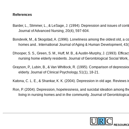
References
Barder, L., Slimmer, L., & LeSage, J. (1994). Depression and issues of control among elderly people in health care settings.
Journal of Advanced Nursing, 20(4), 597-604.
Bondevik, M., & Skogstad, A. (1996). Loneliness among the oldest old, a comparison between residents living in nursing
homes and.. International Journal of Aging & Human Development, 43(
Dhooper, S. S., Green, S. M., Huff, M. B., & Austin-Murphy, J. (1993). Efficacy of a group approach to reducing depression in
nursing home elderly residents. Journal of Gerontological Social Work,
Grayson, P., Lubin, B., & Van Whitlock, R. (1995). Comparison of depression in the community-dwelling and assisted-living
elderly. Journal of Clinical Psychology, 51(1), 18-21.
Katona, C. L. E., & Shankar, K. K. (2004). Depression in old age. Reviews 
Ron, P. (2004). Depression, hopelessness, and suicidal ideation among the elderly: A comparison between men and women
living in nursing homes and in the community. Journal of Gerontologica
RESOURC