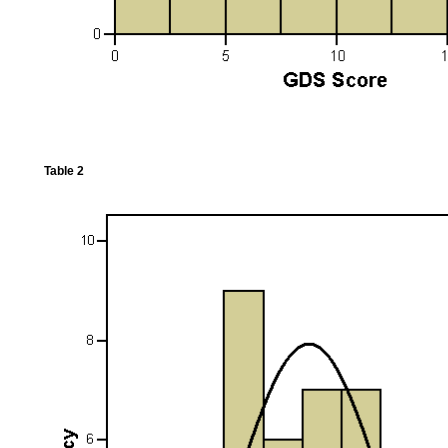
Table 2