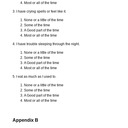
Most or all of the time
3. I have crying spells or feel like it.
None or a little of the time
Some of the time
A Good part of the time
Most or all of the time
4. I have trouble sleeping through the night.
None or a little of the time
Some of the time
A Good part of the time
Most or all of the time
5. I eat as much as I used to.
None or a little of the time
Some of the time
A Good part of the time
Most or all of the time
Appendix B