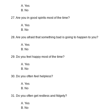
A. Yes
B. No
27. Are you in good spirits most of the time?
A. Yes
B. No
28. Are you afraid that something bad is going to happen to you?
A. Yes
B. No
29. Do you feel happy most of the time?
A. Yes
B. No
30. Do you often feel helpless?
A. Yes
B. No
31. Do you often get restless and fidgety?
A. Yes
B. No