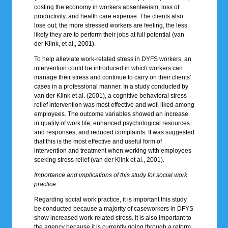
costing the economy in workers absenteeism, loss of
productivity, and health care expense. The clients also
lose out; the more stressed workers are feeling, the less
likely they are to perform their jobs at full potential (van
der Klink, et al., 2001).
To help alleviate work-related stress in DYFS workers, an
intervention could be introduced in which workers can
manage their stress and continue to carry on their clients’
cases in a professional manner. In a study conducted by
van der Klink et al. (2001), a cognitive behavioral stress
relief intervention was most effective and well liked among
employees. The outcome variables showed an increase
in quality of work life, enhanced psychological resources
and responses, and reduced complaints. It was suggested
that this is the most effective and useful form of
intervention and treatment when working with employees
seeking stress relief (van der Klink et al., 2001).
Importance and implications of this study for social work
practice
Regarding social work practice, it is important this study
be conducted because a majority of caseworkers in DFYS
show increased work-related stress. It is also important to
the agency because it is currently going through a reform