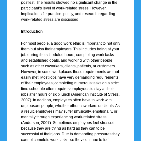
posttest. The results showed no significant change in the
participant’s level of work-related stress. However,
implications for practice, policy, and research regarding
work-related stress are discussed.
Introduction
For most people, a good work ethic is important to not only
them but also their employers. This includes being at your
job during the scheduled hours, completing work tasks
and established goals, and working with other people,
such as other coworkers, clients, patients, or customers.
However, in some workplaces these requirements are not
easily met. Most jobs have very demanding requirements
of their employees; completing numerous tasks on a strict
time schedule often requires employees to stay at their
jobs after hours or skip lunch (American Institute of Stress,
2007). In addition, employees often have to work with
unpleasant people, whether other coworkers or clients. As
a result, employees may suffer physically, emotionally, or
mentally through experiencing work-related stress
(Anderson, 2007). Sometimes employees feel stressed
because they are trying as hard as they can to be
successful at their jobs. Due to demanding pressures they
cannot complete work tasks, so they continue to feel