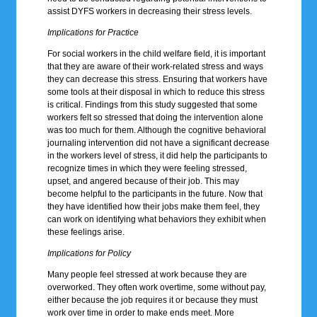
assist DYFS workers in decreasing their stress levels.
Implications for Practice
For social workers in the child welfare field, it is important
that they are aware of their work-related stress and ways
they can decrease this stress. Ensuring that workers have
some tools at their disposal in which to reduce this stress
is critical. Findings from this study suggested that some
workers felt so stressed that doing the intervention alone
was too much for them. Although the cognitive behavioral
journaling intervention did not have a significant decrease
in the workers level of stress, it did help the participants to
recognize times in which they were feeling stressed,
upset, and angered because of their job. This may
become helpful to the participants in the future. Now that
they have identified how their jobs make them feel, they
can work on identifying what behaviors they exhibit when
these feelings arise.
Implications for Policy
Many people feel stressed at work because they are
overworked. They often work overtime, some without pay,
either because the job requires it or because they must
work over time in order to make ends meet. More