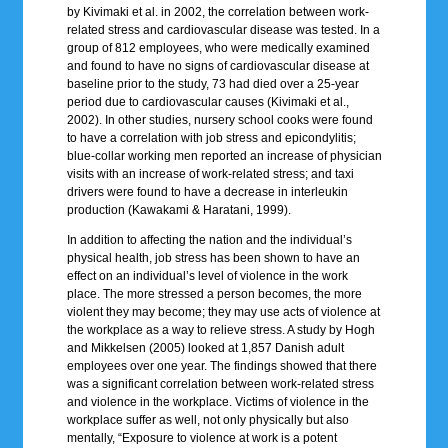
by Kivimaki et al. in 2002, the correlation between work-
related stress and cardiovascular disease was tested. In a
group of 812 employees, who were medically examined
and found to have no signs of cardiovascular disease at
baseline prior to the study, 73 had died over a 25-year
period due to cardiovascular causes (Kivimaki et al.,
2002). In other studies, nursery school cooks were found
to have a correlation with job stress and epicondylitis;
blue-collar working men reported an increase of physician
visits with an increase of work-related stress; and taxi
drivers were found to have a decrease in interleukin
production (Kawakami & Haratani, 1999).
In addition to affecting the nation and the individual’s
physical health, job stress has been shown to have an
effect on an individual’s level of violence in the work
place. The more stressed a person becomes, the more
violent they may become; they may use acts of violence at
the workplace as a way to relieve stress. A study by Hogh
and Mikkelsen (2005) looked at 1,857 Danish adult
employees over one year. The findings showed that there
was a significant correlation between work-related stress
and violence in the workplace. Victims of violence in the
workplace suffer as well, not only physically but also
mentally, “Exposure to violence at work is a potent