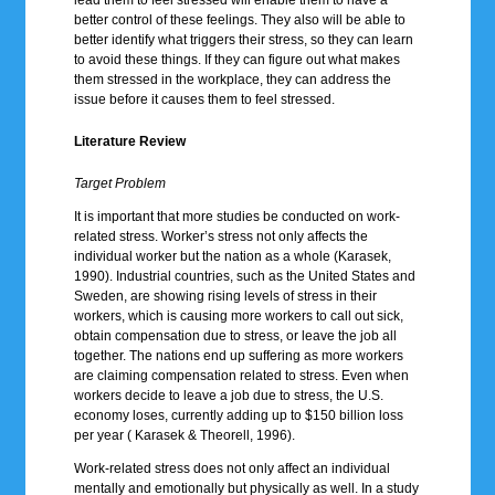
better control of these feelings. They also will be able to
better identify what triggers their stress, so they can learn
to avoid these things. If they can figure out what makes
them stressed in the workplace, they can address the
issue before it causes them to feel stressed.
Literature Review
Target Problem
It is important that more studies be conducted on work-
related stress. Worker’s stress not only affects the
individual worker but the nation as a whole (Karasek,
1990). Industrial countries, such as the United States and
Sweden, are showing rising levels of stress in their
workers, which is causing more workers to call out sick,
obtain compensation due to stress, or leave the job all
together. The nations end up suffering as more workers
are claiming compensation related to stress. Even when
workers decide to leave a job due to stress, the U.S.
economy loses, currently adding up to $150 billion loss
per year ( Karasek & Theorell, 1996).
Work-related stress does not only affect an individual
mentally and emotionally but physically as well. In a study