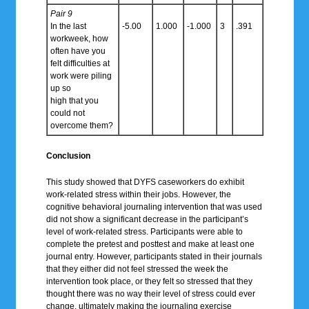
Pair 9
In the last
-5.00
1.000
-1.000
3
.391
workweek, how
often have you
felt difficulties at
work were piling
up so
high that you
could not
overcome them?
Conclusion
This study showed that DYFS caseworkers do exhibit
work-related stress within their jobs. However, the
cognitive behavioral journaling intervention that was used
did not show a significant decrease in the participant’s
level of work-related stress. Participants were able to
complete the pretest and posttest and make at least one
journal entry. However, participants stated in their journals
that they either did not feel stressed the week the
intervention took place, or they felt so stressed that they
thought there was no way their level of stress could ever
change, ultimately making the journaling exercise