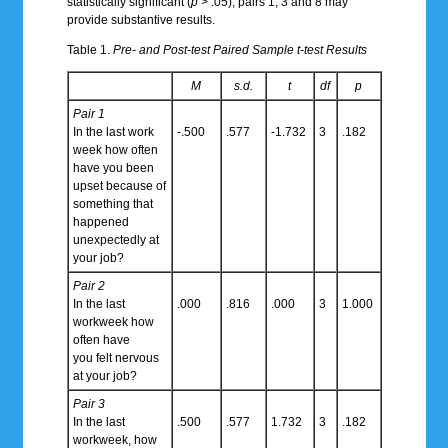
statistically significant (
p
> .05), pairs 1, 3 and 8 may
provide substantive results.
Table 1.
Pre- and Post-test Paired Sample t-test Results
M
s.d.
t
df
p
Pair 1
In the last work
-.500
.577
-1.732
3
.182
week how often
have you been
upset because of
something that
happened
unexpectedly at
your job?
Pair 2
In the last
.000
.816
.000
3
1.000
workweek how
often have
you felt nervous
at your job?
Pair 3
In the last
.500
.577
1.732
3
.182
workweek, how