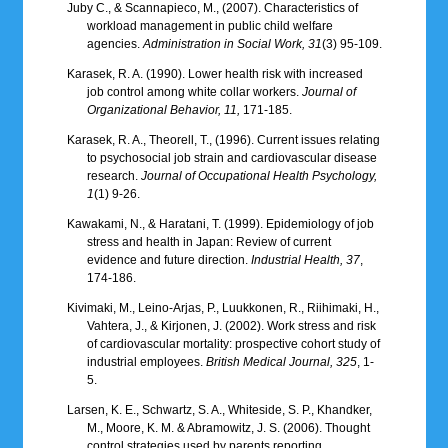
Juby C., & Scannapieco, M., (2007). Characteristics of
workload management in public child welfare
agencies.
Administration in Social Work, 31
(3) 95-109.
Karasek, R. A. (1990). Lower health risk with increased
job control among white collar workers.
Journal of
Organizational Behavior, 11,
171-185.
Karasek, R. A., Theorell, T., (1996). Current issues relating
to psychosocial job strain and cardiovascular disease
research.
Journal of Occupational Health Psychology,
1
(1) 9-26.
Kawakami, N., & Haratani, T. (1999). Epidemiology of job
stress and health in Japan: Review of current
evidence and future direction.
Industrial Health, 37
,
174-186.
Kivimaki, M., Leino-Arjas, P., Luukkonen, R., Riihimaki, H.,
Vahtera, J., & Kirjonen, J. (2002). Work stress and risk
of cardiovascular mortality: prospective cohort study of
industrial employees.
British Medical Journal, 325
, 1-
5.
Larsen, K. E., Schwartz, S. A., Whiteside, S. P., Khandker,
M., Moore, K. M. & Abramowitz, J. S. (2006). Thought
control strategies used by parents reporting