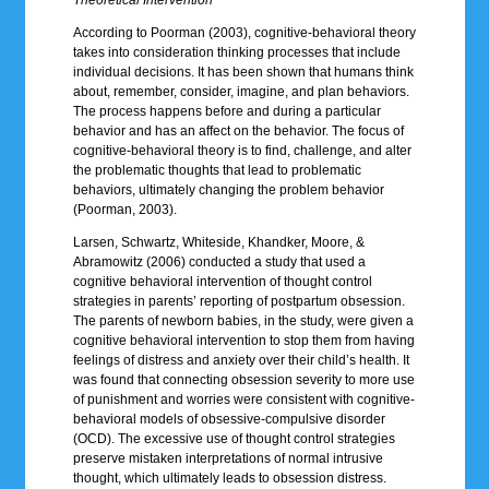
According to Poorman (2003), cognitive-behavioral theory
takes into consideration thinking processes that include
individual decisions. It has been shown that humans think
about, remember, consider, imagine, and plan behaviors.
The process happens before and during a particular
behavior and has an affect on the behavior. The focus of
cognitive-behavioral theory is to find, challenge, and alter
the problematic thoughts that lead to problematic
behaviors, ultimately changing the problem behavior
(Poorman, 2003).
Larsen, Schwartz, Whiteside, Khandker, Moore, &
Abramowitz (2006) conducted a study that used a
cognitive behavioral intervention of thought control
strategies in parents’ reporting of postpartum obsession.
The parents of newborn babies, in the study, were given a
cognitive behavioral intervention to stop them from having
feelings of distress and anxiety over their child’s health. It
was found that connecting obsession severity to more use
of punishment and worries were consistent with cognitive-
behavioral models of obsessive-compulsive disorder
(OCD). The excessive use of thought control strategies
preserve mistaken interpretations of normal intrusive
thought, which ultimately leads to obsession distress.