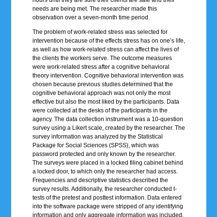
hours until they are sure their clients are safe and their
needs are being met. The researcher made this
observation over a seven-month time period.
The problem of work-related stress was selected for
intervention because of the effects stress has on one’s life,
as well as how work-related stress can affect the lives of
the clients the workers serve. The outcome measures
were work-related stress after a cognitive behavioral
theory intervention. Cognitive behavioral intervention was
chosen because previous studies determined that the
cognitive behavioral approach was not only the most
effective but also the most liked by the participants. Data
were collected at the desks of the participants in the
agency. The data collection instrument was a 10-question
survey using a Likert scale, created by the researcher. The
survey information was analyzed by the Statistical
Package for Social Sciences (SPSS), which was
password protected and only known by the researcher.
The surveys were placed in a locked filing cabinet behind
a locked door, to which only the researcher had access.
Frequencies and descriptive statistics described the
survey results. Additionally, the researcher conducted t-
tests of the pretest and posttest information. Data entered
into the software package were stripped of any identifying
information and only aggregate information was included.