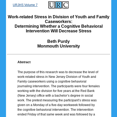
URJHS Volume 7
Work-related Stress in Division of Youth and Family
Caseworkers:
Determining Whether a Cognitive Behavioral
Intervention Will Decrease Stress
Beth Purdy
Monmouth University
Abstract
The purpose of this research was to decrease the level of
work-related stress in New Jersey Division of Youth and
Family caseworkers using a cognitive behavioral
journaling intervention. The participants were four females
working with the division for five years at the Red Bank
(New Jersey) office with a bachelor’s degree in social
work. The pretest measuring the participant’s stress was
given on a Monday of a five-day workweek followed by
the cognitive behavioral intervention. The intervention
ended Friday of that same week and was followed by a