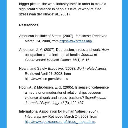
bigger picture, the work industry itself, in order to make a
significant difference in people’s level of work-related
stress (van der Klink et al., 2001).
References
American Institute of Stress. (2007).
Job stress.
Retrieved
March, 24, 2008, from
http://www.stress.org/
Anderson, J. M. (2007). Depression, stress and work: How
occupation can affect mental health.
Journal of
Controversial Medical Claims
,
15
(1), 6-15.
Health and Safety Executive. (2008).
Work-related stress.
Retrieved April 27, 2008, from
http://www.hse.gov.uk/stress
Hogh, A., & Mikklesen, E. G. (2005). Is sense of coherence
a mediator or moderator of relationships between
violence at work and stress reactions?
Scandinavian
Journal of Psychology, 46
(5), 429-437.
International Association for Human Values. (2004).
Integra survey.
Retrieved March 24, 2008, from
http://www.apexcourse.org/stress_integra.htm
.