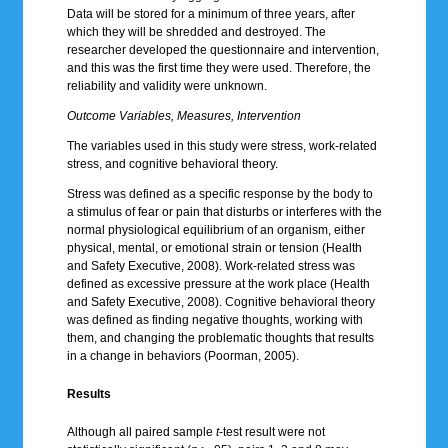
Data will be stored for a minimum of three years, after
which they will be shredded and destroyed. The
researcher developed the questionnaire and intervention,
and this was the first time they were used. Therefore, the
reliability and validity were unknown.
Outcome Variables, Measures, Intervention
The variables used in this study were stress, work-related
stress, and cognitive behavioral theory.
Stress was defined as a specific response by the body to
a stimulus of fear or pain that disturbs or interferes with the
normal physiological equilibrium of an organism, either
physical, mental, or emotional strain or tension (Health
and Safety Executive, 2008). Work-related stress was
defined as excessive pressure at the work place (Health
and Safety Executive, 2008). Cognitive behavioral theory
was defined as finding negative thoughts, working with
them, and changing the problematic thoughts that results
in a change in behaviors (Poorman, 2005).
Results
Although all paired sample
t
-test result were not