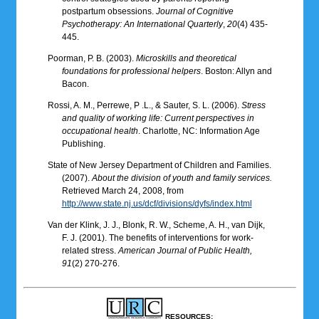
postpartum obsessions.
Journal of Cognitive
Psychotherapy: An International Quarterly
,
20
(4) 435-
445.
Poorman, P. B. (2003).
Microskills and theoretical
foundations for professional helpers
. Boston: Allyn and
Bacon.
Rossi, A. M., Perrewe, P .L., & Sauter, S. L. (2006).
Stress
and quality of working life: Current perspectives in
occupational health
. Charlotte, NC: Information Age
Publishing.
State of New Jersey Department of Children and Families.
(2007).
About the division of youth and family services.
Retrieved March 24, 2008, from
http://www.state.nj.us/dcf/divisions/dyfs/index.html
Van der Klink, J. J., Blonk, R. W., Scheme, A. H., van Dijk,
F. J. (2001). The benefits of interventions for work-
related stress.
American Journal of Public Health,
91
(2) 270-276.
RESOURCES: