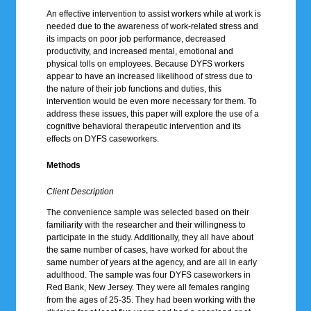
An effective intervention to assist workers while at work is
needed due to the awareness of work-related stress and
its impacts on poor job performance, decreased
productivity, and increased mental, emotional and
physical tolls on employees. Because DYFS workers
appear to have an increased likelihood of stress due to
the nature of their job functions and duties, this
intervention would be even more necessary for them. To
address these issues, this paper will explore the use of a
cognitive behavioral therapeutic intervention and its
effects on DYFS caseworkers.
Methods
Client Description
The convenience sample was selected based on their
familiarity with the researcher and their willingness to
participate in the study. Additionally, they all have about
the same number of cases, have worked for about the
same number of years at the agency, and are all in early
adulthood. The sample was four DYFS caseworkers in
Red Bank, New Jersey. They were all females ranging
from the ages of 25-35. They had been working with the