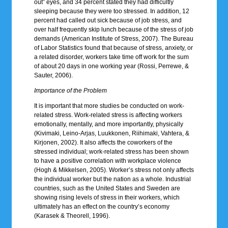
out” eyes, and 34 percent stated they had difficultly
sleeping because they were too stressed. In addition, 12
percent had called out sick because of job stress, and
over half frequently skip lunch because of the stress of job
demands (American Institute of Stress, 2007). The Bureau
of Labor Statistics found that because of stress, anxiety, or
a related disorder, workers take time off work for the sum
of about 20 days in one working year (Rossi, Perrewe, &
Sauter, 2006).
Importance of the Problem
It is important that more studies be conducted on work-
related stress. Work-related stress is affecting workers
emotionally, mentally, and more importantly, physically
(Kivimaki, Leino-Arjas, Luukkonen, Riihimaki, Vahtera, &
Kirjonen, 2002). It also affects the coworkers of the
stressed individual; work-related stress has been shown
to have a positive correlation with workplace violence
(Hogh & Mikkelsen, 2005). Worker’s stress not only affects
the individual worker but the nation as a whole. Industrial
countries, such as the United States and Sweden are
showing rising levels of stress in their workers, which
ultimately has an effect on the country’s economy
(Karasek & Theorell, 1996).