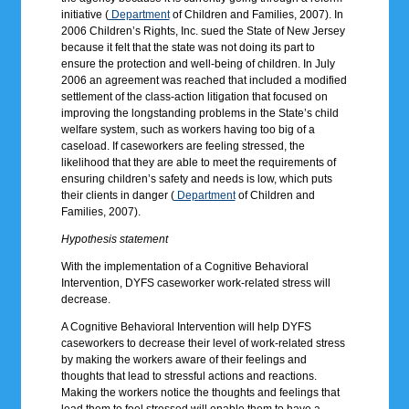
initiative (
Department
of Children and Families, 2007). In
2006 Children’s Rights, Inc. sued the State of New Jersey
because it felt that the state was not doing its part to
ensure the protection and well-being of children. In July
2006 an agreement was reached that included a modified
settlement of the class-action litigation that focused on
improving the longstanding problems in the State’s child
welfare system, such as workers having too big of a
caseload. If caseworkers are feeling stressed, the
likelihood that they are able to meet the requirements of
ensuring children’s safety and needs is low, which puts
their clients in danger (
Department
of Children and
Families, 2007).
Hypothesis statement
With the implementation of a Cognitive Behavioral
Intervention, DYFS caseworker work-related stress will
decrease.
A Cognitive Behavioral Intervention will help DYFS
caseworkers to decrease their level of work-related stress
by making the workers aware of their feelings and
thoughts that lead to stressful actions and reactions.
Making the workers notice the thoughts and feelings that
lead them to feel stressed will enable them to have a