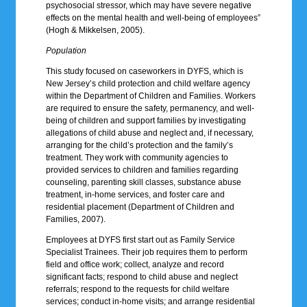
psychosocial stressor, which may have severe negative
effects on the mental health and well-being of employees”
(Hogh & Mikkelsen, 2005).
Population
This study focused on caseworkers in DYFS, which is
New Jersey’s child protection and child welfare agency
within the Department of Children and Families. Workers
are required to ensure the safety, permanency, and well-
being of children and support families by investigating
allegations of child abuse and neglect and, if necessary,
arranging for the child’s protection and the family’s
treatment. They work with community agencies to
provided services to children and families regarding
counseling, parenting skill classes, substance abuse
treatment, in-home services, and foster care and
residential placement (Department of Children and
Families, 2007).
Employees at DYFS first start out as Family Service
Specialist Trainees. Their job requires them to perform
field and office work; collect, analyze and record
significant facts; respond to child abuse and neglect
referrals; respond to the requests for child welfare
services; conduct in-home visits; and arrange residential