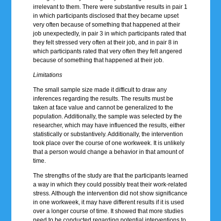
irrelevant to them. There were substantive results in pair 1
in which participants disclosed that they became upset
very often because of something that happened at their
job unexpectedly, in pair 3 in which participants rated that
they felt stressed very often at their job, and in pair 8 in
which participants rated that very often they felt angered
because of something that happened at their job.
Limitations
The small sample size made it difficult to draw any
inferences regarding the results. The results must be
taken at face value and cannot be generalized to the
population. Additionally, the sample was selected by the
researcher, which may have influenced the results, either
statistically or substantively. Additionally, the intervention
took place over the course of one workweek. It is unlikely
that a person would change a behavior in that amount of
time.
The strengths of the study are that the participants learned
a way in which they could possibly treat their work-related
stress. Although the intervention did not show significance
in one workweek, it may have different results if it is used
over a longer course of time. It showed that more studies
need to be conducted regarding potential interventions to