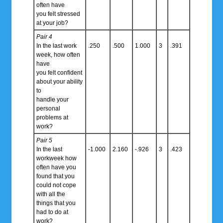
often have
you felt stressed
at your job?
Pair 4
In the last work
.250
.500
1.000
3
.391
week, how often
have
you felt confident
about your ability
to
handle your
personal
problems at
work?
Pair 5
In the last
-1.000
2.160
-.926
3
.423
workweek how
often have you
found that you
could not cope
with all the
things that you
had to do at
work?