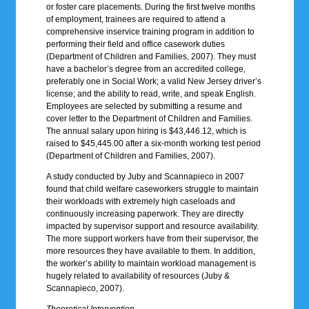
or foster care placements. During the first twelve months
of employment, trainees are required to attend a
comprehensive inservice training program in addition to
performing their field and office casework duties
(Department of Children and Families, 2007). They must
have a bachelor’s degree from an accredited college,
preferably one in Social Work; a valid New Jersey driver’s
license; and the ability to read, write, and speak English.
Employees are selected by submitting a resume and
cover letter to the Department of Children and Families.
The annual salary upon hiring is $43,446.12, which is
raised to $45,445.00 after a six-month working test period
(Department of Children and Families, 2007).
A study conducted by Juby and Scannapieco in 2007
found that child welfare caseworkers struggle to maintain
their workloads with extremely high caseloads and
continuously increasing paperwork. They are directly
impacted by supervisor support and resource availability.
The more support workers have from their supervisor, the
more resources they have available to them. In addition,
the worker’s ability to maintain workload management is
hugely related to availability of resources (Juby &
Scannapieco, 2007).
Theoretical Intervention