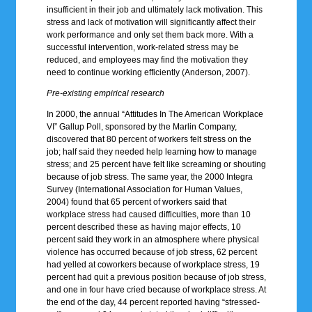
insufficient in their job and ultimately lack motivation. This
stress and lack of motivation will significantly affect their
work performance and only set them back more. With a
successful intervention, work-related stress may be
reduced, and employees may find the motivation they
need to continue working efficiently (Anderson, 2007).
Pre-existing empirical research
In 2000, the annual “Attitudes In The American Workplace
VI” Gallup Poll, sponsored by the Marlin Company,
discovered that 80 percent of workers felt stress on the
job; half said they needed help learning how to manage
stress; and 25 percent have felt like screaming or shouting
because of job stress. The same year, the 2000 Integra
Survey (International Association for Human Values,
2004) found that 65 percent of workers said that
workplace stress had caused difficulties, more than 10
percent described these as having major effects, 10
percent said they work in an atmosphere where physical
violence has occurred because of job stress, 62 percent
had yelled at coworkers because of workplace stress, 19
percent had quit a previous position because of job stress,
and one in four have cried because of workplace stress. At
the end of the day, 44 percent reported having “stressed-