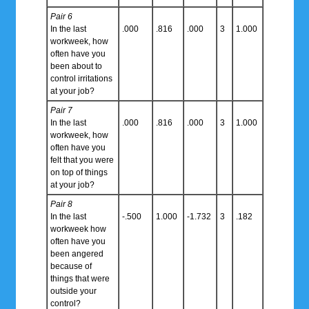
Pair 6
In the last
.000
.816
.000
3
1.000
workweek, how
often have you
been about to
control irritations
at your job?
Pair 7
In the last
.000
.816
.000
3
1.000
workweek, how
often have you
felt that you were
on top of things
at your job?
Pair 8
In the last
-.500
1.000
-1.732
3
.182
workweek how
often have you
been angered
because of
things that were
outside your
control?