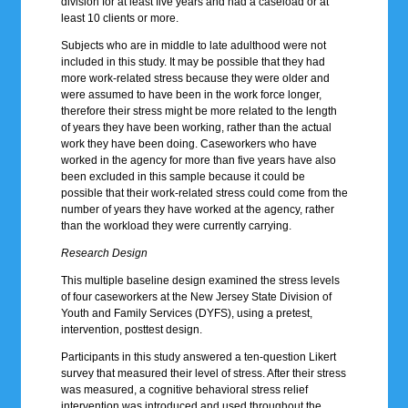
division for at least five years and had a caseload or at
least 10 clients or more.
Subjects who are in middle to late adulthood were not
included in this study. It may be possible that they had
more work-related stress because they were older and
were assumed to have been in the work force longer,
therefore their stress might be more related to the length
of years they have been working, rather than the actual
work they have been doing. Caseworkers who have
worked in the agency for more than five years have also
been excluded in this sample because it could be
possible that their work-related stress could come from the
number of years they have worked at the agency, rather
than the workload they were currently carrying.
Research Design
This multiple baseline design examined the stress levels
of four caseworkers at the New Jersey State Division of
Youth and Family Services (DYFS), using a pretest,
intervention, posttest design.
Participants in this study answered a ten-question Likert
survey that measured their level of stress. After their stress
was measured, a cognitive behavioral stress relief
intervention was introduced and used throughout the