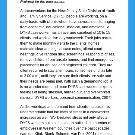
Rational for the Intervention
As caseworkers for the New Jersey State Division of Youth
and Family Service (DYFS), people are working, on a
daily basis, with clients whom have several needs ranging
from economic, educational, medical, and emotional. A
DYFS caseworker has an average caseload of 10 to 15
clients and works a five-day workweek. Their jobs require
them to make monthly visits to the clients’ homes,
maintain clear and logical case notes, attend court
hearings, give random drug screenings, respond to crises,
remove children from unsafe homes, and find emergency
placements for abused and neglected children. They are
often required to stay after hours, sometimes until as late
at 3:00 a.m., until they are sure their clients are safe and
their needs are being met. With such a demanding job, it
is no wonder more and more DYFS caseworkers express
feelings of being stressed, burned out, and overworked
(several DYFS workers, personal communication, 2007).
As the workload and demand from clients increase, it is
understandable that the level of stress in a caseworker
increases as well. Work-related stress not only affects
DYFS workers but also has been noticed in a number of
employees in Western countries over the past decades
(van der Klink, Blonk, Scheme, van Dijk, 2001). It ends up