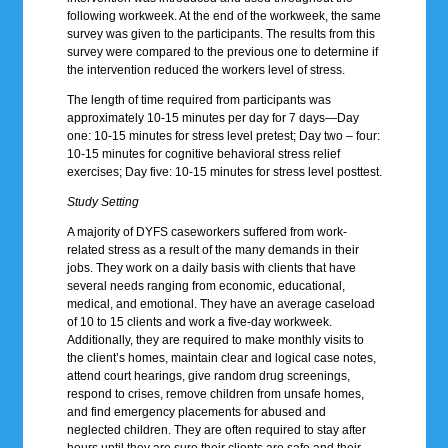
following workweek. At the end of the workweek, the same
survey was given to the participants. The results from this
survey were compared to the previous one to determine if
the intervention reduced the workers level of stress.
The length of time required from participants was
approximately 10-15 minutes per day for 7 days—Day
one: 10-15 minutes for stress level pretest; Day two – four:
10-15 minutes for cognitive behavioral stress relief
exercises; Day five: 10-15 minutes for stress level posttest.
Study Setting
A majority of DYFS caseworkers suffered from work-
related stress as a result of the many demands in their
jobs. They work on a daily basis with clients that have
several needs ranging from economic, educational,
medical, and emotional. They have an average caseload
of 10 to 15 clients and work a five-day workweek.
Additionally, they are required to make monthly visits to
the client’s homes, maintain clear and logical case notes,
attend court hearings, give random drug screenings,
respond to crises, remove children from unsafe homes,
and find emergency placements for abused and
neglected children. They are often required to stay after