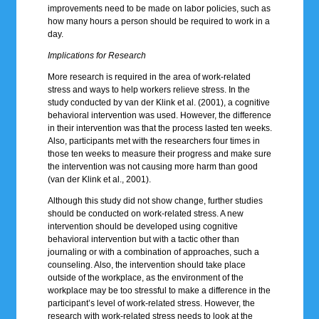
improvements need to be made on labor policies, such as
how many hours a person should be required to work in a
day.
Implications for Research
More research is required in the area of work-related
stress and ways to help workers relieve stress. In the
study conducted by van der Klink et al. (2001), a cognitive
behavioral intervention was used. However, the difference
in their intervention was that the process lasted ten weeks.
Also, participants met with the researchers four times in
those ten weeks to measure their progress and make sure
the intervention was not causing more harm than good
(van der Klink et al., 2001).
Although this study did not show change, further studies
should be conducted on work-related stress. A new
intervention should be developed using cognitive
behavioral intervention but with a tactic other than
journaling or with a combination of approaches, such a
counseling. Also, the intervention should take place
outside of the workplace, as the environment of the
workplace may be too stressful to make a difference in the
participant’s level of work-related stress. However, the
research with work-related stress needs to look at the