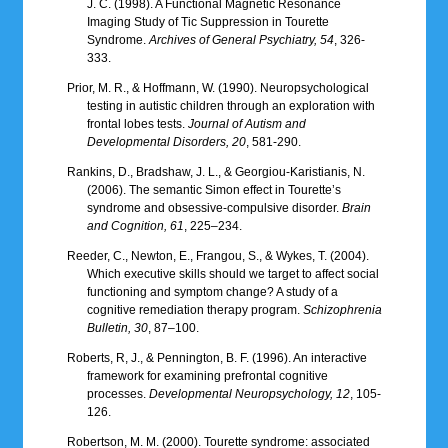
J. C. (1998). A Functional Magnetic Resonance
Imaging Study of Tic Suppression in Tourette
Syndrome.
Archives of General Psychiatry, 54
, 326-
333.
Prior, M. R., & Hoffmann, W. (1990). Neuropsychological
testing in autistic children through an exploration with
frontal lobes tests.
Journal of Autism and
Developmental Disorders, 20
, 581-290.
Rankins, D., Bradshaw, J. L., & Georgiou-Karistianis, N.
(2006). The semantic Simon effect in Tourette’s
syndrome and obsessive-compulsive disorder.
Brain
and Cognition, 61
, 225–234.
Reeder, C., Newton, E., Frangou, S., & Wykes, T. (2004).
Which executive skills should we target to affect social
functioning and symptom change? A study of a
cognitive remediation therapy program.
Schizophrenia
Bulletin, 30
, 87–100.
Roberts, R, J., & Pennington, B. F. (1996). An interactive
framework for examining prefrontal cognitive
processes.
Developmental Neuropsychology, 12
, 105-
126.
Robertson, M. M. (2000). Tourette syndrome: associated