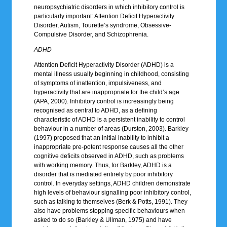
neuropsychiatric disorders in which inhibitory control is
particularly important: Attention Deficit Hyperactivity
Disorder, Autism, Tourette’s syndrome, Obsessive-
Compulsive Disorder, and Schizophrenia.
ADHD
Attention Deficit Hyperactivity Disorder (ADHD) is a
mental illness usually beginning in childhood, consisting
of symptoms of inattention, impulsiveness, and
hyperactivity that are inappropriate for the child’s age
(APA, 2000). Inhibitory control is increasingly being
recognised as central to ADHD, as a defining
characteristic of ADHD is a persistent inability to control
behaviour in a number of areas (Durston, 2003). Barkley
(1997) proposed that an initial inability to inhibit a
inappropriate pre-potent response causes all the other
cognitive deficits observed in ADHD, such as problems
with working memory. Thus, for Barkley, ADHD is a
disorder that is mediated entirely by poor inhibitory
control. In everyday settings, ADHD children demonstrate
high levels of behaviour signalling poor inhibitory control,
such as talking to themselves (Berk & Potts, 1991). They
also have problems stopping specific behaviours when
asked to do so (Barkley & Ullman, 1975) and have