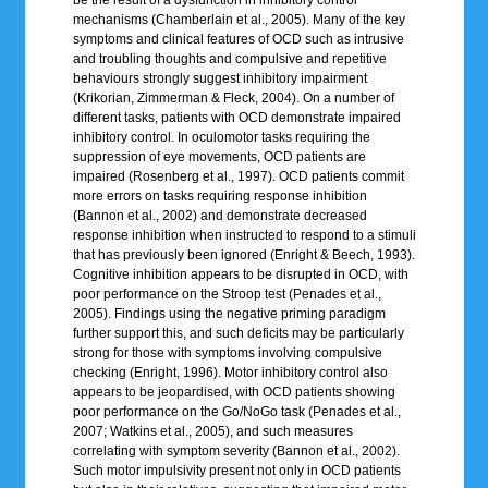
mechanisms (Chamberlain et al., 2005). Many of the key
symptoms and clinical features of OCD such as intrusive
and troubling thoughts and compulsive and repetitive
behaviours strongly suggest inhibitory impairment
(Krikorian, Zimmerman & Fleck, 2004). On a number of
different tasks, patients with OCD demonstrate impaired
inhibitory control. In oculomotor tasks requiring the
suppression of eye movements, OCD patients are
impaired (Rosenberg et al., 1997). OCD patients commit
more errors on tasks requiring response inhibition
(Bannon et al., 2002) and demonstrate decreased
response inhibition when instructed to respond to a stimuli
that has previously been ignored (Enright & Beech, 1993).
Cognitive inhibition appears to be disrupted in OCD, with
poor performance on the Stroop test (Penades et al.,
2005). Findings using the negative priming paradigm
further support this, and such deficits may be particularly
strong for those with symptoms involving compulsive
checking (Enright, 1996). Motor inhibitory control also
appears to be jeopardised, with OCD patients showing
poor performance on the Go/NoGo task (Penades et al.,
2007; Watkins et al., 2005), and such measures
correlating with symptom severity (Bannon et al., 2002).
Such motor impulsivity present not only in OCD patients