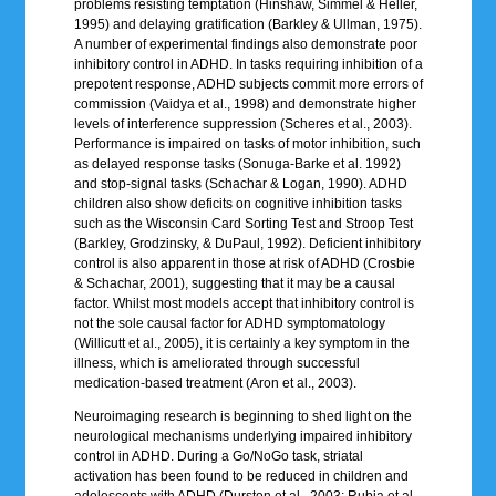
problems resisting temptation (Hinshaw, Simmel & Heller,
1995) and delaying gratification (Barkley & Ullman, 1975).
A number of experimental findings also demonstrate poor
inhibitory control in ADHD. In tasks requiring inhibition of a
prepotent response, ADHD subjects commit more errors of
commission (Vaidya et al., 1998) and demonstrate higher
levels of interference suppression (Scheres et al., 2003).
Performance is impaired on tasks of motor inhibition, such
as delayed response tasks (Sonuga-Barke et al. 1992)
and stop-signal tasks (Schachar & Logan, 1990). ADHD
children also show deficits on cognitive inhibition tasks
such as the Wisconsin Card Sorting Test and Stroop Test
(Barkley, Grodzinsky, & DuPaul, 1992). Deficient inhibitory
control is also apparent in those at risk of ADHD (Crosbie
& Schachar, 2001), suggesting that it may be a causal
factor. Whilst most models accept that inhibitory control is
not the sole causal factor for ADHD symptomatology
(Willicutt et al., 2005), it is certainly a key symptom in the
illness, which is ameliorated through successful
medication-based treatment (Aron et al., 2003).
Neuroimaging research is beginning to shed light on the
neurological mechanisms underlying impaired inhibitory
control in ADHD. During a Go/NoGo task, striatal
activation has been found to be reduced in children and
adolescents with ADHD (Durston et al., 2003; Rubia et al.,