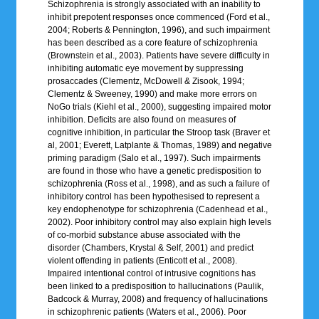
Schizophrenia is strongly associated with an inability to
inhibit prepotent responses once commenced (Ford et al.,
2004; Roberts & Pennington, 1996), and such impairment
has been described as a core feature of schizophrenia
(Brownstein et al., 2003). Patients have severe difficulty in
inhibiting automatic eye movement by suppressing
prosaccades (Clementz, McDowell & Zisook, 1994;
Clementz & Sweeney, 1990) and make more errors on
NoGo trials (Kiehl et al., 2000), suggesting impaired motor
inhibition. Deficits are also found on measures of
cognitive inhibition, in particular the Stroop task (Braver et
al, 2001; Everett, Latplante & Thomas, 1989) and negative
priming paradigm (Salo et al., 1997). Such impairments
are found in those who have a genetic predisposition to
schizophrenia (Ross et al., 1998), and as such a failure of
inhibitory control has been hypothesised to represent a
key endophenotype for schizophrenia (Cadenhead et al.,
2002). Poor inhibitory control may also explain high levels
of co-morbid substance abuse associated with the
disorder (Chambers, Krystal & Self, 2001) and predict
violent offending in patients (Enticott et al., 2008).
Impaired intentional control of intrusive cognitions has
been linked to a predisposition to hallucinations (Paulik,
Badcock & Murray, 2008) and frequency of hallucinations
in schizophrenic patients (Waters et al., 2006). Poor