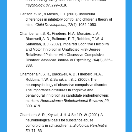
Psychology, 87
, 299–319.
Carlson, S. M., & Moses, L. J. (2001). Individual
differences in inhibitory control and chldren’s theory of
mind.
Child Development, 72
(4), 1032-1053.
Chamberlain, S. R., Fineberg, N. A., Menzies, L. A.,
Blackwell, A. D., Bullmore, E. T., Robbins, T. W.. &
Sahakian, B. J. (2007). Impaired Cognitive Flexibility
and Motor Inhibition in Unaffected First-Degree
Relatives of Patients with Obsessive-Compulsive
Disorder.
American Journal of Psychiatry, 164
(2), 335–
338.
Chamberlain, S. R., Blackwell, A. D., Fineberg, N. A.,
Robbins, T. W., & Sahakian, B. J. (2005). The
neuropsychology of obsessive compulsive disorder:
The importance of failures in cognitive and
behavioural inhibition as candidate endophenotypic
markers.
Neuroscience Biobehavioural Reviews, 29
,
399–419.
Chambers, A. R., Krystal, J. H. & Self, D. W. (2001). A
neurobiological basis for substance abuse
comorbidity in schizophrenia.
Biological Psychiatry,
50
, 71–83.