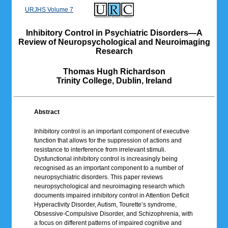
URJHS Volume 7
Inhibitory Control in Psychiatric Disorders—A
Review of Neuropsychological and Neuroimaging
Research
Thomas Hugh Richardson
Trinity College, Dublin, Ireland
Abstract
Inhibitory control is an important component of executive
function that allows for the suppression of actions and
resistance to interference from irrelevant stimuli.
Dysfunctional inhibitory control is increasingly being
recognised as an important component to a number of
neuropsychiatric disorders. This paper reviews
neuropsychological and neuroimaging research which
documents impaired inhibitory control in Attention Deficit
Hyperactivity Disorder, Autism, Tourette’s syndrome,
Obsessive-Compulsive Disorder, and Schizophrenia, with
a focus on different patterns of impaired cognitive and