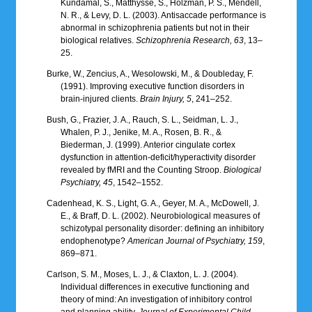
Kundamal, S., Matthysse, S., Holzman, P. S., Mendell,
N. R., & Levy, D. L. (2003). Antisaccade performance is
abnormal in schizophrenia patients but not in their
biological relatives.
Schizophrenia Research, 63
, 13–
25.
Burke, W., Zencius, A., Wesolowski, M., & Doubleday, F.
(1991). Improving executive function disorders in
brain-injured clients.
Brain Injury, 5
, 241–252.
Bush, G., Frazier, J. A., Rauch, S. L., Seidman, L. J.,
Whalen, P. J., Jenike, M. A., Rosen, B. R., &
Biederman, J. (1999). Anterior cingulate cortex
dysfunction in attention-deficit/hyperactivity disorder
revealed by fMRI and the Counting Stroop.
Biological
Psychiatry, 45
, 1542–1552.
Cadenhead, K. S., Light, G. A., Geyer, M. A., McDowell, J.
E., & Braff, D. L. (2002). Neurobiological measures of
schizotypal personality disorder: defining an inhibitory
endophenotype?
American Journal of Psychiatry, 159
,
869–871.
Carlson, S. M., Moses, L. J., & Claxton, L. J. (2004).
Individual differences in executive functioning and
theory of mind: An investigation of inhibitory control
and planning ability.
Journal of Experimental Child