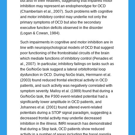
but also in their relatives, suggesting that impaired motor
inhibition may represent an endophenotype for OCD
(Chamberlain et al., 2007). Such problems with cognitive
and motor inhibitory control may underlie not only the
primary symptoms of OCD but also the secondary
executive function deficits observed in the disorder
(Logan & Cowan, 1984).
Such impairments in cognitive and motor inhibition are in
line with neuropsychological models of OCD that suggest
poor functioning of the frontostriatal circuits of the brain
which mediate functions of inhibitory control (Penades et
al., 2007). In particular, inhibitory failings on tasks such as
the Go/NoGo task suggest a lateral orbitofrontal loop
dysfunction in OCD. During NoGo trials, Herrmann et al.
(2003) found reduced frontal electrical activity in OCD
patients, and such activity was negatively correlated with
symptom severity. Malloy et al. (1989) found that during a
Go/NoGo task, the P300 event-related potential had a
significantly lower amplitude in OCD patients, and
Johannes et al. (2001) found altered event-related
potentials during a STOP signal paradigm, suggesting a
decreased frontal activity may underlie decreased
inhibition in the illness. fMRI research has demonstrated
that during a Stop task, OCD patients show reduced
activity in a number of areas including the basal ganglia