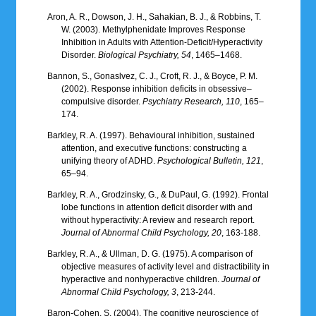
Aron, A. R., Dowson, J. H., Sahakian, B. J., & Robbins, T.
W. (2003). Methylphenidate Improves Response
Inhibition in Adults with Attention-Deficit/Hyperactivity
Disorder.
Biological Psychiatry, 54
, 1465–1468.
Bannon, S., Gonaslvez, C. J., Croft, R. J., & Boyce, P. M.
(2002). Response inhibition deficits in obsessive–
compulsive disorder.
Psychiatry Research, 110
, 165–
174.
Barkley, R. A. (1997). Behavioural inhibition, sustained
attention, and executive functions: constructing a
unifying theory of ADHD.
Psychological Bulletin, 121
,
65–94.
Barkley, R. A., Grodzinsky, G., & DuPaul, G. (1992). Frontal
lobe functions in attention deficit disorder with and
without hyperactivity: A review and research report.
Journal of Abnormal Child Psychology, 20
, 163-188.
Barkley, R. A., & Ullman, D. G. (1975). A comparison of
objective measures of activity level and distractibility in
hyperactive and nonhyperactive children.
Journal of
Abnormal Child Psychology, 3
, 213-244.
Baron-Cohen, S. (2004). The cognitive neuroscience of