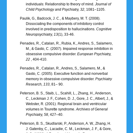
individuals: Relationship to theory of mind.
Journal of
Child Psychology and Psychiatry, 32
, 1081–1105.
Paulik, G., Badcock, J. C., & Maybery, M. T. (2008).
Dissociating the components of inhibitory control
involved in predisposition to hallucinations.
Cognitive
Neuropsychiatry, 13
(1), 33-46.
Penades, R., Catalan, R., Rubia, K., Andres, S., Salamero,
M., & Gasto, C. (2007). Impaired response inhibition in
obsessive compulsive disorder.
European Psychiatry,
22
, 404-410.
Penades, R., Catalan, R., Andres, S., Salamero, M., &
Gasto, C. (2005). Executive function and nonverbal
memory in obsessive-compulsive disorder.
Psychiatry
Research, 133
, 81– 90.
Peterson, B. S., Staib, L., Scahill, L., Zhang, H., Anderson,
C., Leckman J. F., Cohen, D. J., Gore, J. C., Albert, J., &
Webster, R. (2001). Regional brain and ventricular
volumes in Tourette syndrome.
Archives of General
Psychiatry, 58
, 427–40.
Peterson, B. S., Skudlarski, P., Anderson, A. W., Zhang, H.
J. Gatenby, C., Lacadie, C. M., Leckman, J. F., & Gore,