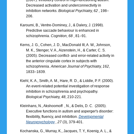
Decreased activation and underconnectivity in
inhibition networks.
Biological Psychiatry, 62
, 198–
206.
Karoumi, B., Ventre-Dominey, J., & Dalery, J. (1998).
Predictive saccade behaviour is enhanced in
schizophrenia.
Cognition, 68
, 81–91.
Kerns, J. G., Cohen, J. D., MacDonald III, A. W., Johnson,
M. K., Stenger, V. A., Aizenstein, H., & Carter, C. S.
(2005). Decreased conflict- and error-related activity in
the anterior cingulate cortex in subjects with
schizophrenia.
American Journal of Psychiatry, 162
,
1833–1839.
Kiehl, K. A., Smith, A. M., Hare, R. D., & Liddle, P. F. (2000).
An event-related potential investigation of response
inhibition in schizophrenia and psychopathy.
Biological Psychiatry, 48
, 210-221.
Kleinhans, N., Akshoomoff ‌ , N., & Delis, D. C. ‌ (2005).
Executive functions in autism and asperger's disorder:
flexibility, fluency, and inhibition.
Developmental
Neuropsychology
, 27
(3), 379-401.
Kochanska, G., Murray, K., Jacques, T. Y., Koenig, A. L., &