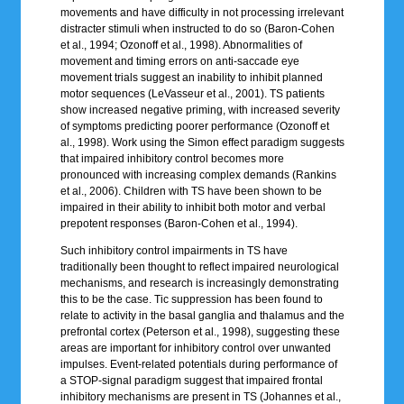
movements and have difficulty in not processing irrelevant
distracter stimuli when instructed to do so (Baron-Cohen
et al., 1994; Ozonoff et al., 1998). Abnormalities of
movement and timing errors on anti-saccade eye
movement trials suggest an inability to inhibit planned
motor sequences (LeVasseur et al., 2001). TS patients
show increased negative priming, with increased severity
of symptoms predicting poorer performance (Ozonoff et
al., 1998). Work using the Simon effect paradigm suggests
that impaired inhibitory control becomes more
pronounced with increasing complex demands (Rankins
et al., 2006). Children with TS have been shown to be
impaired in their ability to inhibit both motor and verbal
prepotent responses (Baron-Cohen et al., 1994).
Such inhibitory control impairments in TS have
traditionally been thought to reflect impaired neurological
mechanisms, and research is increasingly demonstrating
this to be the case. Tic suppression has been found to
relate to activity in the basal ganglia and thalamus and the
prefrontal cortex (Peterson et al., 1998), suggesting these
areas are important for inhibitory control over unwanted
impulses. Event-related potentials during performance of
a STOP-signal paradigm suggest that impaired frontal
inhibitory mechanisms are present in TS (Johannes et al.,