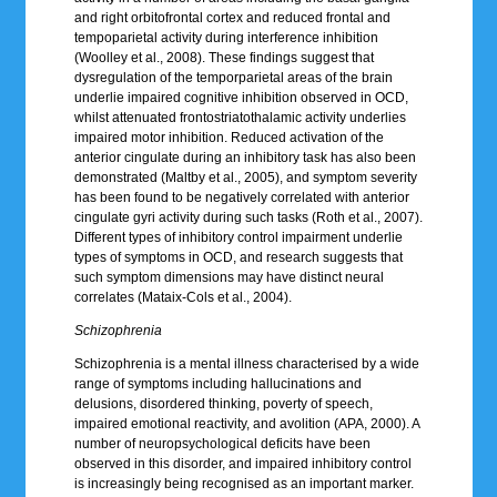
and right orbitofrontal cortex and reduced frontal and
tempoparietal activity during interference inhibition
(Woolley et al., 2008). These findings suggest that
dysregulation of the temporparietal areas of the brain
underlie impaired cognitive inhibition observed in OCD,
whilst attenuated frontostriatothalamic activity underlies
impaired motor inhibition. Reduced activation of the
anterior cingulate during an inhibitory task has also been
demonstrated (Maltby et al., 2005), and symptom severity
has been found to be negatively correlated with anterior
cingulate gyri activity during such tasks (Roth et al., 2007).
Different types of inhibitory control impairment underlie
types of symptoms in OCD, and research suggests that
such symptom dimensions may have distinct neural
correlates (Mataix-Cols et al., 2004).
Schizophrenia
Schizophrenia is a mental illness characterised by a wide
range of symptoms including hallucinations and
delusions, disordered thinking, poverty of speech,
impaired emotional reactivity, and avolition (APA, 2000). A
number of neuropsychological deficits have been
observed in this disorder, and impaired inhibitory control
is increasingly being recognised as an important marker.