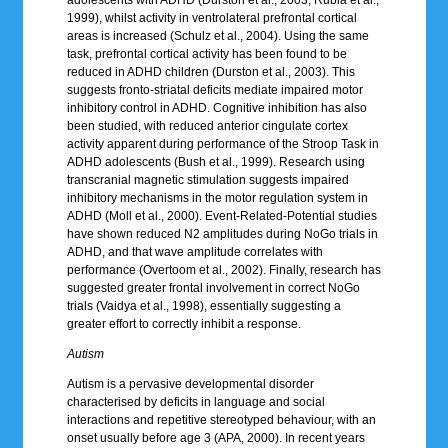
1999), whilst activity in ventrolateral prefrontal cortical
areas is increased (Schulz et al., 2004). Using the same
task, prefrontal cortical activity has been found to be
reduced in ADHD children (Durston et al., 2003). This
suggests fronto-striatal deficits mediate impaired motor
inhibitory control in ADHD. Cognitive inhibition has also
been studied, with reduced anterior cingulate cortex
activity apparent during performance of the Stroop Task in
ADHD adolescents (Bush et al., 1999). Research using
transcranial magnetic stimulation suggests impaired
inhibitory mechanisms in the motor regulation system in
ADHD (Moll et al., 2000). Event-Related-Potential studies
have shown reduced N2 amplitudes during NoGo trials in
ADHD, and that wave amplitude correlates with
performance (Overtoom et al., 2002). Finally, research has
suggested greater frontal involvement in correct NoGo
trials (Vaidya et al., 1998), essentially suggesting a
greater effort to correctly inhibit a response.
Autism
Autism is a pervasive developmental disorder
characterised by deficits in language and social
interactions and repetitive stereotyped behaviour, with an
onset usually before age 3 (APA, 2000). In recent years