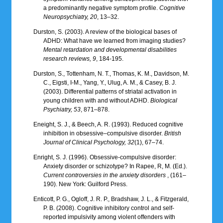
a predominantly negative symptom profile.
Cognitive
Neuropsychiatry, 20
, 13–32.
Durston, S. (2003). A review of the biological bases of
ADHD: What have we learned from imaging studies?
Mental retardation and developmental disabilities
research reviews, 9
, 184-195.
Durston, S., Tottenham, N. T., Thomas, K. M., Davidson, M.
C., Eigsti, I-M., Yang, Y., Ulug, A. M., & Casey, B. J.
(2003). Differential patterns of striatal activation in
young children with and without ADHD.
Biological
Psychiatry, 53
, 871–878.
Eneight, S. J., & Beech, A. R. (1993). Reduced cognitive
inhibition in obsessive–compulsive disorder.
British
Journal of Clinical Psychology, 32
(1), 67–74.
Enright, S. J. (1996). Obsessive-compulsive disorder:
Anxiety disorder or schizotype? In Rapee, R, M. (Ed.).
Current controversies in the anxiety disorders
, (161–
190). New York: Guilford Press.
Enticott, P. G., Ogloff, J. R. P., Bradshaw, J. L., & Fitzgerald,
P. B. (2008). Cognitive inhibitory control and self-
reported impulsivity among violent offenders with