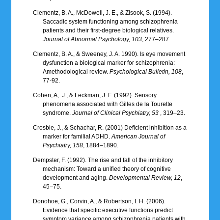
Clementz, B. A., McDowell, J. E., & Zisook, S. (1994).
Saccadic system functioning among schizophrenia
patients and their first-degree biological relatives.
Journal of Abnormal Psychology, 103
, 277–287.
Clementz, B. A., & Sweeney, J. A. 1990). Is eye movement
dysfunction a biological marker for schizophrenia:
Amethodological review.
Psychological Bulletin, 108
,
77-92.
Cohen, A,. J., & Leckman, J. F. (1992). Sensory
phenomena associated with Gilles de la Tourette
syndrome.
Journal of Clinical Psychiatry, 53
, 319–23.
Crosbie, J., & Schachar, R. (2001) Deficient inhibition as a
marker for familial ADHD.
American Journal of
Psychiatry, 158
, 1884–1890.
Dempster, F. (1992). The rise and fall of the inhibitory
mechanism: Toward a unified theory of cognitive
development and aging.
Developmental Review, 12
,
45–75.
Donohoe, G., Corvin, A., & Robertson, I. H. (2006).
Evidence that specific executive functions predict
symptom variance among schizophrenia patients with