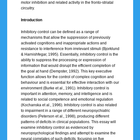
motor inhibition and related activity in the fronto-striatal
circuitry.
Introduction
Inhibitory control can be defined as a range of
mechanisms that allow the suppression of previously
activated cognitions and inappropriate actions and
resistance to interference from irrelevant stimuli (Bjorklund
& Harnishfegar, 1995). Essentially, inhibitory control is the
ability to suppress the processing or expression of
information that would disrupt the efficient completion of
the goal at hand (Dempster, 1992). This key executive
function allows for the control of complex cognition and
behaviour and is essential for effective interaction with our
environment (Burke et al., 1991). Inhibitory control is
important in attention, memory, and intelligence and is
related to social competence and emotional regulation
(Kochanska et al., 1996). Inhibitory control is also related
to impairment in a range of different neuropsychiatric
disorders (Peterson et al., 1998), producing different
patterns of deficits in clinical populations. This essay will
examine inhibitory control as evidenced by
neuropsychological findings and attempt to examine the
neural correlates of such deficits, focusing on five