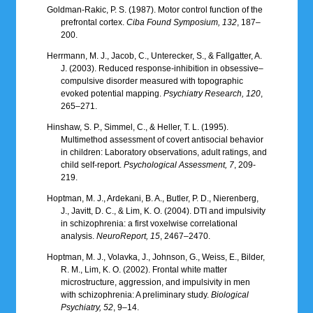
Goldman-Rakic, P. S. (1987). Motor control function of the
prefrontal cortex.
Ciba Found Symposium, 132
, 187–
200.
Herrmann, M. J., Jacob, C., Unterecker, S., & Fallgatter, A.
J. (2003). Reduced response-inhibition in obsessive–
compulsive disorder measured with topographic
evoked potential mapping.
Psychiatry Research, 120
,
265–271.
Hinshaw, S. P., Simmel, C., & Heller, T. L. (1995).
Multimethod assessment of covert antisocial behavior
in children: Laboratory observations, adult ratings, and
child self-report.
Psychological Assessment, 7
, 209-
219.
Hoptman, M. J., Ardekani, B. A., Butler, P. D., Nierenberg,
J., Javitt, D. C., & Lim, K. O. (2004). DTI and impulsivity
in schizophrenia: a first voxelwise correlational
analysis.
NeuroReport, 15
, 2467–2470.
Hoptman, M. J., Volavka, J., Johnson, G., Weiss, E., Bilder,
R. M., Lim, K. O. (2002). Frontal white matter
microstructure, aggression, and impulsivity in men
with schizophrenia: A preliminary study.
Biological
Psychiatry, 52
, 9–14.