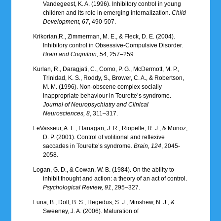
Vandegeest, K. A. (1996). Inhibitory control in young
children and its role in emerging internalization.
Child
Development, 67
, 490-507.
Krikorian,R., Zimmerman, M. E., & Fleck, D. E. (2004).
Inhibitory control in Obsessive-Compulsive Disorder.
Brain and Cognition, 54
, 257–259.
Kurlan, R., Daragjati, C., Como, P. G., McDermott, M. P.,
Trinidad, K. S., Roddy, S., Brower, C. A., & Robertson,
M. M. (1996). Non-obscene complex socially
inappropriate behaviour in Tourette’s syndrome.
Journal of Neuropsychiatry and Clinical
Neurosciences, 8
, 311–317.
LeVasseur, A. L., Flanagan, J. R., Riopelle, R. J., & Munoz,
D. P. (2001). Control of volitional and reflexive
saccades in Tourette’s syndrome.
Brain, 124
, 2045-
2058.
Logan, G. D., & Cowan, W. B. (1984). On the ability to
inhibit thought and action: a theory of an act of control.
Psychological Review, 91
, 295–327.
Luna, B., Doll, B. S., Hegedus, S. J., Minshew, N. J., &
Sweeney, J. A. (2006). Maturation of