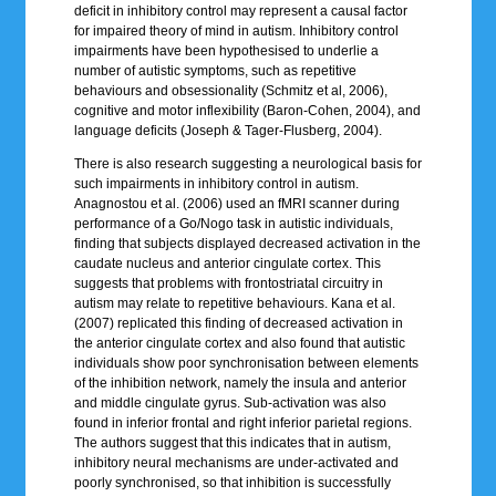
deficit in inhibitory control may represent a causal factor
for impaired theory of mind in autism. Inhibitory control
impairments have been hypothesised to underlie a
number of autistic symptoms, such as repetitive
behaviours and obsessionality (Schmitz et al, 2006),
cognitive and motor inflexibility (Baron-Cohen, 2004), and
language deficits (Joseph & Tager-Flusberg, 2004).
There is also research suggesting a neurological basis for
such impairments in inhibitory control in autism.
Anagnostou et al. (2006) used an fMRI scanner during
performance of a Go/Nogo task in autistic individuals,
finding that subjects displayed decreased activation in the
caudate nucleus and anterior cingulate cortex. This
suggests that problems with frontostriatal circuitry in
autism may relate to repetitive behaviours. Kana et al.
(2007) replicated this finding of decreased activation in
the anterior cingulate cortex and also found that autistic
individuals show poor synchronisation between elements
of the inhibition network, namely the insula and anterior
and middle cingulate gyrus. Sub-activation was also
found in inferior frontal and right inferior parietal regions.
The authors suggest that this indicates that in autism,
inhibitory neural mechanisms are under-activated and
poorly synchronised, so that inhibition is successfully