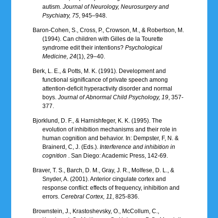
autism.
Journal of Neurology, Neurosurgery and
Psychiatry, 75
, 945–948.
Baron-Cohen, S., Cross, P., Crowson, M., & Robertson, M.
(1994). Can children with Gilles de la Tourette
syndrome edit their intentions?
Psychological
Medicine, 24
(1), 29–40.
Berk, L. E., & Potts, M. K. (1991). Development and
functional significance of private speech among
attention-deficit hyperactivity disorder and normal
boys.
Journal of Abnormal Child Psychology, 19
, 357-
377.
Bjorklund, D. F., & Harnishfeger, K. K. (1995). The
evolution of inhibition mechanisms and their role in
human cognition and behavior. In: Dempster, F, N. &
Brainerd, C, J. (Eds.).
Interference and inhibition in
cognition
. San Diego: Academic Press, 142-69.
Braver, T. S., Barch, D. M., Gray, J. R., Molfese, D. L., &
Snyder, A. (2001). Anterior cingulate cortex and
response conflict: effects of frequency, inhibition and
errors.
Cerebral Cortex, 11
, 825-836.
Brownstein, J., Krastoshevsky, O., McCollum, C.,