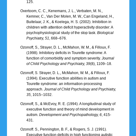
125.
Overtoom, C. C., Kenemans, J. L., Verbaten, M. N.,
Kemner, C., Van Der Molen, M. W., Can Engeland, H.,
Buitelaar, J. K., & Koelega, H. S. (2002). Inhibition in
children with attention deficit hyperactivity disorder: A
psychophysiological study of the stop task.
Biological
Psychiatry, 51
, 668–676.
Ozonoff, S., Strayer, D. L., McMahon, W. M., & Filloux, F.
(1998). Inhibitory deficits in Tourette syndrome: A
function of comorbidity and symptom severity.
Journal
of Child Psychology and Psychiatry, 39
(8), 1109–18.
Ozonoff, S. Strayer, D. L., McMahon, W. M., & Filloux, F.
(1994). Executive function abilities in autism and
Tourette syndrome: an information-processing
approach.
Journal of Child Psychology and Psychiatry,
35
, 1015–1032.
Ozonoff, S., & McEvoy, R. E. (1994). A longitudinal study of
executive function and theory of mind development in
autism.
Development and Psychopathology, 6
, 415-
431.
Ozonoff. S., Pennington, B. F., & Rogers, S. J. (1991).
Executive function deficits in high functioning autistic