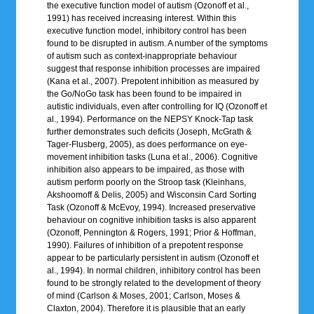
the executive function model of autism (Ozonoff et al.,
1991) has received increasing interest. Within this
executive function model, inhibitory control has been
found to be disrupted in autism. A number of the symptoms
of autism such as context-inappropriate behaviour
suggest that response inhibition processes are impaired
(Kana et al., 2007). Prepotent inhibition as measured by
the Go/NoGo task has been found to be impaired in
autistic individuals, even after controlling for IQ (Ozonoff et
al., 1994). Performance on the NEPSY Knock-Tap task
further demonstrates such deficits (Joseph, McGrath &
Tager-Flusberg, 2005), as does performance on eye-
movement inhibition tasks (Luna et al., 2006). Cognitive
inhibition also appears to be impaired, as those with
autism perform poorly on the Stroop task (Kleinhans,
Akshoomoff & Delis, 2005) and Wisconsin Card Sorting
Task (Ozonoff & McEvoy, 1994). Increased preservative
behaviour on cognitive inhibition tasks is also apparent
(Ozonoff, Pennington & Rogers, 1991; Prior & Hoffman,
1990). Failures of inhibition of a prepotent response
appear to be particularly persistent in autism (Ozonoff et
al., 1994). In normal children, inhibitory control has been
found to be strongly related to the development of theory
of mind (Carlson & Moses, 2001; Carlson, Moses &
Claxton, 2004). Therefore it is plausible that an early