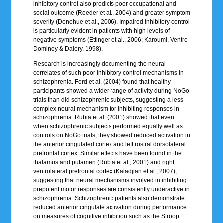
inhibitory control also predicts poor occupational and
social outcome (Reeder et al., 2004) and greater symptom
severity (Donohue et al., 2006). Impaired inhibitory control
is particularly evident in patients with high levels of
negative symptoms (Ettinger et al., 2006; Karoumi, Ventre-
Dominey & Dalery, 1998).
Research is increasingly documenting the neural
correlates of such poor inhibitory control mechanisms in
schizophrenia. Ford et al. (2004) found that healthy
participants showed a wider range of activity during NoGo
trials than did schizophrenic subjects, suggesting a less
complex neural mechanism for inhibiting responses in
schizophrenia. Rubia et al. (2001) showed that even
when schizophrenic subjects performed equally well as
controls on NoGo trials, they showed reduced activation in
the anterior cingulated cortex and left rostral dorsolateral
prefrontal cortex. Similar effects have been found in the
thalamus and putamen (Rubia et al., 2001) and right
ventrolateral prefrontal cortex (Kaladjian et al., 2007),
suggesting that neural mechanisms involved in inhibiting
prepotent motor responses are consistently underactive in
schizophrenia. Schizophrenic patients also demonstrate
reduced anterior cingulate activation during performance
on measures of cognitive inhibition such as the Stroop