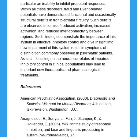
particular an inability to inhibit prepotent responses.
Within all these disorders, fMRI and Event-related
potentials have demonstrated functional and occasionally
structural deficits in fronto-striatal circuitry. Such deficits
are observed in terms of reduced activation, increased
activation, and reduced inter-connectivity between
regions. Such findings demonstrate the importance of this
system in effective inhibitory control and give insight into
how impairment of this system result in symptoms of
disinhibition commonly observed in psychiatric patients.
As such, focusing on the neural correlates of impaired
inhibitory control in clinical populations may lead to
important new therapeutic and pharmacological
treatments.
References
American Psychiatric Association. (2000).
Diagnostic and
Statistical Manual for Mental Disorders,
4 th edition,
text-revision. Washington, D.C.
Anagnostou, E., Sorrya, L., Fan, J., Stamper, K., &
Hollander, E. (2006). fMRI for the study of response
inhibition, and face and linguistic processing in
autism.
Neuropeadiatrics, 37.