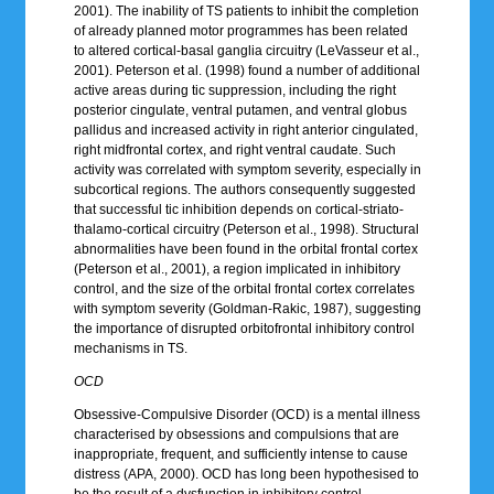
2001). The inability of TS patients to inhibit the completion
of already planned motor programmes has been related
to altered cortical-basal ganglia circuitry (LeVasseur et al.,
2001). Peterson et al. (1998) found a number of additional
active areas during tic suppression, including the right
posterior cingulate, ventral putamen, and ventral globus
pallidus and increased activity in right anterior cingulated,
right midfrontal cortex, and right ventral caudate. Such
activity was correlated with symptom severity, especially in
subcortical regions. The authors consequently suggested
that successful tic inhibition depends on cortical-striato-
thalamo-cortical circuitry (Peterson et al., 1998). Structural
abnormalities have been found in the orbital frontal cortex
(Peterson et al., 2001), a region implicated in inhibitory
control, and the size of the orbital frontal cortex correlates
with symptom severity (Goldman-Rakic, 1987), suggesting
the importance of disrupted orbitofrontal inhibitory control
mechanisms in TS.
OCD
Obsessive-Compulsive Disorder (OCD) is a mental illness
characterised by obsessions and compulsions that are
inappropriate, frequent, and sufficiently intense to cause
distress (APA, 2000). OCD has long been hypothesised to
be the result of a dysfunction in inhibitory control