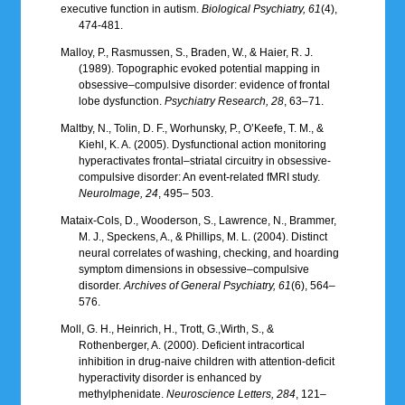
executive function in autism.
Biological Psychiatry, 61
(4),
474-481.
Malloy, P., Rasmussen, S., Braden, W., & Haier, R. J.
(1989). Topographic evoked potential mapping in
obsessive–compulsive disorder: evidence of frontal
lobe dysfunction.
Psychiatry Research, 28
, 63–71.
Maltby, N., Tolin, D. F., Worhunsky, P., O’Keefe, T. M., &
Kiehl, K. A. (2005). Dysfunctional action monitoring
hyperactivates frontal–striatal circuitry in obsessive-
compulsive disorder: An event-related fMRI study.
NeuroImage, 24
, 495– 503.
Mataix-Cols, D., Wooderson, S., Lawrence, N., Brammer,
M. J., Speckens, A., & Phillips, M. L. (2004). Distinct
neural correlates of washing, checking, and hoarding
symptom dimensions in obsessive–compulsive
disorder.
Archives of General Psychiatry, 61
(6), 564–
576.
Moll, G. H., Heinrich, H., Trott, G.,Wirth, S., &
Rothenberger, A. (2000). Deficient intracortical
inhibition in drug-naive children with attention-deficit
hyperactivity disorder is enhanced by
methylphenidate.
Neuroscience Letters, 284
, 121–