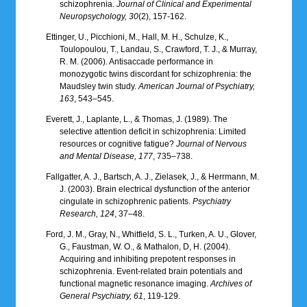
schizophrenia.
Journal of Clinical and Experimental
Neuropsychology, 30
(2), 157-162.
Ettinger, U., Picchioni, M., Hall, M. H., Schulze, K.,
Toulopoulou, T., Landau, S., Crawford, T. J., & Murray,
R. M. (2006). Antisaccade performance in
monozygotic twins discordant for schizophrenia: the
Maudsley twin study.
American Journal of Psychiatry,
163
, 543–545.
Everett, J., Laplante, L., & Thomas, J. (1989). The
selective attention deficit in schizophrenia: Limited
resources or cognitive fatigue?
Journal of Nervous
and Mental Disease, 177
, 735–738.
Fallgatter, A. J., Bartsch, A. J., Zielasek, J., & Herrmann, M.
J. (2003). Brain electrical dysfunction of the anterior
cingulate in schizophrenic patients.
Psychiatry
Research, 124
, 37–48.
Ford, J. M., Gray, N., Whitfield, S. L., Turken, A. U., Glover,
G., Faustman, W. O., & Mathalon, D, H. (2004).
Acquiring and inhibiting prepotent responses in
schizophrenia. Event-related brain potentials and
functional magnetic resonance imaging.
Archives of
General Psychiatry, 61
, 119-129.