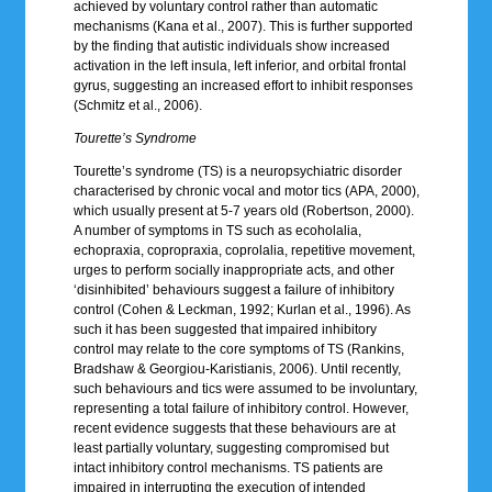
achieved by voluntary control rather than automatic
mechanisms (Kana et al., 2007). This is further supported
by the finding that autistic individuals show increased
activation in the left insula, left inferior, and orbital frontal
gyrus, suggesting an increased effort to inhibit responses
(Schmitz et al., 2006).
Tourette’s Syndrome
Tourette’s syndrome (TS) is a neuropsychiatric disorder
characterised by chronic vocal and motor tics (APA, 2000),
which usually present at 5-7 years old (Robertson, 2000).
A number of symptoms in TS such as ecoholalia,
echopraxia, copropraxia, coprolalia, repetitive movement,
urges to perform socially inappropriate acts, and other
‘disinhibited’ behaviours suggest a failure of inhibitory
control (Cohen & Leckman, 1992; Kurlan et al., 1996). As
such it has been suggested that impaired inhibitory
control may relate to the core symptoms of TS (Rankins,
Bradshaw & Georgiou-Karistianis, 2006). Until recently,
such behaviours and tics were assumed to be involuntary,
representing a total failure of inhibitory control. However,
recent evidence suggests that these behaviours are at
least partially voluntary, suggesting compromised but
intact inhibitory control mechanisms. TS patients are
impaired in interrupting the execution of intended