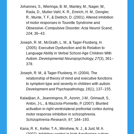
Johannes, S., Wieringa, B. M., Mantey, M., Nager, W.,
Rada, D., Muller-Vahl, K. R., Emrich, H. M., Dengler,
R., Munte, T. F., & Dietrich, D. (2001). Altered inhibition
of motor responses in Tourette Syndrome and
Obsessive–Compulsive Disorder.
Acta Neurol Scand,
104
, 36–43.
Joseph, R. M., McGrath, L. M., & Tager-Flusberg, H.
(2005). Executive Dysfunction and Its Relation to
Language Ability in Verbal School-Age Children With
Autism.
Developmental Neuropsychology, 27
(3), 361–
378.
Joseph, R. M., & Tager-Flusberg, H. (2004). The
relationship of theory of mind and executive functions
to symptom type and severity in children with autism.
Development and Psychopathology, 16
(1), 137–155.
Kaladjian, A., Jeanningros, R., Azorin, J-M., Grimault, S.,
Anton, J-L., & Mazzola-Pomietto, P. (2007). Blunted
activation in right ventrolateral prefrontal cortex during
motor response inhibition in schizophrenia.
Schizophrenia Research, 97
, 184–193.
Kana, R. K., Keller, T. A., Minshew, N. J., & Just, M. A.
(2007). Inhibitory control in high-functioning autism: