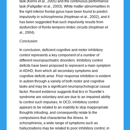
task (Kerns et al., 2005) and the continuous performance
task (Fallgatter et al., 2003). White matter abnormalities in
the right inferior frontal gyrus have been found to predict
impulsivity in schizophrenia (Hoptman et al., 2002), and it
has been suggested that such impulsivity results from
dysfunction of fronto-temporo-limbic circuits (Hoptman et
al., 2004).
Conclusion
In conclusion, deficient cognitive and motor inhibitory
control represents a key component of a number of
different neuropsychiatric disorders. Inhibitory control
deficits have been proposed to represent a main symptom
in ADHD, from which all secondary symptoms and
cognitive deficits arise. Poor response inhibition is evident
in autism through a variety of both motor and cognitive
tasks and may be a significant neuropsychological casual
factor. Recent evidence suggests that tics in Tourette’s
syndrome are voluntary and are due to an impaired ability
to control such impulses. In OCD, inhibitory control
appears to be related to an inability to stop inappropriate
thoughts intruding, and consequently relate to the
compulsions that characterise the illness. In
schizophrenia, a wide range of symptoms such as
hallucinations may be related to poor inhibitory control, in